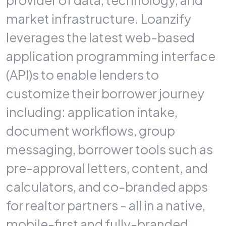
provider of data, technology, and
market infrastructure. Loanzify
leverages
the latest web-based
application programming interface
(API)s to enable lenders to
customize their borrower journey
including: application intake,
document workflows, group
messaging, borrower tools such as
pre-approval letters, content, and
calculators, and co-branded apps
for realtor partners - all in a native,
mobile-first and fully-branded