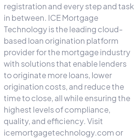
registration and every step and task
in between. ICE Mortgage
Technology is the leading cloud-
based loan origination platform
provider for the mortgage industry
with solutions that enable lenders
to originate more loans, lower
origination costs, and reduce the
time to close, all while ensuring the
highest levels of compliance,
quality, and efficiency. Visit
icemortgagetechnology.com or