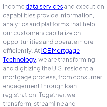
income
data services
and execution
capabilities provide information,
analytics and platforms that help
our customers capitalize on
opportunities and operate more
efficiently. At
ICE Mortgage
Technology
, we are transforming
and digitizing the U.S. residential
mortgage process, from consumer
engagement through loan
registration. Together, we
transform, streamline and