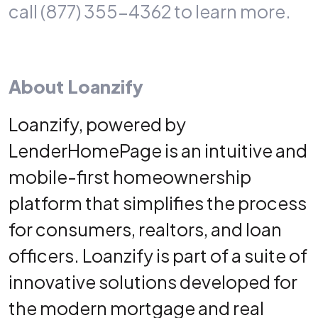
call (877) 355-4362 to learn more.
About Loanzify
Loanzify,
powered by
LenderHomePage
is an intuitive and
mobile-first homeownership
platform that simplifies the process
for consumers, realtors, and loan
officers. Loanzify is part of a suite of
innovative solutions developed for
the modern mortgage and real