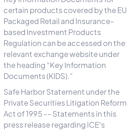
certain products covered by the EU
Packaged Retail and Insurance-
based Investment Products
Regulation can be accessed on the
relevant exchange website under
the heading “Key Information
Documents (KIDS).”
Safe Harbor Statement under the
Private Securities Litigation Reform
Act of 1995 -- Statements in this
press release regarding ICE's