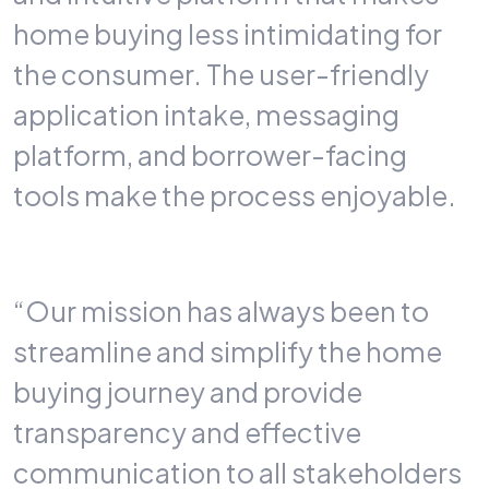
home buying less intimidating for
the consumer. The user-friendly
application intake, messaging
platform, and borrower-facing
tools make the process enjoyable.
“Our mission has always been to
streamline and simplify the home
buying journey and provide
transparency and effective
communication to all stakeholders