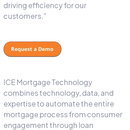
driving efficiency for our
customers.”
ICE Mortgage Technology
combines technology, data, and
expertise to automate the entire
mortgage process from consumer
engagement through loan