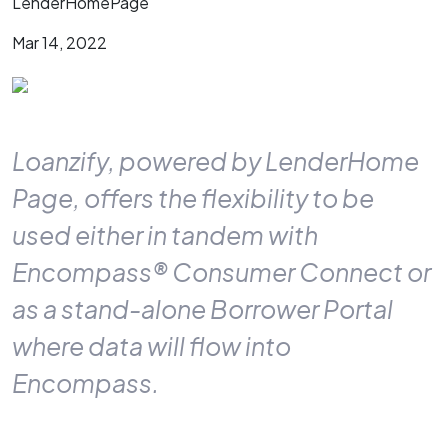
LenderHomePage
Mar 14, 2022
Loanzify, powered by LenderHome
Page, offers the flexibility to be
used either in tandem with
Encompass® Consumer Connect or
as a stand-alone Borrower Portal
where data will flow into
Encompass.