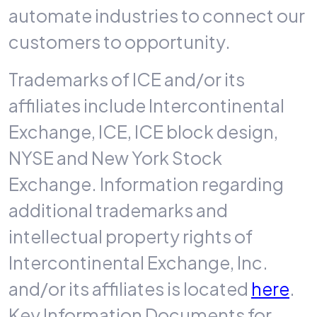
automate industries to connect our
customers to opportunity.
Trademarks of ICE and/or its
affiliates include Intercontinental
Exchange, ICE, ICE block design,
NYSE and New York Stock
Exchange. Information regarding
additional trademarks and
intellectual property rights of
Intercontinental Exchange, Inc.
and/or its affiliates is located
here
.
Key Information Documents for