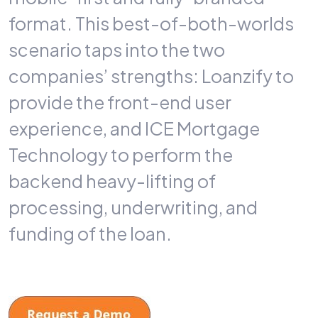
format. This best-of-both-worlds
scenario taps into the two
companies’ strengths: Loanzify to
provide the front-end user
experience, and ICE Mortgage
Technology to perform the
backend heavy-lifting of
processing, underwriting, and
funding of the loan.