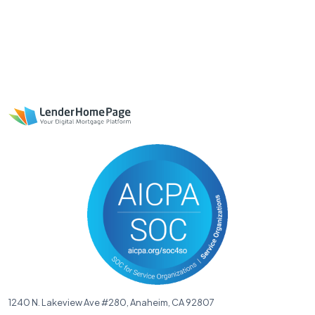
1240 N. Lakeview Ave #280, Anaheim, CA 92807