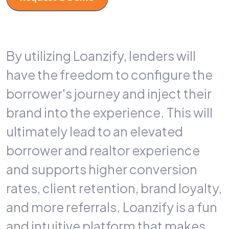
By utilizing Loanzify, lenders will
have the freedom to configure the
borrower's journey and inject their
brand into the experience. This will
ultimately lead to an elevated
borrower and realtor experience
and supports higher conversion
rates, client retention, brand loyalty,
and more referrals. Loanzify is a fun
and intuitive platform that makes