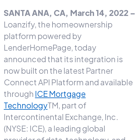
SANTA ANA, CA, March 14, 2022 –
Loanzify, the homeownership
platform powered by
LenderHomePage, today
announced that its integration is
now built on the latest Partner
Connect API Platform and available
through
ICE Mortgage
Technology
TM, part of
Intercontinental Exchange, Inc.
(NYSE: ICE), a leading global