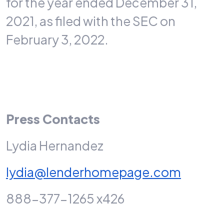
for the year ended December 31,
2021, as filed with the SEC on
February 3, 2022.
Press Contacts
Lydia Hernandez
lydia@lenderhomepage.com
888-377-1265 x426