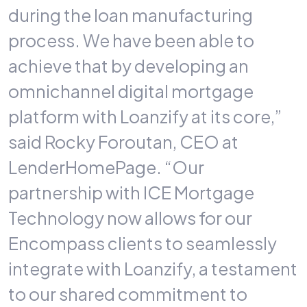
during the loan manufacturing
process. We have been able to
achieve that by developing an
omnichannel digital mortgage
platform with Loanzify at its core,”
said Rocky Foroutan, CEO at
LenderHomePage. “Our
partnership with ICE Mortgage
Technology now allows for our
Encompass clients to seamlessly
integrate with Loanzify, a testament
to our shared commitment to