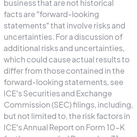
business that are not historical
facts are "forward-looking
statements" that involve risks and
uncertainties. For a discussion of
additional risks and uncertainties,
which could cause actual results to
differ from those contained in the
forward-looking statements, see
ICE's Securities and Exchange
Commission (SEC) filings, including,
but not limited to, the risk factors in
ICE's Annual Report on Form 10-K