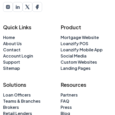
Quick Links
Product
Home
Mortgage Website
About Us
Loanzify POS
Contact
Loanzify Mobile App
Account Login
Social Media
Support
Custom Websites
Sitemap
Landing Pages
Solutions
Resources
Loan Officers
Partners
Teams & Branches
FAQ
Brokers
Press
Retail Lenders
Blog