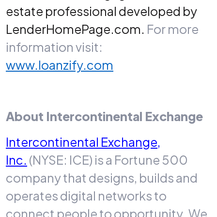
estate professional developed by
LenderHomePage.com.
For more
information visit:
www.loanzify.com
About Intercontinental Exchange
Intercontinental Exchange,
Inc.
(NYSE: ICE) is a Fortune 500
company that designs, builds and
operates digital networks to
connect people to opportunity. We