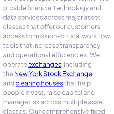
provide financial technology and
data services across major asset
classes that offer our customers
access to mission-critical workflow
tools that increase transparency
and operational efficiencies. We
operate
exchanges
, including
the
New York Stock Exchange
,
and
clearing houses
that help
people invest, raise capital and
manage risk across multiple asset
classes. Our comprehensive fixed