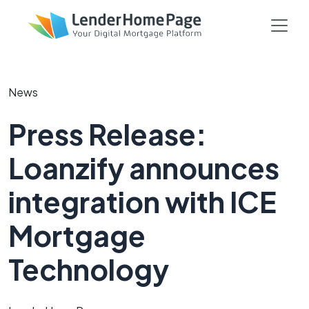
News
Press Release:
Loanzify announces
integration with ICE
Mortgage
Technology