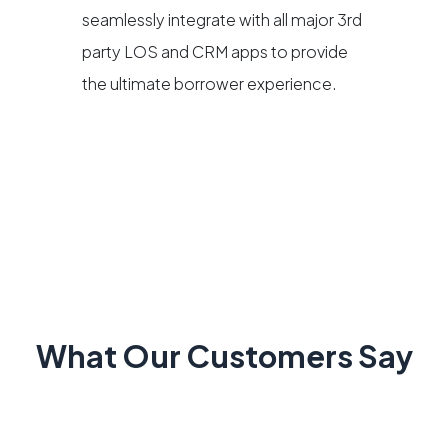
seamlessly integrate with all major 3rd
party LOS and CRM apps to provide
the ultimate borrower experience.
What Our Customers Say