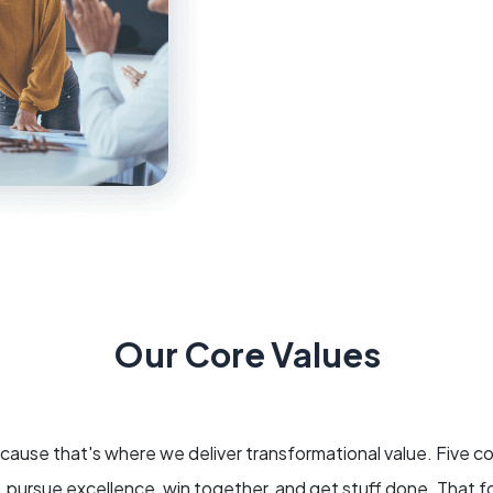
Our Core Values
use that's where we deliver transformational value. Five c
g, pursue excellence, win together, and get stuff done. That