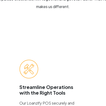
makes us different.
Streamline Operations
with the Right Tools
Our Loanzify POS securely and