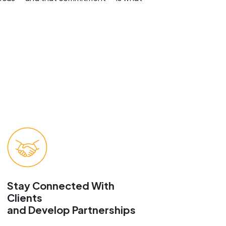
Stay Connected With
Clients
and Develop Partnerships