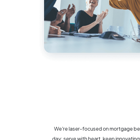
We're laser-focused on mortgage beca
day: serve with heart, keep innovatin