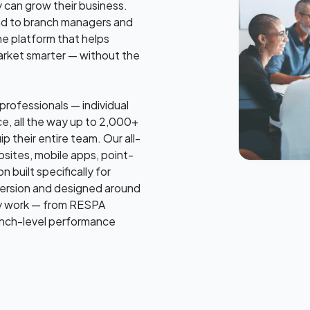
 can grow their business.
rand to branch managers and
he platform that helps
arket smarter — without the
rofessionals — individual
e, all the way up to 2,000+
p their entire team. Our all-
sites, mobile apps, point-
 built specifically for
nversion and designed around
ly work — from RESPA
anch-level performance