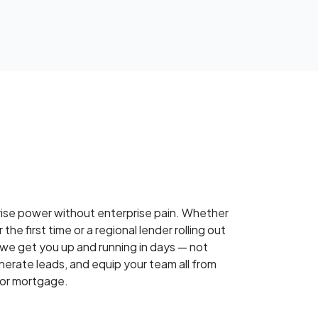
rise power without enterprise pain. Whether
 the first time or a regional lender rolling out
, we get you up and running in days — not
nerate leads, and equip your team all from
for mortgage.