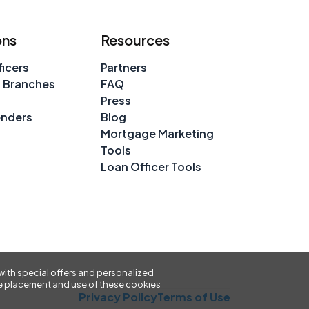
ons
Resources
icers
Partners
 Branches
FAQ
Press
enders
Blog
Mortgage Marketing
Tools
Loan Officer Tools
with special offers and personalized
 the placement and use of these cookies
Privacy Policy
Terms of Use