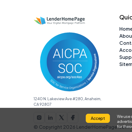
Quic
Hom
Abou
Cont
Acco
Supp
Site
1240 N. Lakeview Ave #280, Anaheim,
CA 92807
We use c
Accept
advertis
© Copyright 2026 LenderHomePage.com. A
for the