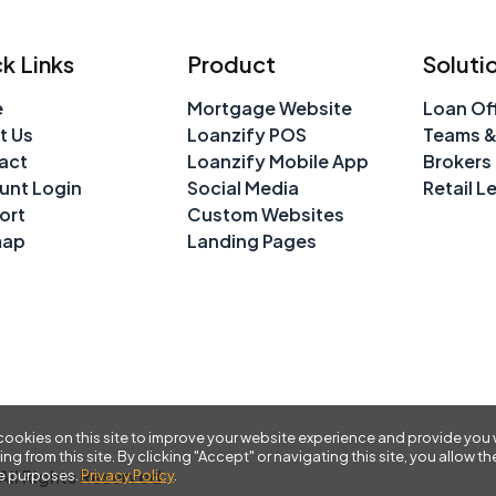
k Links
Product
Soluti
e
Mortgage Website
Loan Off
t Us
Loanzify POS
Teams &
act
Loanzify Mobile App
Brokers
unt Login
Social Media
Retail L
ort
Custom Websites
map
Landing Pages
ookies on this site to improve your website experience and provide you 
ing from this site. By clicking "Accept" or navigating this site, you allow
ll Rights Reserved
se purposes.
Privacy Policy
.