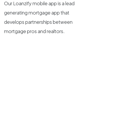
Our Loanzify mobile app is a lead
generating mortgage app that
develops partnerships between
mortgage pros and realtors.