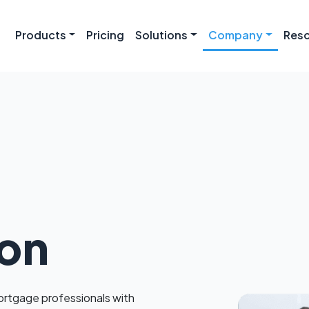
Products
Pricing
Solutions
Company
Res
ion
tgage professionals with