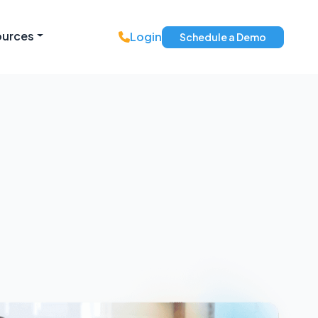
ources
Login
Schedule a Demo