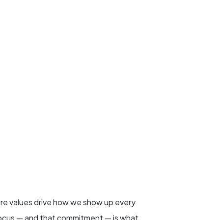
ore values drive how we show up every
 focus — and that commitment — is what