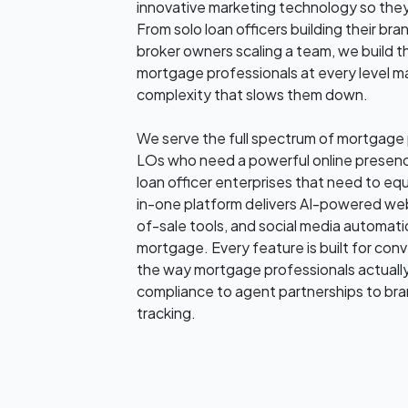
innovative marketing technology so they
From solo loan officers building their b
broker owners scaling a team, we build t
mortgage professionals at every level m
complexity that slows them down.
We serve the full spectrum of mortgage p
LOs who need a powerful online presenc
loan officer enterprises that need to equi
in-one platform delivers AI-powered web
of-sale tools, and social media automation
mortgage. Every feature is built for co
the way mortgage professionals actual
compliance to agent partnerships to br
tracking.