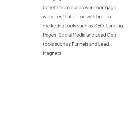
benefit from our proven mortgage
websites that come with built-in
marketing tools such as SEO, Landing
Pages, Social Media and Lead Gen
tools such as Funnels and Lead
Magnets.