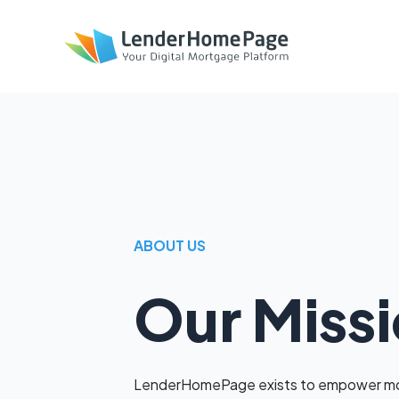
ABOUT US
Our Miss
LenderHomePage exists to empower mor