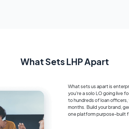
What Sets LHP Apart
What sets us apart is enterp
you're a solo LO going live for
to hundreds of loan officers
months. Build your brand, ge
one platform purpose-built 