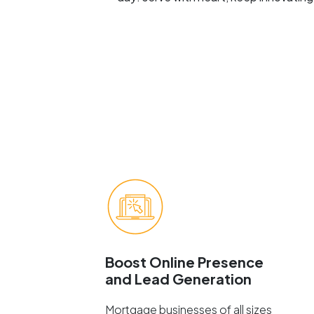
Boost Online Presence
and Lead Generation
Mortgage businesses of all sizes