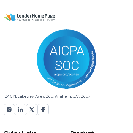
1240 N. Lakeview Ave #280, Anaheim, CA 92807
Quick Links
Product