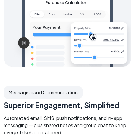
Messaging and Communication
Superior Engagement, Simplified
Automated email, SMS, push notifications, and in-app
messaging — plus shared notes and group chat to keep
every stakeholder aligned.