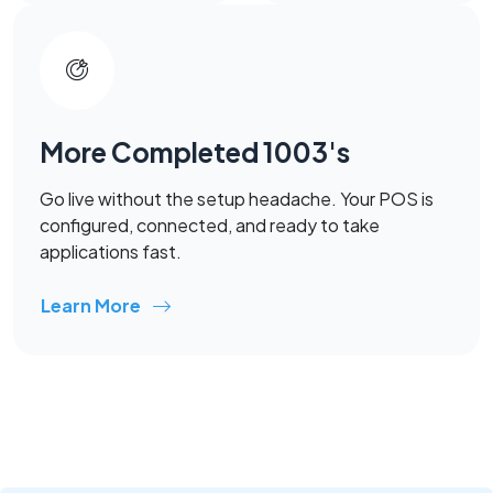
More Completed 1003's
Go live without the setup headache. Your POS is
configured, connected, and ready to take
applications fast.
Learn More