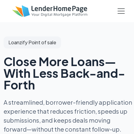
Loanzify Point of sale
Close More Loans—
With Less Back-and-
Forth
A streamlined, borrower-friendly application
experience that reduces friction, speeds up
submissions, and keeps deals moving
forward—without the constant follow-up.