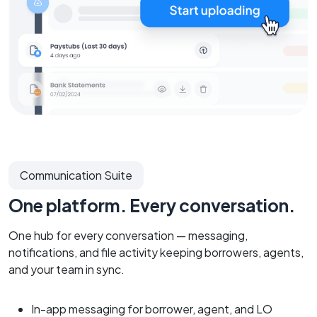
Communication Suite
One platform. Every conversation.
One hub for every conversation — messaging,
notifications, and file activity keeping borrowers, agents,
and your team in sync.
In-app messaging for borrower, agent, and LO