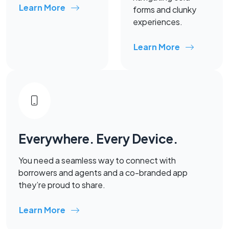
Learn More
forms and clunky
experiences.
Learn More
Everywhere. Every Device.
You need a seamless way to connect with
borrowers and agents and a co-branded app
they’re proud to share.
Learn More