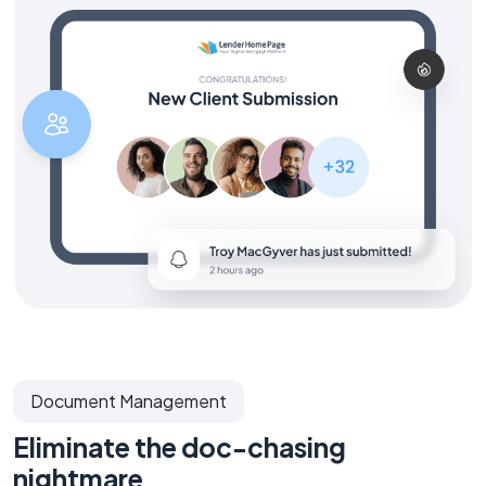
Document Management
Eliminate the doc-chasing
nightmare