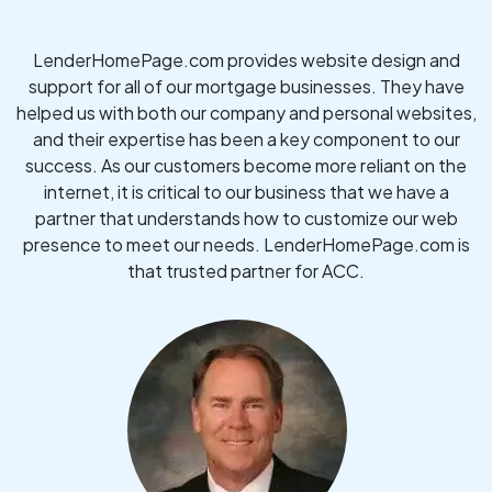
LenderHomePage.com provides website design and
support for all of our mortgage businesses. They have
helped us with both our company and personal websites,
and their expertise has been a key component to our
success. As our customers become more reliant on the
internet, it is critical to our business that we have a
partner that understands how to customize our web
presence to meet our needs. LenderHomePage.com is
that trusted partner for ACC.