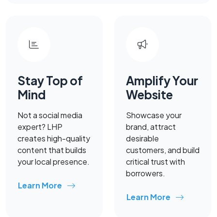
Stay Top of
Amplify Your
Mind
Website
Not a social media
Showcase your
expert? LHP
brand, attract
creates high-quality
desirable
content that builds
customers, and build
your local presence.
critical trust with
borrowers.
Learn More
Learn More