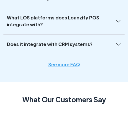
What LOS platforms does Loanzify POS
integrate with?
Does it integrate with CRM systems?
See more FAQ
What Our Customers Say