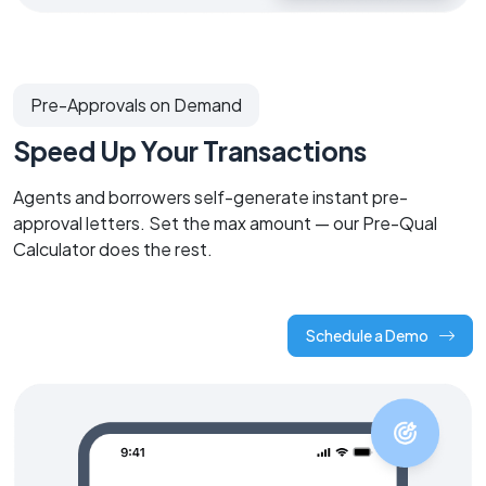
Pre-Approvals on Demand
Speed Up Your Transactions
Agents and borrowers self-generate instant pre-
approval letters. Set the max amount — our Pre-Qual
Calculator does the rest.
Schedule a Demo