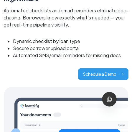
Automated checklists and smart reminders eliminate doc-
chasing. Borrowers know exactly what's needed — you
get real-time pipeline visibility.
Dynamic checklist by loan type
Secure borrower upload portal
Automated SMS/email reminders for missing docs
Schedule a Demo