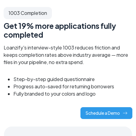
1003 Completion
Get 19% more applications fully
completed
Loanzify's interview-style 1003 reduces friction and
keeps completion rates above industry average — more
files in your pipeline, no extra spend.
Step-by-step guided questionnaire
Progress auto-saved for returning borrowers
Fully branded to your colors and logo
Schedule a Demo