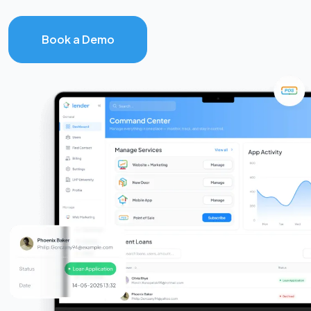
Book a Demo