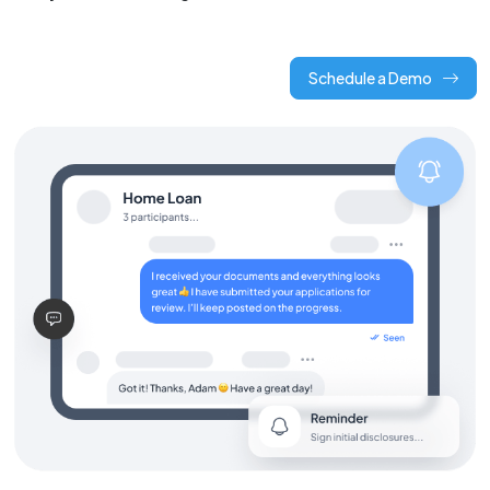
Schedule a Demo