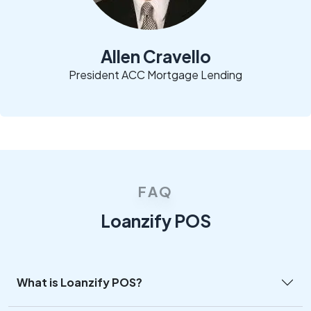
Allen Cravello
President ACC Mortgage Lending
FAQ
Loanzify POS
What is Loanzify POS?