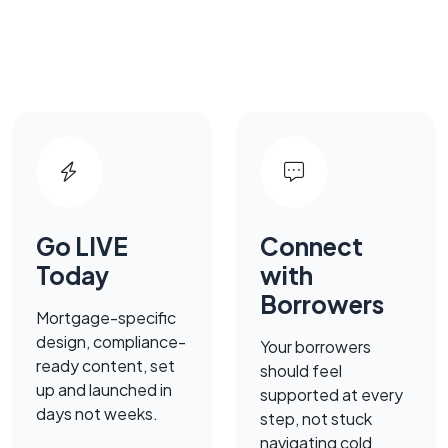
Go LIVE
Connect
Today
with
Borrowers
Mortgage-specific
design, compliance-
Your borrowers
ready content, set
should feel
up and launched in
supported at every
days not weeks.
step, not stuck
navigating cold