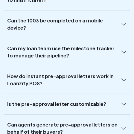
Can the 1003 be completed on a mobile
device?
Can my loan team use the milestone tracker
to manage their pipeline?
How do instant pre-approval letters work in
Loanzify POS?
Is the pre-approval letter customizable?
Can agents generate pre-approval letters on
behalf of their buyers?