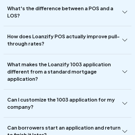
What's the difference between a POS and a
LOS?
How does Loanzify POS actually improve pull-
through rates?
What makes the Loanzify 1003 application
different from a standard mortgage
application?
Can I customize the 1003 application for my
company?
Can borrowers start an application and return
to finish it later?