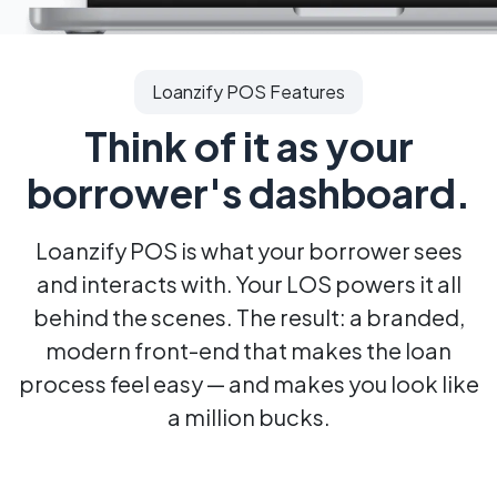
Loanzify POS Features
Think of it as your
borrower's dashboard.
Loanzify POS is what your borrower sees
and interacts with. Your LOS
powers it all
behind the scenes. The result: a branded,
modern front-end
that makes the loan
process feel easy — and makes you look like
a million bucks.