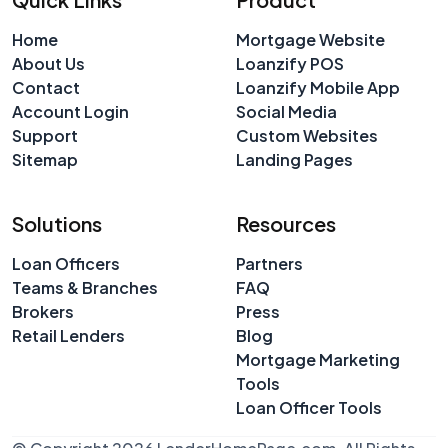
Home
Mortgage Website
About Us
Loanzify POS
Contact
Loanzify Mobile App
Account Login
Social Media
Support
Custom Websites
Sitemap
Landing Pages
Solutions
Resources
Loan Officers
Partners
Teams & Branches
FAQ
Brokers
Press
Retail Lenders
Blog
Mortgage Marketing
Tools
Loan Officer Tools