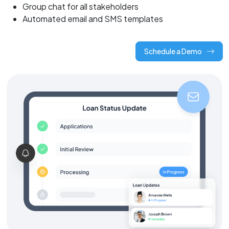
Group chat for all stakeholders
Automated email and SMS templates
Schedule a Demo