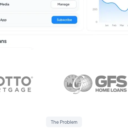
The Problem