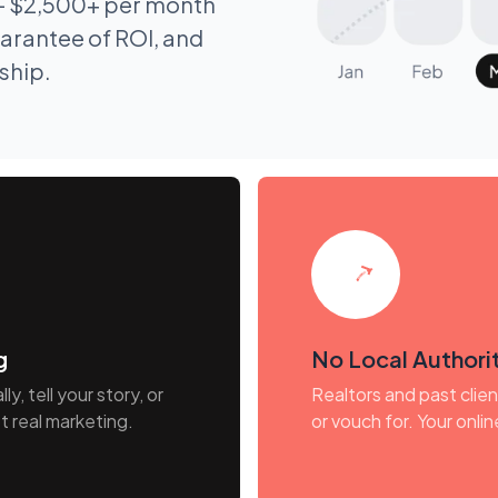
- $2,500+ per month
arantee of ROI, and
nship.
g
No Local Authorit
y, tell your story, or
Realtors and past clie
t real marketing.
or vouch for. Your onlin