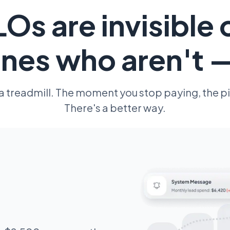
Os are invisible 
nes who aren't 
 a treadmill. The moment you stop paying, the pi
There's a better way.