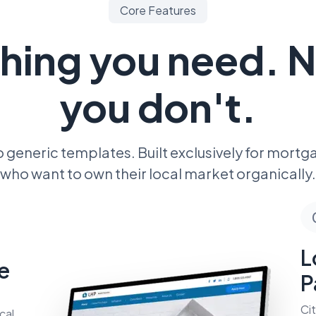
Core Features
hing you need. 
you don't.
 generic templates. Built exclusively for mortg
who want to own their local market organically.
L
e
P
Ci
cal