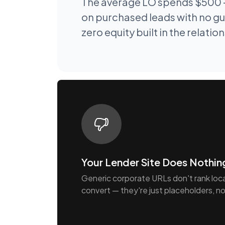
The average LO spends $500 
on purchased leads with no gu
zero equity built in the relatio
Your Lender Site Does Nothin
Generic corporate URLs don't rank locall
convert — they're just placeholders, no