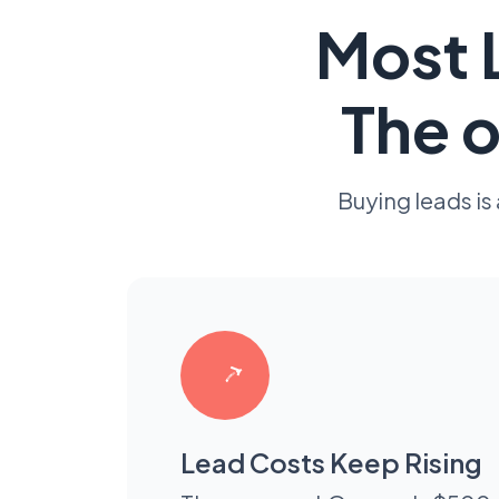
Most L
The o
Buying leads is
Lead Costs Keep Rising