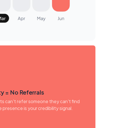
y = No Referrals
nts can't refer someone they can't find
e presence is your credibility signal.