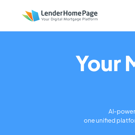
Your 
AI-powere
one unified platfo