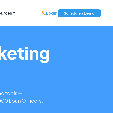
ources
Login
Schedule a Demo
keting
ad tools —
,000 Loan Officers.