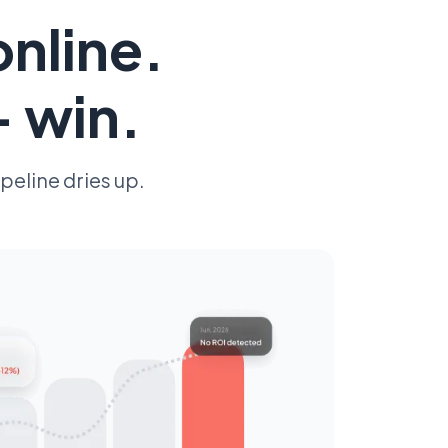
online.
— win.
peline dries up.