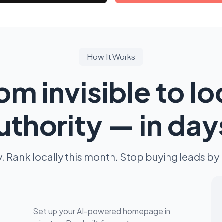
How It Works
om invisible to lo
uthority — in day
y. Rank locally this month. Stop buying leads by 
Set up your AI-powered homepage in