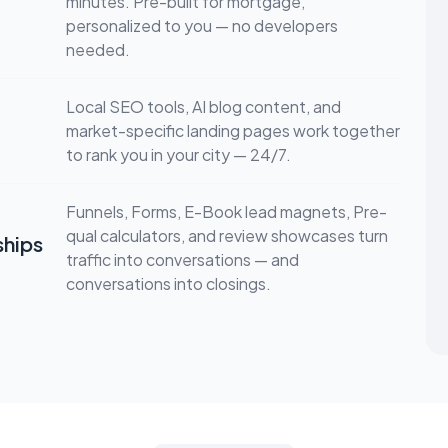
minutes. Pre-built for mortgage,
personalized to you — no developers
needed.
Local SEO tools, AI blog content, and
market-specific landing pages work together
to rank you in your city — 24/7.
Funnels, Forms, E-Book lead magnets, Pre-
qual calculators, and review showcases turn
ships
traffic into conversations — and
conversations into closings.