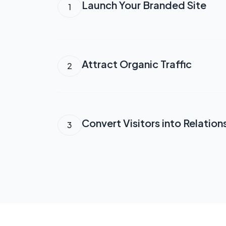
Launch Your Branded Site
1
Attract Organic Traffic
2
Convert Visitors into Relation
3