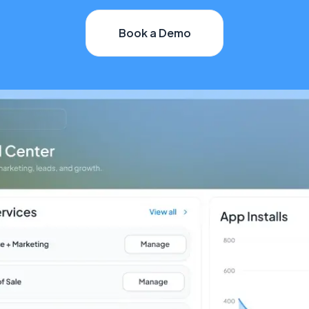
Book a Demo