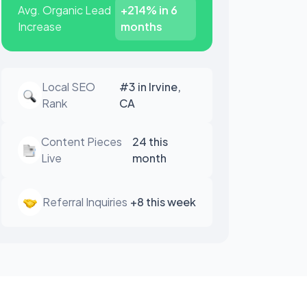
Avg. Organic Lead
+214% in 6
Increase
months
Local SEO
#3 in Irvine,
Rank
CA
Content Pieces
24 this
Live
month
Referral Inquiries
+8 this week