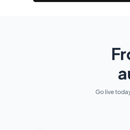
Fr
a
Go live toda