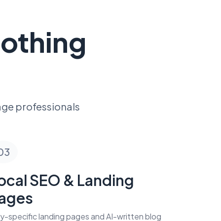
Nothing
age professionals
03
ocal SEO & Landing
ages
ty-specific landing pages and AI-written blog