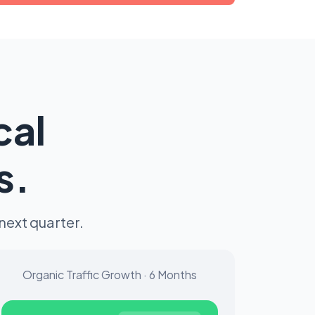
cal
s.
next quarter.
Organic Traffic Growth · 6 Months