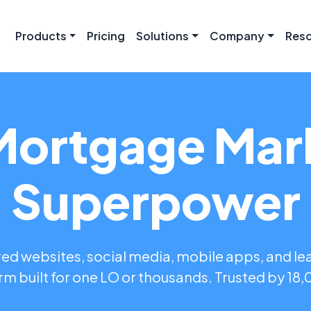
Products
Pricing
Solutions
Company
Res
Mortgage Mar
Superpower
d websites, social media, mobile apps, and le
rm built for one LO or thousands. Trusted by 18