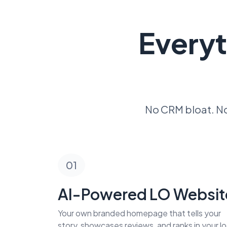
Everyt
No CRM bloat. No
01
AI-Powered LO Websit
Your own branded homepage that tells your
story, showcases reviews, and ranks in your lo