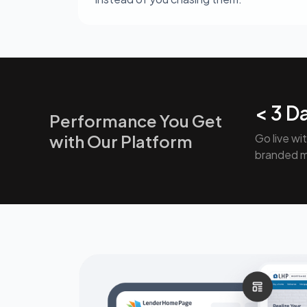
< 3 D
Performance You Get
with Our Platform
Go live wi
branded 