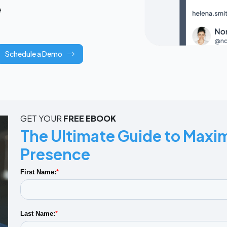
e
Schedule a Demo
GET YOUR
FREE EBOOK
The Ultimate Guide to Maxim
Presence