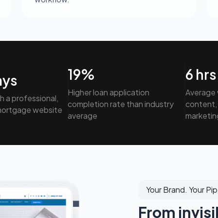
19
%
6
hrs
ays
Higher loan application
Average 
th a professional,
completion rate than industry
content, 
mortgage website
average
marketin
Your Brand. Your Pip
From invisi