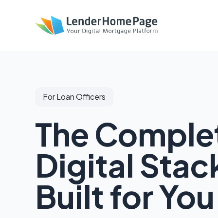
For Loan Officers
The Comple
Digital Stac
Built for You