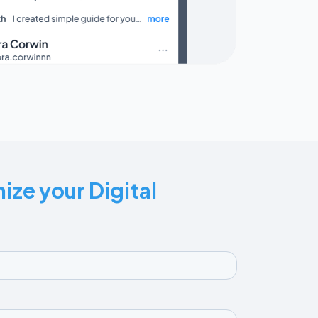
ize your Digital