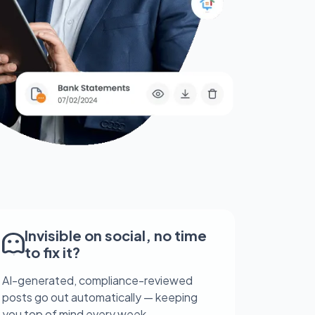
Invisible on social, no time
to fix it?
AI-generated, compliance-reviewed
posts go out automatically — keeping
you top of mind every week.