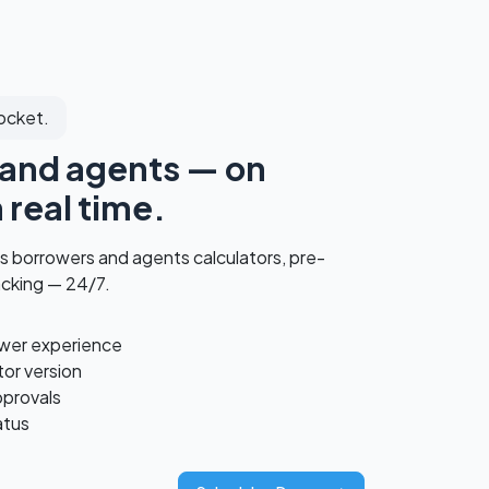
ocket.
and agents — on
 real time.
s borrowers and agents calculators, pre-
acking — 24/7.
ower experience
or version
pprovals
atus