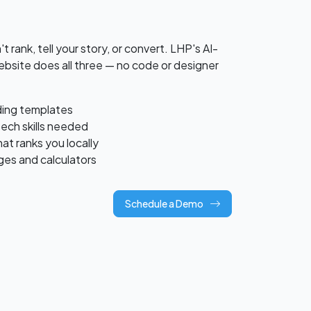
 rank, tell your story, or convert. LHP's AI-
site does all three — no code or designer
lding templates
tech skills needed
t ranks you locally
ges and calculators
Schedule a Demo