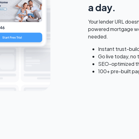
a day.
Your lender URL doesn't
powered mortgage web
needed.
Instant trust-bui
Go live today, no 
SEO-optimized tha
100+ pre-built pa