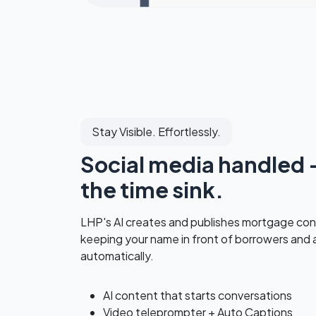
Stay Visible. Effortlessly.
Social media handled 
the time sink.
LHP's AI creates and publishes mortgage con
keeping your name in front of borrowers and
automatically.
AI content that starts conversations
Video teleprompter + Auto Captions