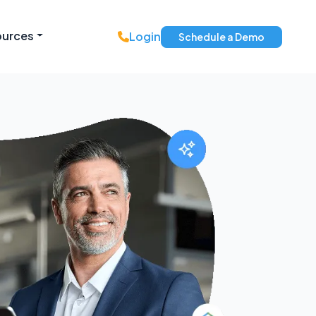
ources
Login
Schedule a Demo