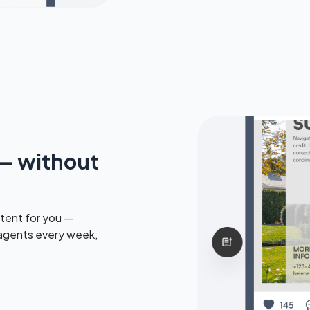
— without
tent for you —
 agents every week,