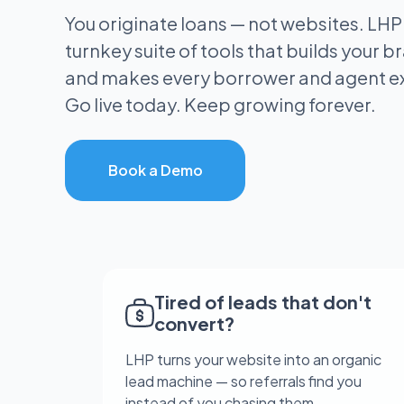
You originate loans — not websites. LHP
turnkey suite of tools that builds your bra
and makes every borrower and agent e
Go live today. Keep growing forever.
Book a Demo
Tired of leads that don't
convert?
LHP turns your website into an organic
lead machine — so referrals find you
instead of you chasing them.