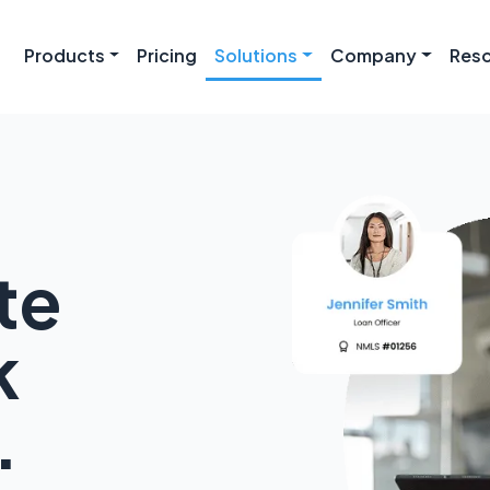
Products
Pricing
Solutions
Company
Res
te
k
.