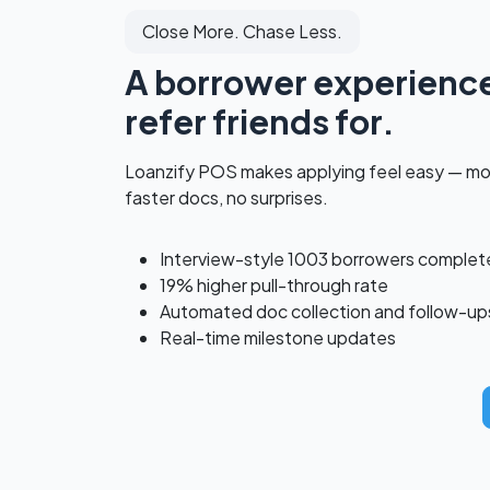
Close More. Chase Less.
A borrower experience 
refer friends for.
Loanzify POS makes applying feel easy — m
faster docs, no surprises.
Interview-style 1003 borrowers complet
19% higher pull-through rate
Automated doc collection and follow-up
Real-time milestone updates