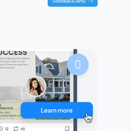
Schedule a Demo