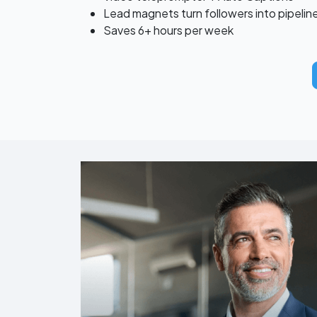
Lead magnets turn followers into pipelin
Saves 6+ hours per week