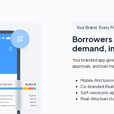
Your Brand. Every P
Borrowers 
demand, in
Your branded app give
approvals, and loan tr
Mobile-first borr
Co-branded Realt
Self-serve pre-a
Real-time loan st