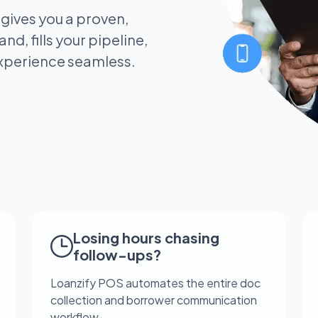
 gives you a proven,
nd, fills your pipeline,
xperience seamless.
Losing hours chasing
follow-ups?
Loanzify POS automates the entire doc
collection and borrower communication
workflow.