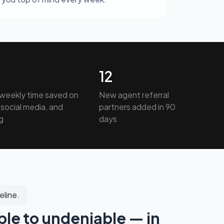
12
weekly time saved on
New agent referral
social media, and
partners added in 90
g
days
eline.
ble to undeniable — in