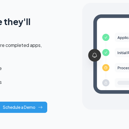
they'll
ore completed apps,
e
s
Schedule a Demo