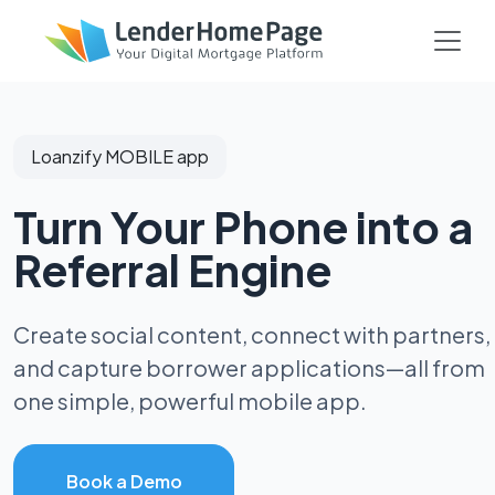
Loanzify MOBILE app
Turn Your Phone into a
Referral Engine
Create social content, connect with partners,
and capture borrower applications—all from
one simple, powerful mobile app.
Book a Demo