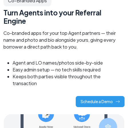
Co-Branded Apps
Turn Agents into your Referral
Engine
Co-branded apps for your top Agent partners — their
name and photo and bio alongside yours, giving every
borrower a direct path back to you.
Agent and LO names/photos side-by-side
Easy admin setup — no tech skills required
Keeps both parties visible throughout the
transaction
Schedule a Demo