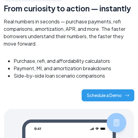
From curiosity to action — instantly
Real numbers in seconds — purchase payments, refi
comparisons, amortization, APR, and more. The faster
borrowers understand their numbers, the faster they
move forward.
Purchase, refi, and affordability calculators
Payment, MI, and amortization breakdowns
Side-by-side loan scenario comparisons
Schedule a Demo