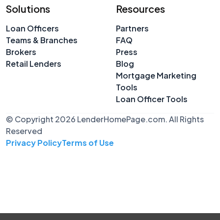
Solutions
Resources
Loan Officers
Partners
Teams & Branches
FAQ
Brokers
Press
Retail Lenders
Blog
Mortgage Marketing
Tools
Loan Officer Tools
© Copyright 2026 LenderHomePage.com. All Rights
Reserved
Privacy Policy
Terms of Use