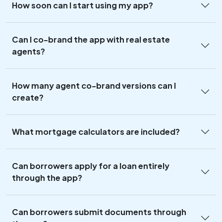
How soon can I start using my app?
Can I co-brand the app with real estate
agents?
How many agent co-brand versions can I
create?
What mortgage calculators are included?
Can borrowers apply for a loan entirely
through the app?
Can borrowers submit documents through