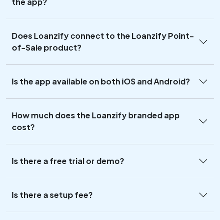
the app?
Does Loanzify connect to the Loanzify Point-
of-Sale product?
Is the app available on both iOS and Android?
How much does the Loanzify branded app
cost?
Is there a free trial or demo?
Is there a setup fee?