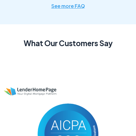
See more FAQ
What Our Customers Say