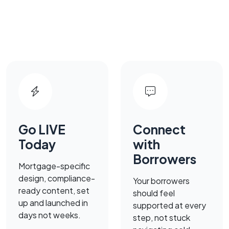
Go LIVE
Connect
Today
with
Borrowers
Mortgage-specific
design, compliance-
Your borrowers
ready content, set
should feel
up and launched in
supported at every
days not weeks.
step, not stuck