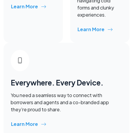
navigating cold
Learn More
forms and clunky
experiences.
Learn More
Everywhere. Every Device.
You need a seamless way to connect with
borrowers and agents and a co-branded app
they’re proud to share.
Learn More