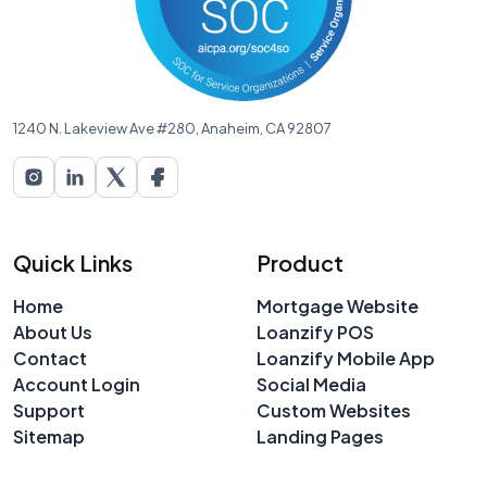
1240 N. Lakeview Ave #280, Anaheim, CA 92807
Quick Links
Product
Home
Mortgage Website
About Us
Loanzify POS
Contact
Loanzify Mobile App
Account Login
Social Media
Support
Custom Websites
Sitemap
Landing Pages