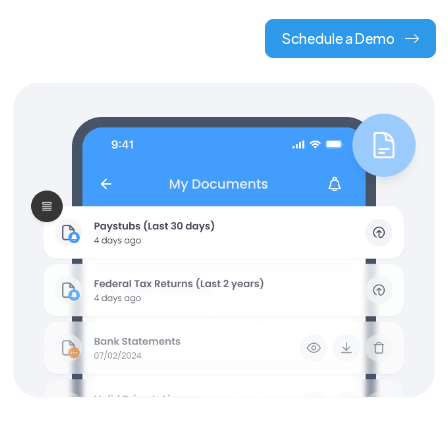
Schedule a Demo