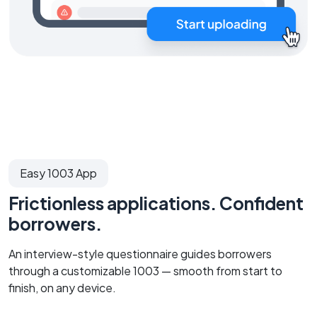
Easy 1003 App
Frictionless applications. Confident
borrowers.
An interview-style questionnaire guides borrowers
through a customizable 1003 — smooth from start to
finish, on any device.