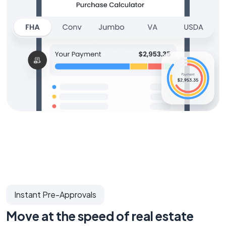
Instant Pre-Approvals
Move at the speed of real estate