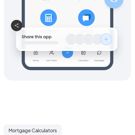
Mortgage Calculators