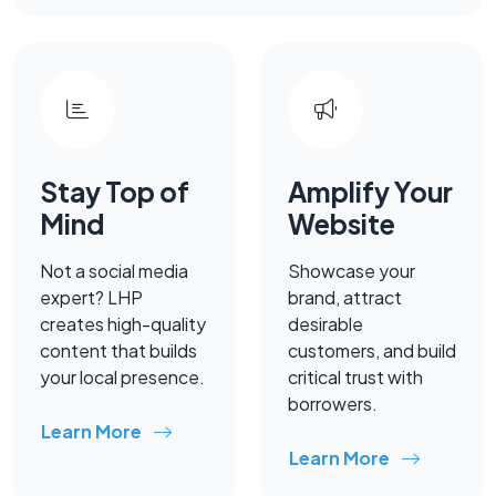
Stay Top of
Amplify Your
Mind
Website
Not a social media
Showcase your
expert? LHP
brand, attract
creates high-quality
desirable
content that builds
customers, and build
your local presence.
critical trust with
borrowers.
Learn More
Learn More