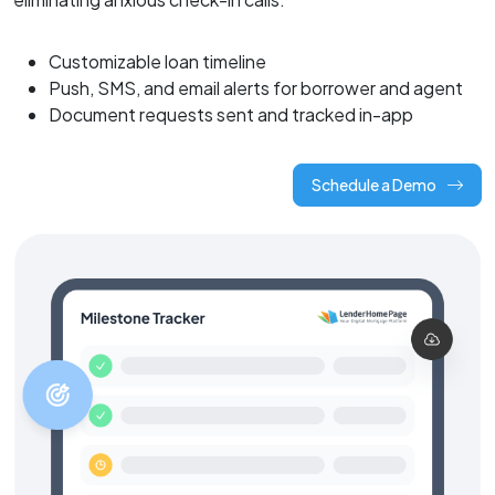
Customizable loan timeline
Push, SMS, and email alerts for borrower and agent
Document requests sent and tracked in-app
Schedule a Demo