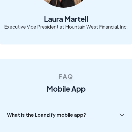
Laura Martell
Executive Vice President at Mountain West Financial, Inc.
FAQ
Mobile App
What is the Loanzify mobile app?