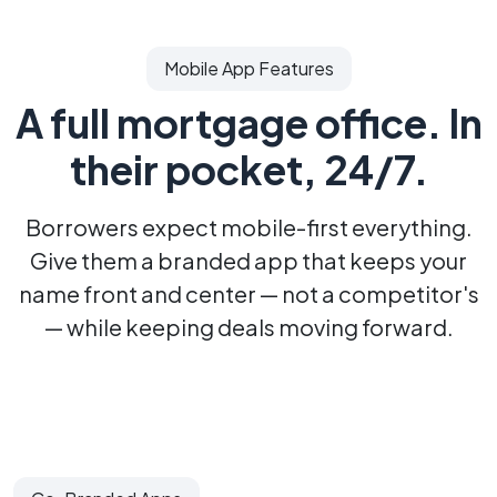
Mobile App Features
A full mortgage office.
In
their pocket, 24/7.
Borrowers expect mobile-first everything.
Give them a branded app that keeps your
name
front and center — not a competitor's
— while keeping deals moving forward.