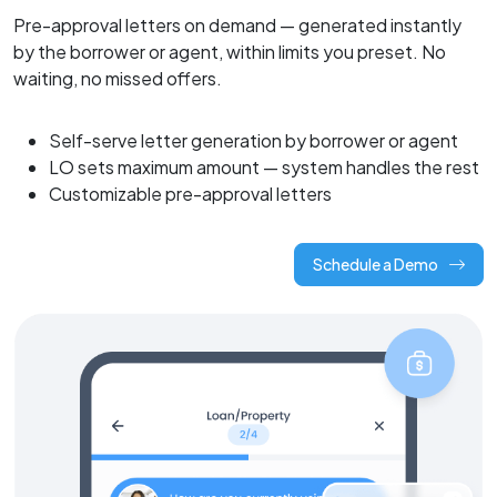
Pre-approval letters on demand — generated instantly
by the borrower or agent, within limits you preset. No
waiting, no missed offers.
Self-serve letter generation by borrower or agent
LO sets maximum amount — system handles the rest
Customizable pre-approval letters
Schedule a Demo