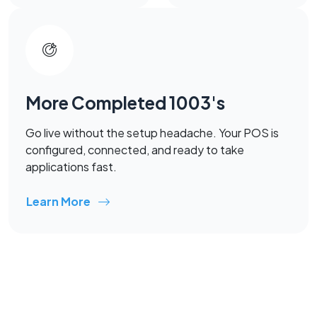
More Completed 1003's
Go live without the setup headache. Your POS is
configured, connected, and ready to take
applications fast.
Learn More