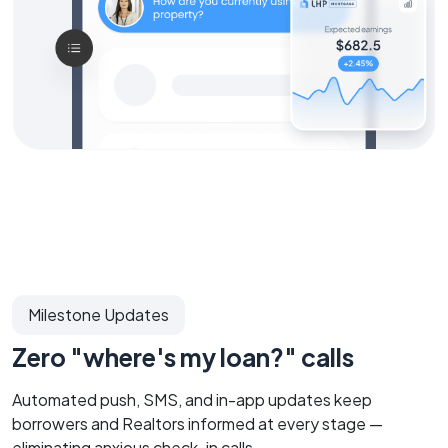
Milestone Updates
Zero "where's my loan?" calls
Automated push, SMS, and in-app updates keep
borrowers and Realtors informed at every stage —
eliminating anxious check-in calls.