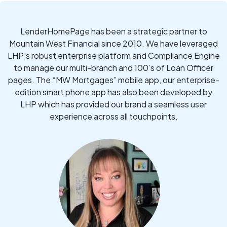
LenderHomePage has been a strategic partner to
Mountain West Financial since 2010. We have leveraged
LHP’s robust enterprise platform and Compliance Engine
to manage our multi-branch and 100’s of Loan Officer
pages. The “MW Mortgages” mobile app, our enterprise-
edition smart phone app has also been developed by
LHP which has provided our brand a seamless user
experience across all touchpoints.