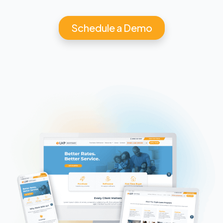
Schedule a Demo