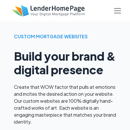
CUSTOM MORTGAGE WEBSITES
Build your brand &
digital presence
Create that WOW factor that pulls at emotions
and incites the desired action on your website.
Our custom websites are 100% digitally hand-
crafted works of art. Each website is an
engaging masterpiece that matches your brand
identity.