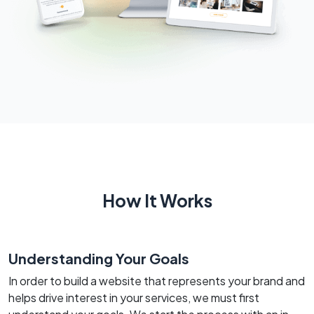
How It Works
Understanding Your Goals
In order to build a website that represents your brand and
helps drive interest in your services, we must first