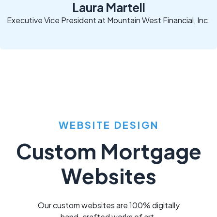
Laura Martell
Executive Vice President at Mountain West Financial, Inc.
WEBSITE DESIGN
Custom Mortgage
Websites
Our custom websites are 100% digitally
hand-crafted works of art.