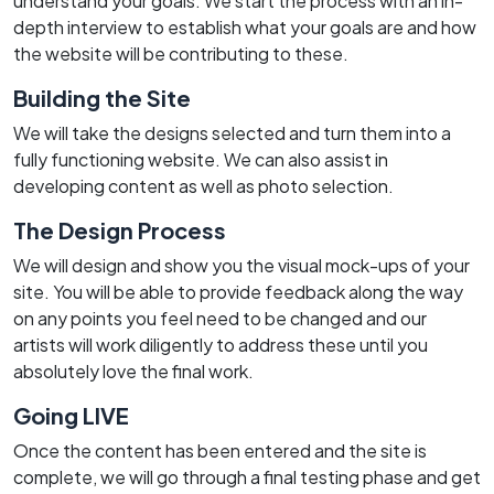
understand your goals. We start the process with an in-
depth interview to establish what your goals are and how
the website will be contributing to these.
Building the Site
We will take the designs selected and turn them into a
fully functioning website. We can also assist in
developing content as well as photo selection.
The Design Process
We will design and show you the visual mock-ups of your
site. You will be able to provide feedback along the way
on any points you feel need to be changed and our
artists will work diligently to address these until you
absolutely love the final work.
Going LIVE
Once the content has been entered and the site is
complete, we will go through a final testing phase and get