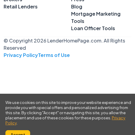
Retail Lenders
Blog
Mortgage Marketing
Tools
Loan Officer Tools
© Copyright 2026 LenderHomePage.com. All Rights
Reserved
Privacy Policy
Terms of Use
We use cookies on this site to improve your website experience and
provide you with special offers and personalized advertising from
this site. By clicking "Accept" or navigating this site, you allow the
placement and use of these cookies for these purposes.
Privacy
Policy
.
Accept