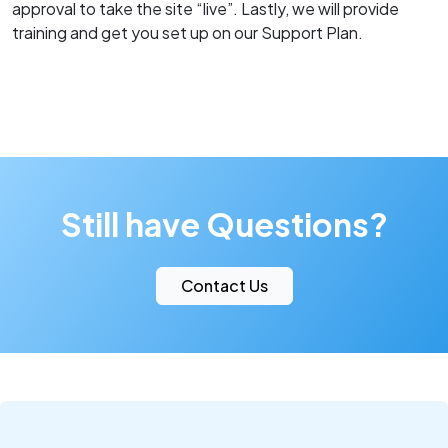
approval to take the site “live”. Lastly, we will provide
training and get you set up on our Support Plan.
Still have Questions?
Contact Us