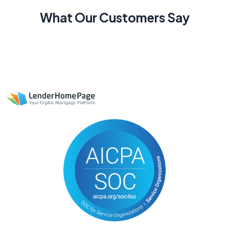
What Our Customers Say