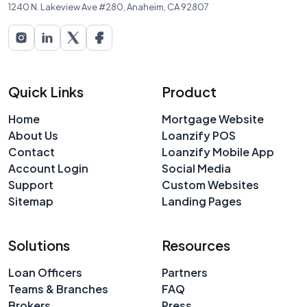
1240 N. Lakeview Ave #280, Anaheim, CA 92807
Quick Links
Product
Home
Mortgage Website
About Us
Loanzify POS
Contact
Loanzify Mobile App
Account Login
Social Media
Support
Custom Websites
Sitemap
Landing Pages
Solutions
Resources
Loan Officers
Partners
Teams & Branches
FAQ
Brokers
Press