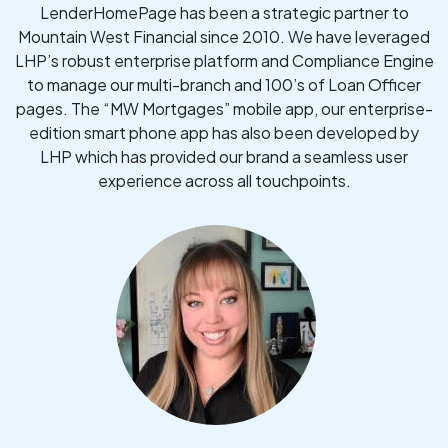
LenderHomePage has been a strategic partner to
Mountain West Financial since 2010. We have leveraged
LHP’s robust enterprise platform and Compliance Engine
to manage our multi-branch and 100’s of Loan Officer
pages. The “MW Mortgages” mobile app, our enterprise-
edition smart phone app has also been developed by
LHP which has provided our brand a seamless user
experience across all touchpoints.