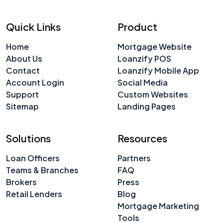
Quick Links
Product
Home
Mortgage Website
About Us
Loanzify POS
Contact
Loanzify Mobile App
Account Login
Social Media
Support
Custom Websites
Sitemap
Landing Pages
Solutions
Resources
Loan Officers
Partners
Teams & Branches
FAQ
Brokers
Press
Retail Lenders
Blog
Mortgage Marketing
Tools