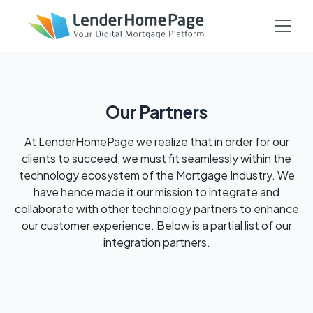
Our Partners
At LenderHomePage we realize that in order for our
clients to succeed, we must fit seamlessly within the
technology ecosystem of the Mortgage Industry. We
have hence made it our mission to integrate and
collaborate with other technology partners to enhance
our customer experience. Below is a partial list of our
integration partners.