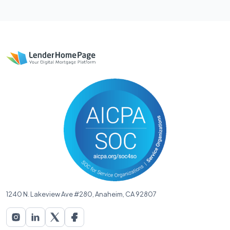
1240 N. Lakeview Ave #280, Anaheim, CA 92807