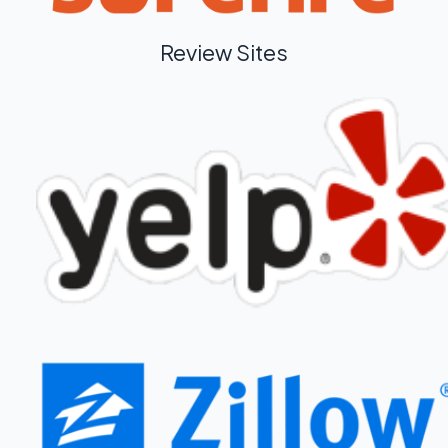
Review Sites