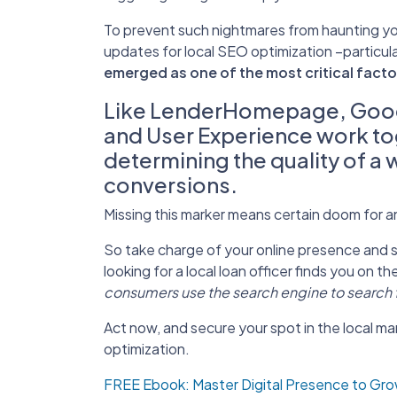
To prevent such nightmares from haunting your
updates for local SEO optimization –particul
emerged as one of the most critical facto
Like LenderHomepage, Goog
and User Experience work toge
determining the quality of a 
conversions.
Missing this marker means certain doom for 
So take charge of your online presence and 
looking for a local loan officer finds you on the
consumers use the search engine to search fo
A
ct now, and secure your spot in the local ma
optimization.
FREE Ebook: Master Digital Presence to Gr