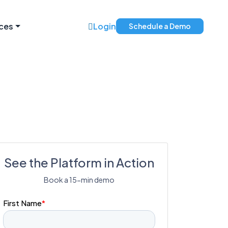
ces
Login
Schedule a Demo
See the Platform in Action
Book a 15-min demo