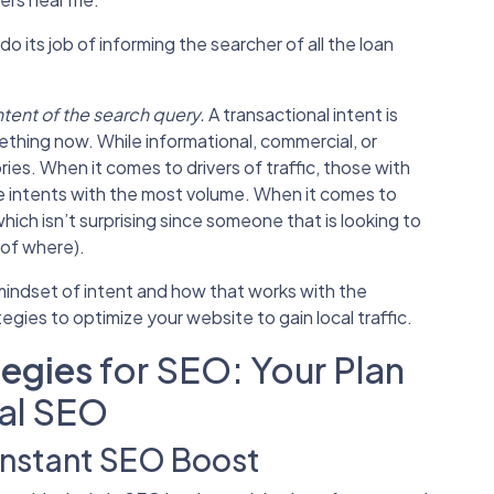
do its job of informing the searcher of all the loan
ntent of the search query.
A transactional intent is
thing now. While informational, commercial, or
ies. When it comes to drivers of traffic, those with
e intents with the most volume. When it comes to
which isn’t surprising since someone that is looking to
r of where).
indset of intent and how that works with the
ategies
to optimize your website to gain local traffic.
tegies
for SEO: Your Plan
al SEO
Instant SEO Boost