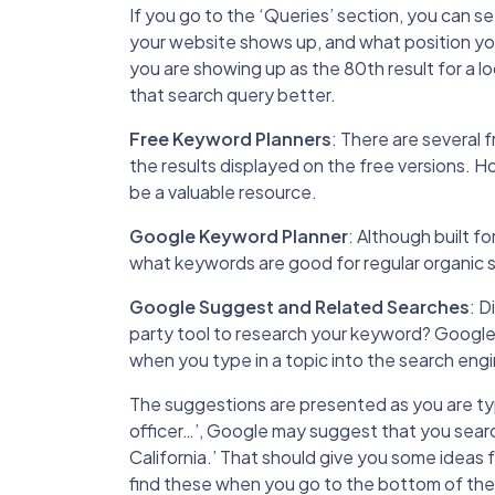
If you go to the ‘Queries’ section, you can 
your website shows up, and what position you 
you are showing up as the 80th result for a l
that search query better.
Free Keyword Planners
: There are several 
the results displayed on the free versions. 
be a valuable resource.
Google Keyword Planner
: Although built f
what keywords are good for regular organic 
Google Suggest and Related Searches
: D
party tool to research your keyword? Google
when you type in a topic into the search engi
The suggestions are presented as you are typi
officer…’, Google may suggest that you search 
California.’ That should give you some ideas 
find these when you go to the bottom of the s