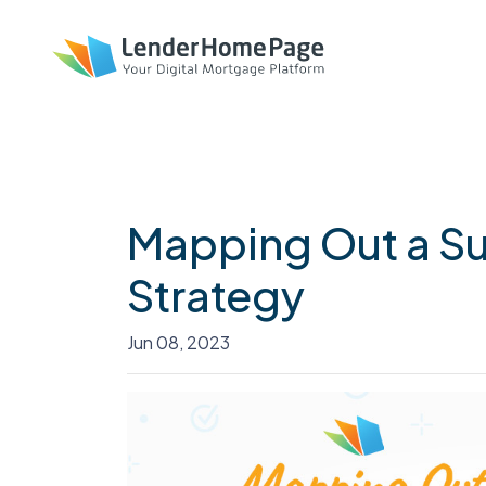
Mapping Out a Su
Strategy
Jun 08, 2023