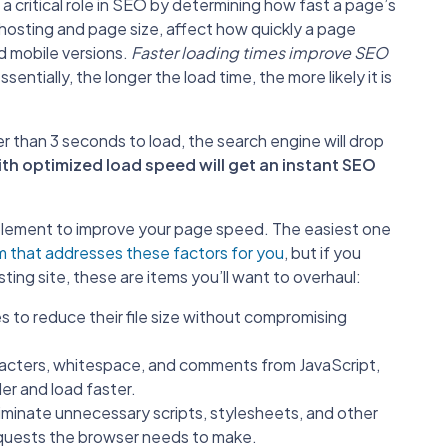
 critical role in SEO by determining how fast a page’s
 hosting and page size, affect how quickly a page
d mobile versions.
Faster loading times improve SEO
sentially, the longer the load time, the more likely it is
r than 3 seconds to load, the search engine will drop
th optimized load speed will get an instant SEO
mplement to improve your page speed. The easiest one
 that addresses these factors for you
, but if you
sting site, these are items you’ll want to overhaul:
 to reduce their file size without compromising
acters, whitespace, and comments from JavaScript,
er and load faster.
liminate unnecessary scripts, stylesheets, and other
equests the browser needs to make.