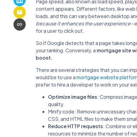
Page speed, also known as load speed, plays a
content appears. Different factors, like web
loads, and this can vary between desktop an
because it enhances the user experience
–es
for a user to click out.
So if Google detects that a page takes longe
your ranking. Conversely, a
mortgage site wi
boost.
There are several strategies that you can i
would be to use a
mortgage website platform
prefer to hire a developer to work on your exi
Optimize image files
: Compress images
quality.
Minify code: Remove unnecessary char
CSS, and HTML files to make them small
Reduce HTTP requests
: Combine or e
resources to minimize the number of r