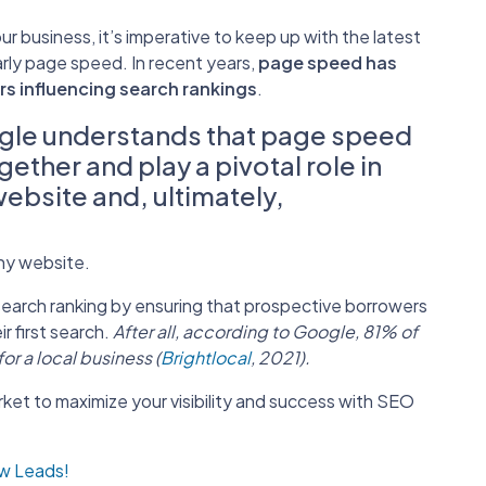
 business, it’s imperative to keep up with the latest
arly page speed. In recent years,
page speed has
rs influencing search rankings
.
le understands that page speed
ther and play a pivotal role in
website and, ultimately,
any website.
search ranking by ensuring that prospective borrowers
ir first search.
After all, according to Google, 81% of
r a local business (
Brightlocal
, 2021).
rket to maximize your visibility and success with SEO
ow Leads!