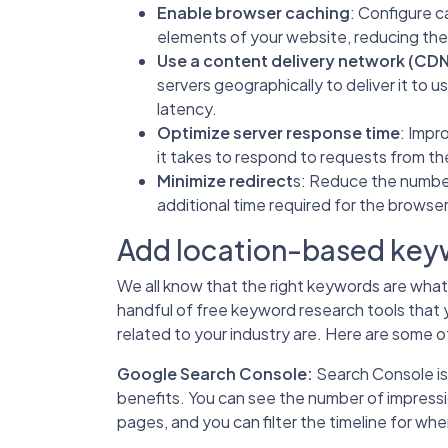
Enable browser caching
: Configure c
elements of your website, reducing th
Use a content delivery network (CD
servers geographically to deliver it to u
latency.
Optimize server response time
: Impr
it takes to respond to requests from th
Minimize redirect
s: Reduce the number
additional time required for the browser
Add location-based keyw
We all know that the right keywords are what b
handful of free keyword research tools that 
related to your industry are. Here are some of
Google Search Console
:
Search Console is 
benefits. You can see the number of impressi
pages, and you can filter the timeline for wh