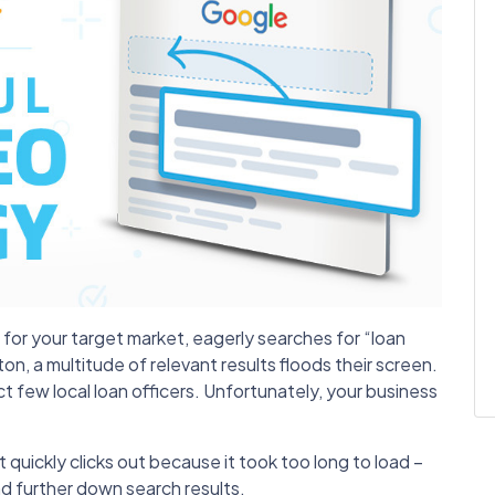
it for your target market, eagerly searches for “loan
ton, a multitude of relevant results floods their screen.
ct few local loan officers. Unfortunately, your business
 quickly clicks out because it took too long to load –
nd further down search results.