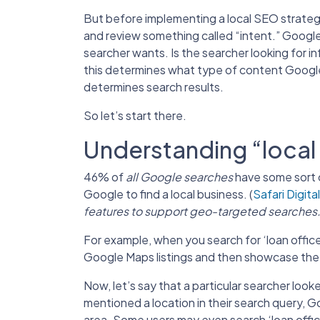
But before implementing a local SEO strate
and review something called “intent.” Google 
searcher wants. Is the searcher looking for i
this determines what type of content Google wi
determines search results.
So let’s start there.
Understanding “local 
46% of
all Google searches
have some sort o
Google to find a local business. (
Safari Digital
features to support geo-targeted searches
For example, when you search for ‘loan officers
Google Maps listings and then showcase the tr
Now, let’s say that a particular searcher look
mentioned a location in their search query, Goog
area. Some users may even search ‘loan offic