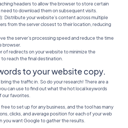
aching headers to allow the browser to store certain
e need to download them on subsequent visits.
N
): Distribute your website’s content across multiple
sers from the server closest to their location, reducing
ove the server’s processing speed and reduce the time
e browser.
 of redirects on your website to minimize the
 to reach the final destination.
ords to your website copy.
ring the traffic in. So do your research! There are a
you can use to find out what the hot local keywords
 our favorites.
free to set up for any business, and the tool has many
ons, clicks, and average position for each of your web
en you want Google to gather the results.