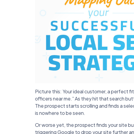
Picture this: Your ideal customer, a perfect f
officers near me.” As they hit that search but
The prospect starts scrolling and finds a sele
is nowhere to be seen.
Or worse yet, the prospect finds your site but
triggering Google to drop your site further a