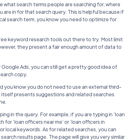
see what search terms people are searching for, where
are in for that search query. This is helpful because if
ocal search term, you know you need to optimize for
free keyword research tools out there to try. Most limit
However, they present a fair enough amount of data to
or Google Ads, you can still get a pretty good idea of
search copy.
id you know you do not need to use an external third-
 itself presents suggestions and related searches
ne.
ng in the query. For example, if you are typing in ‘loan
for ‘loan officers near me’ or ‘loan officers in
for local keywords. As for related searches, you can
earch results page. The page will give you very similar