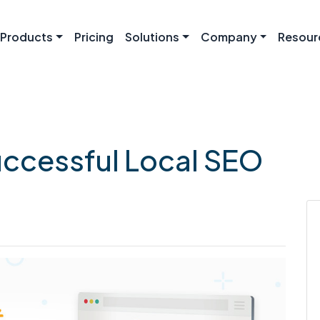
Products
Pricing
Solutions
Company
Resour
ccessful Local SEO