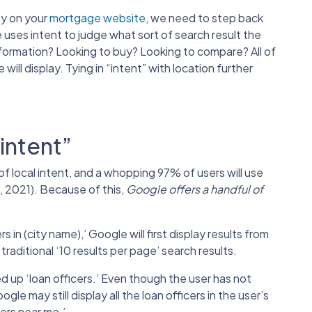
gy on your
mortgage website
, we need to step back
uses intent to judge what sort of search result the
nformation? Looking to buy? Looking to compare? All of
ll display. Tying in “intent” with location further
intent”
f local intent, and a whopping 97% of users will use
, 2021). Because of this,
Google offers a handful of
.
 in (city name),’ Google will first display results from
aditional ‘10 results per page’ search results.
ed up ‘loan officers.’ Even though the user has not
le may still display all the loan officers in the user’s
ers near me.’