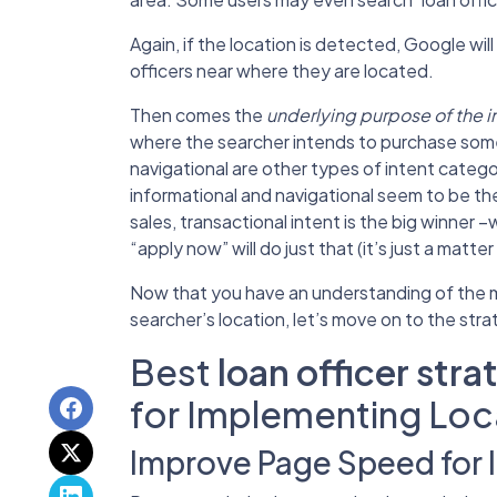
Again, if the location is detected, Google will 
officers near where they are located.
Then comes the
underlying purpose of the i
where the searcher intends to purchase some
navigational are other types of intent categor
informational and navigational seem to be th
sales, transactional intent is the big winner –
“apply now” will do just that (it’s just a matte
Now that you have an understanding of the m
searcher’s location, let’s move on to the str
Best
loan officer stra
for Implementing Loc
Improve Page Speed for 