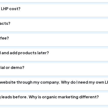
 LHP cost?
racts?
 fee?
ll and add products later?
trial or demo?
a website through my company. Why do I need my own L
ng leads before. Why is organic marketing different?