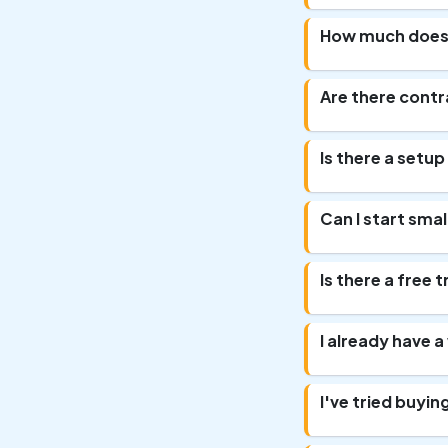
How much does
Are there cont
Is there a setup
Can I start sma
Is there a free 
I already have 
I've tried buyi