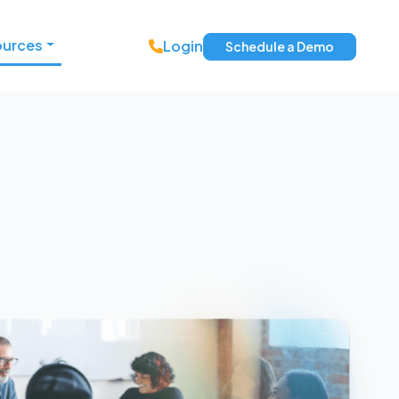
ources
Login
Schedule a Demo