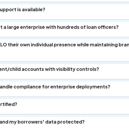
pport is available?
 a large enterprise with hundreds of loan officers?
y LO their own individual presence while maintaining bra
ent/child accounts with visibility controls?
andle compliance for enterprise deployments?
rtified?
 and my borrowers' data protected?