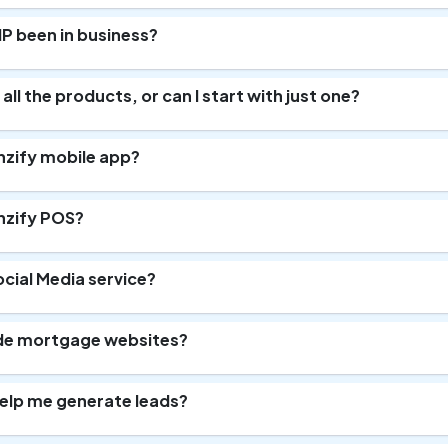
P been in business?
 all the products, or can I start with just one?
nzify mobile app?
nzify POS?
ocial Media service?
de mortgage websites?
elp me generate leads?