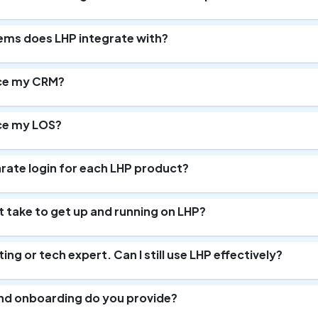
ms does LHP integrate with?
ce my CRM?
ce my LOS?
arate login for each LHP product?
t take to get up and running on LHP?
ing or tech expert. Can I still use LHP effectively?
and onboarding do you provide?