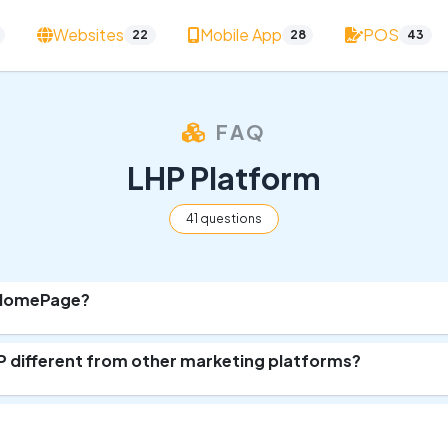
Websites
Mobile App
POS
22
28
43
FAQ
LHP Platform
41 questions
rHomePage?
 different from other marketing platforms?