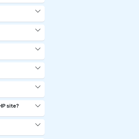
HP site?