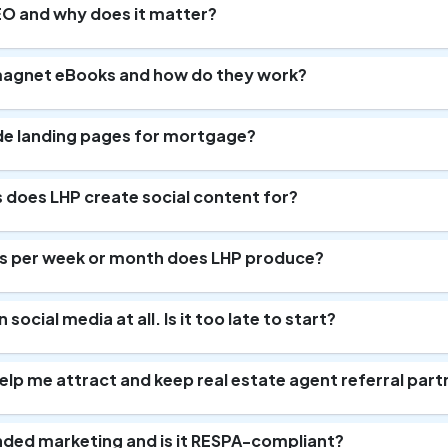
EO and why does it matter?
magnet eBooks and how do they work?
de landing pages for mortgage?
does LHP create social content for?
 per week or month does LHP produce?
 social media at all. Is it too late to start?
lp me attract and keep real estate agent referral part
nded marketing and is it RESPA-compliant?