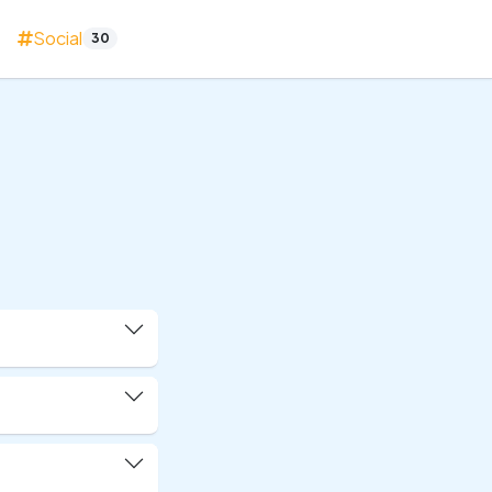
Social
30