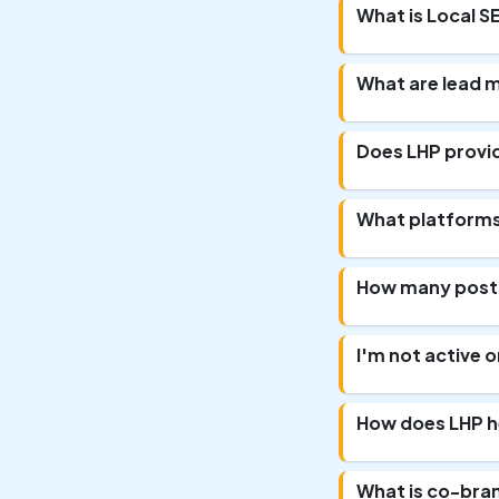
What is Local S
What are lead 
Does LHP provi
What platforms 
How many posts
I'm not active on
How does LHP he
What is co-bra