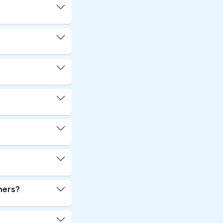
ners?