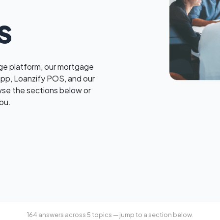
s
e platform, our mortgage
app, Loanzify POS, and our
wse the sections below or
ou.
164 answers across 5 topics — jump to a section below.