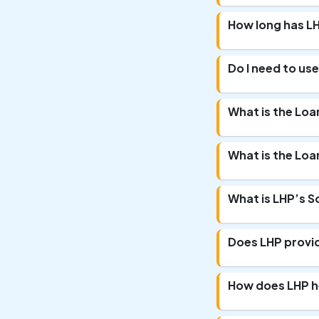
How long has LH
Do I need to use
What is the Loa
What is the Loa
What is LHP’s S
Does LHP provi
How does LHP h