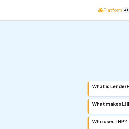
Platform
41
What is Lende
What makes LHP
Who uses LHP?