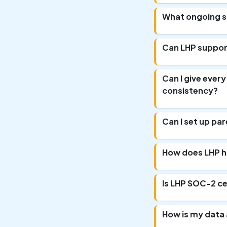
What ongoing su
Can LHP support
Can I give ever
consistency?
Can I set up par
How does LHP h
Is LHP SOC-2 ce
How is my data