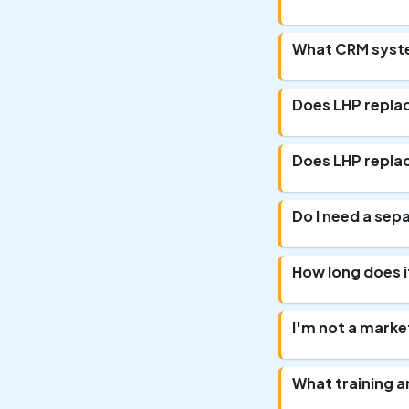
What CRM syste
Does LHP repla
Does LHP repla
Do I need a sep
How long does i
I'm not a market
What training 