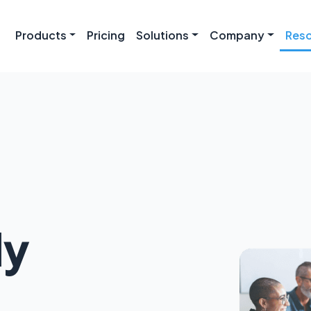
Products
Pricing
Solutions
Company
Res
ly