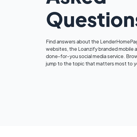
Question
Find answers about the LenderHomePag
websites, the Loanzify branded mobile 
done-for-you social media service. Bro
jump to the topic that matters most to y