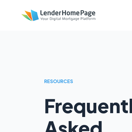
RESOURCES
Frequent
Asked