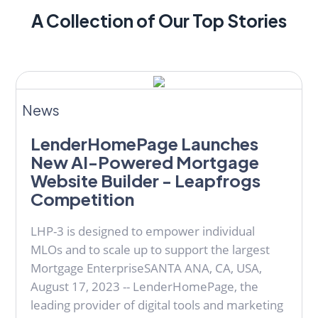
A Collection of Our Top Stories
News
LenderHomePage Launches
New AI-Powered Mortgage
Website Builder - Leapfrogs
Competition
LHP-3 is designed to empower individual
MLOs and to scale up to support the largest
Mortgage EnterpriseSANTA ANA, CA, USA,
August 17, 2023 -- LenderHomePage, the
leading provider of digital tools and marketing