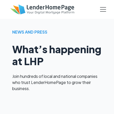
NEWS AND PRESS
What’s happening
at LHP
Join hundreds of local and national companies
who trust LenderHomePage to grow their
business.