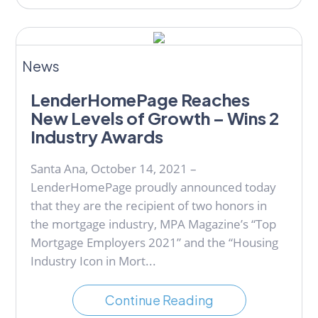
News
LenderHomePage Reaches
New Levels of Growth – Wins 2
Industry Awards
Santa Ana, October 14, 2021 –
LenderHomePage proudly announced today
that they are the recipient of two honors in
the mortgage industry, MPA Magazine’s “Top
Mortgage Employers 2021” and the “Housing
Industry Icon in Mort...
Continue Reading