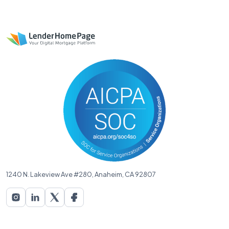
1240 N. Lakeview Ave #280, Anaheim, CA 92807