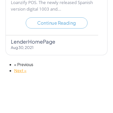
Loanzify POS. The newly released Spanish
version digital 1003 and...
Continue Reading
LenderHomePage
Aug 30, 2021
« Previous
Next »