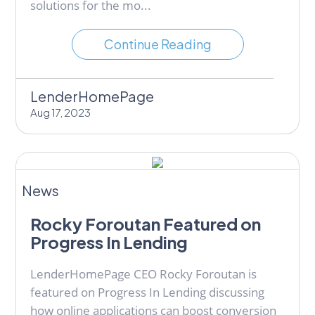
solutions for the mo...
Continue Reading
LenderHomePage
Aug 17, 2023
News
Rocky Foroutan Featured on
Progress In Lending
LenderHomePage CEO Rocky Foroutan is
featured on Progress In Lending discussing
how online applications can boost conversion