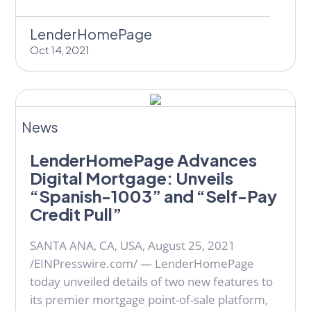
LenderHomePage
Oct 14, 2021
News
LenderHomePage Advances
Digital Mortgage: Unveils
“Spanish-1003” and “Self-Pay
Credit Pull”
SANTA ANA, CA, USA, August 25, 2021
/EINPresswire.com/ — LenderHomePage
today unveiled details of two new features to
its premier mortgage point-of-sale platform,