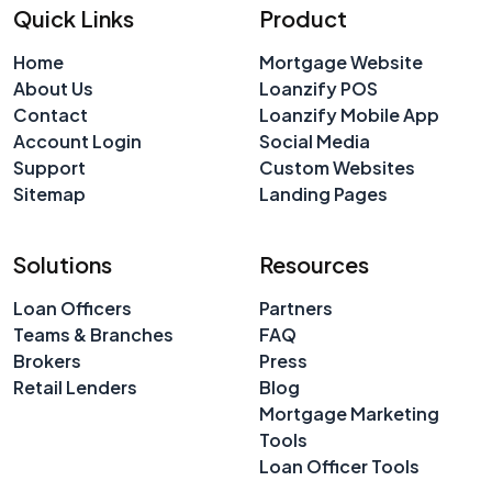
Quick Links
Product
Home
Mortgage Website
About Us
Loanzify POS
Contact
Loanzify Mobile App
Account Login
Social Media
Support
Custom Websites
Sitemap
Landing Pages
Solutions
Resources
Loan Officers
Partners
Teams & Branches
FAQ
Brokers
Press
Retail Lenders
Blog
Mortgage Marketing
Tools
Loan Officer Tools