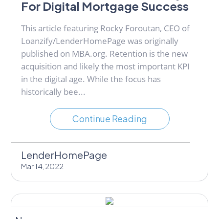
For Digital Mortgage Success
This article featuring Rocky Foroutan, CEO of
Loanzify/LenderHomePage was originally
published on MBA.org. Retention is the new
acquisition and likely the most important KPI
in the digital age. While the focus has
historically bee...
Continue Reading
LenderHomePage
Mar 14, 2022