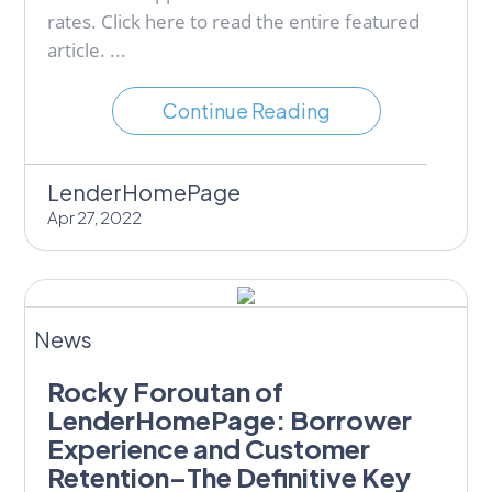
rates. Click here to read the entire featured
article. ...
Continue Reading
LenderHomePage
Apr 27, 2022
News
Rocky Foroutan of
LenderHomePage: Borrower
Experience and Customer
Retention–The Definitive Key