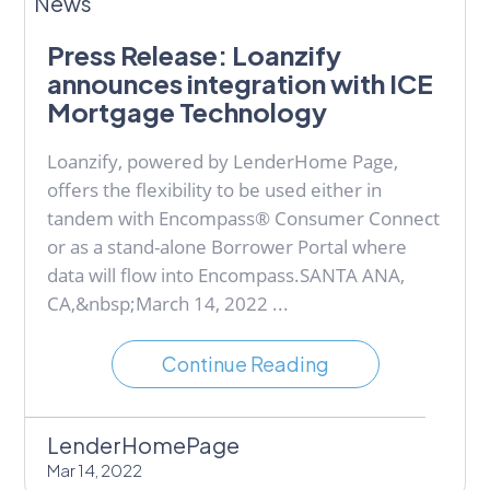
News
Press Release: Loanzify
announces integration with ICE
Mortgage Technology
Loanzify, powered by LenderHome Page,
offers the flexibility to be used either in
tandem with Encompass® Consumer Connect
or as a stand-alone Borrower Portal where
data will flow into Encompass.SANTA ANA,
CA,&nbsp;March 14, 2022 ...
Continue Reading
LenderHomePage
Mar 14, 2022