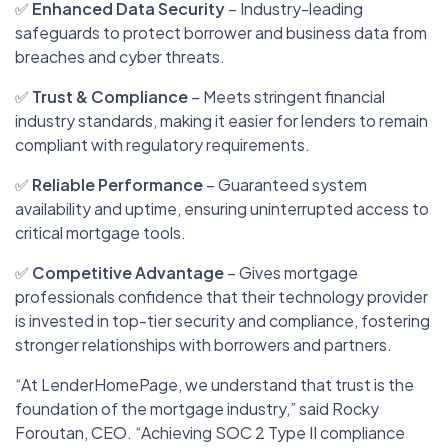
✅
Enhanced Data Security
– Industry-leading
safeguards to protect borrower and business data from
breaches and cyber threats.
✅
Trust & Compliance
– Meets stringent financial
industry standards, making it easier for lenders to remain
compliant with regulatory requirements.
✅
Reliable Performance
– Guaranteed system
availability and uptime, ensuring uninterrupted access to
critical mortgage tools.
✅
Competitive Advantage
– Gives mortgage
professionals confidence that their technology provider
is invested in top-tier security and compliance, fostering
stronger relationships with borrowers and partners.
“At LenderHomePage, we understand that trust is the
foundation of the mortgage industry,” said Rocky
Foroutan, CEO. “Achieving SOC 2 Type II compliance