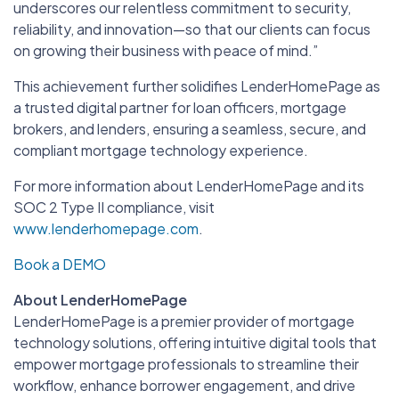
underscores our relentless commitment to security,
reliability, and innovation—so that our clients can focus
on growing their business with peace of mind.”
This achievement further solidifies LenderHomePage as
a trusted digital partner for loan officers, mortgage
brokers, and lenders, ensuring a seamless, secure, and
compliant mortgage technology experience.
For more information about LenderHomePage and its
SOC 2 Type II compliance, visit
www.lenderhomepage.com
.
Book a DEMO
About LenderHomePage
LenderHomePage is a premier provider of mortgage
technology solutions, offering intuitive digital tools that
empower mortgage professionals to streamline their
workflow, enhance borrower engagement, and drive