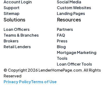
Account Login
Social Media
Support
Custom Websites
Sitemap
Landing Pages
Solutions
Resources
Loan Officers
Partners
Teams & Branches
FAQ
Brokers
Press
Retail Lenders
Blog
Mortgage Marketing
Tools
Loan Officer Tools
© Copyright 2026 LenderHomePage.com. All Rights
Reserved
Privacy Policy
Terms of Use