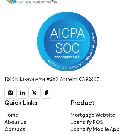
1240 N. Lakeview Ave #280, Anaheim, CA 92807
Quick Links
Product
Home
Mortgage Website
About Us
Loanzify POS
Contact
Loanzify Mobile App