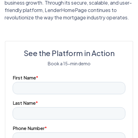
business growth. Through its secure, scalable, and user-
friendly platform, LenderHomePage continues to
revolutionize the way the mortgage industry operates.
See the Platform in Action
Book a 15-min demo