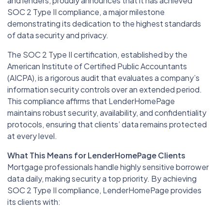
and lenders, proudly announces that it has achieved
SOC 2 Type II compliance, a major milestone
demonstrating its dedication to the highest standards
of data security and privacy.
The SOC 2 Type II certification, established by the
American Institute of Certified Public Accountants
(AICPA), is a rigorous audit that evaluates a company’s
information security controls over an extended period.
This compliance affirms that LenderHomePage
maintains robust security, availability, and confidentiality
protocols, ensuring that clients’ data remains protected
at every level.
What This Means for LenderHomePage Clients
Mortgage professionals handle highly sensitive borrower
data daily, making security a top priority. By achieving
SOC 2 Type II compliance, LenderHomePage provides
its clients with: