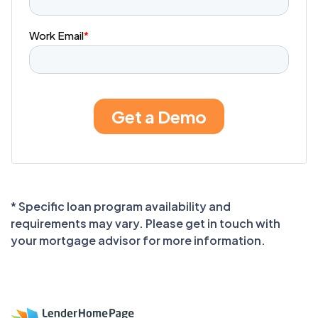
* Specific loan program availability and
requirements may vary. Please get in touch with
your mortgage advisor for more information.