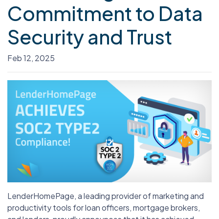
Commitment to Data
Security and Trust
Feb 12, 2025
LenderHomePage, a leading provider of marketing and
productivity tools for loan officers, mortgage brokers,