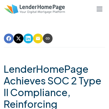
LenderHomePage
Achieves SOC 2 Type
II Compliance,
Reinforcing