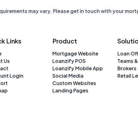
requirements may vary. Please get in touch with your mor
k Links
Product
Soluti
e
Mortgage Website
Loan Off
t Us
Loanzify POS
Teams &
act
Loanzify Mobile App
Brokers
unt Login
Social Media
Retail L
ort
Custom Websites
map
Landing Pages