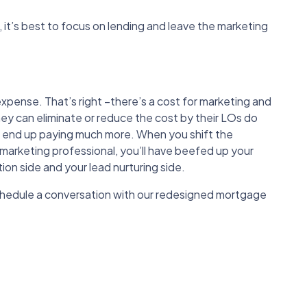
, it’s best to focus on lending and leave the marketing
xpense. That’s right –there’s a cost for marketing and
hey can eliminate or reduce the cost by their LOs do
ll end up paying much more. When you shift the
 marketing professional, you’ll have beefed up your
on side and your lead nurturing side.
chedule a conversation with our redesigned mortgage