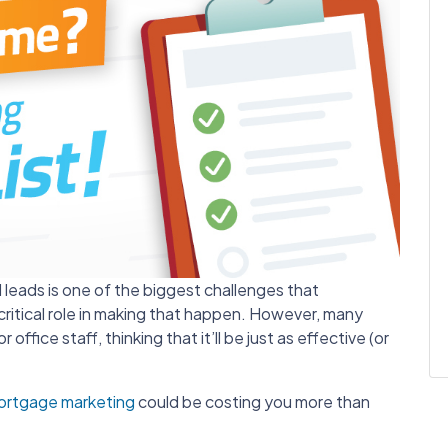
d leads is one of the biggest challenges that
critical role in making that happen. However, many
 office staff, thinking that it’ll be just as effective (or
ortgage marketing
could be costing you more than