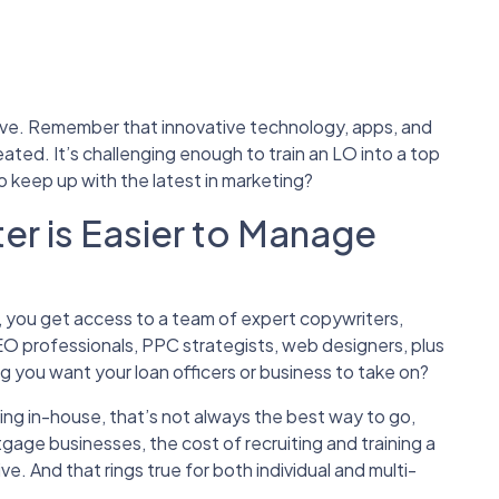
ustive. Remember that innovative technology, apps, and
ated. It’s challenging enough to train an LO into a top
to keep up with the latest in marketing?
er is Easier to Manage
, you get access to a team of expert copywriters,
EO professionals, PPC strategists, web designers, plus
ng you want your loan officers or business to take on?
ng in-house, that’s not always the best way to go,
gage businesses, the cost of recruiting and training a
. And that rings true for both individual and multi-