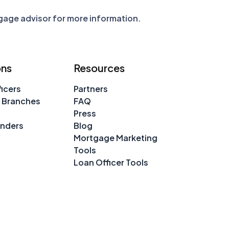
tgage advisor for more information.
ons
Resources
icers
Partners
 Branches
FAQ
Press
enders
Blog
Mortgage Marketing
Tools
Loan Officer Tools