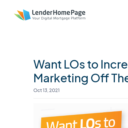
Want LOs to Incr
Marketing Off Thei
Oct 13, 2021