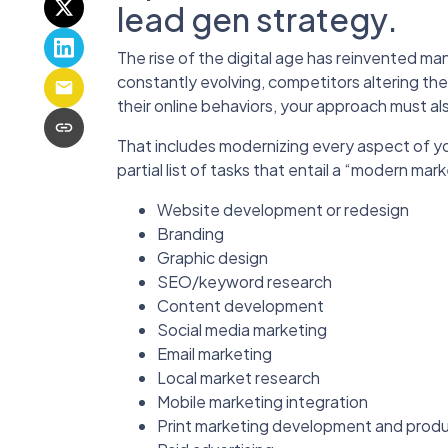
lead gen strategy.
The rise of the digital age has reinvented ma
constantly evolving, competitors altering th
their online behaviors, your approach must al
That includes modernizing every aspect of y
partial list of tasks that entail a “modern mar
Website development or redesign
Branding
Graphic design
SEO/keyword research
Content development
Social media marketing
Email marketing
Local market research
Mobile marketing integration
Print marketing development and prod