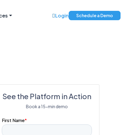
ces
Login
Schedule a Demo
See the Platform in Action
Book a 15-min demo