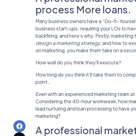
process More loans.
Many business owners have a “Do-It-Yourself”
business start-ups,
requiring your LOs to hav
backfiring, and here’s why. Firstly, marketi
design a marketing strategy
, and how to exe
on marketing, you make them take on a seco
How well do you think they’ll execute?
How long do you think it’ll take them to com
point…
Even with an experienced marketing team at 
Considering the 40-hour workweek, how many
lead nurturing and loan processing to have y
marketing?
A professional market