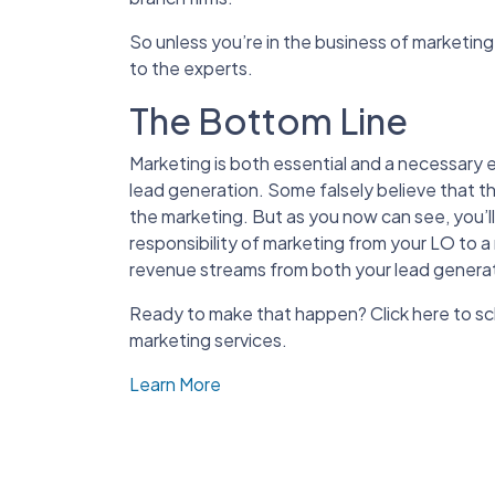
So unless you’re in the business of marketing
to the experts.
The Bottom Line
Marketing is both essential and a necessary e
lead generation. Some falsely believe that t
the marketing. But as you now can see, you’
responsibility of marketing from your LO to a
revenue streams from both your lead generati
Ready to make that happen? Click here to s
marketing services.
Learn More