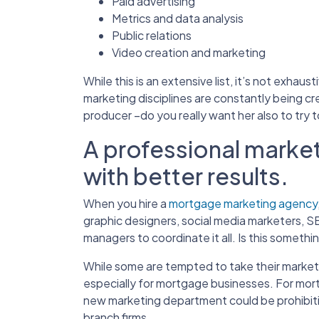
Paid advertising
Metrics and data analysis
Public relations
Video creation and marketing
While this is an extensive list, it’s not exha
marketing disciplines are constantly being cre
producer –do you really want her also to try 
A professional market
with better results.
When you hire a
mortgage marketing agency
graphic designers, social media marketers, S
managers to coordinate it all. Is this somethi
While some are tempted to take their marketi
especially for mortgage businesses. For mort
new marketing department could be prohibitive
branch firms.