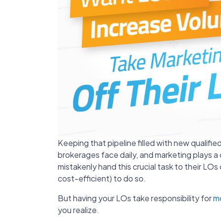
Keeping that pipeline filled with new qualifie
brokerages face daily, and marketing plays a 
mistakenly hand this crucial task to their LOs or
cost-efficient) to do so.
But having your LOs take responsibility for
m
you realize.