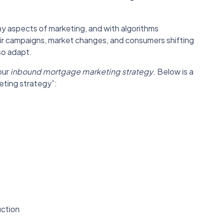
ny aspects of marketing, and with algorithms
eir campaigns, market changes, and consumers shifting
so adapt.
our
inbound mortgage marketing strategy
. Below is a
keting strategy”:
uction