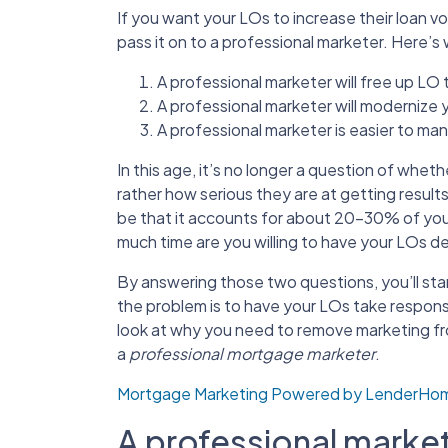
If you want your LOs to increase their loan v
pass it on to a professional marketer. Here’s
A professional marketer will free up LO
A professional marketer will modernize 
A professional marketer is easier to mana
In this age, it’s no longer a question of whe
rather how serious they are at getting resul
be that it accounts for about 20-30% of you
much time are you willing to have your LOs d
By answering those two questions, you’ll star
the problem is to have your LOs take responsi
look at why you need to remove marketing from
a
professional mortgage marketer
.
Mortgage Marketing Powered by LenderH
A professional markete