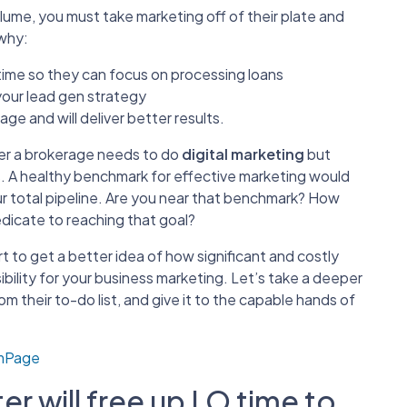
olume, you must take marketing off of their plate and
 why:
 time so they can focus on processing loans
your lead gen strategy
ge and will deliver better results.
ther a brokerage needs to do
digital marketing
but
ts. A healthy benchmark for effective marketing would
r total pipeline. Are you near that benchmark? How
edicate to reaching that goal?
t to get a better idea of how significant and costly
bility for your business marketing. Let’s take a deeper
 their to-do list, and give it to the capable hands of
omPage
r will free up LO time to