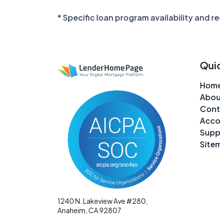
* Specific loan program availability and 
Quic
Hom
Abou
Cont
Acco
Supp
Site
1240 N. Lakeview Ave #280,
Anaheim, CA 92807