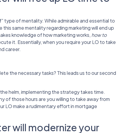
 type of mentality. While admirable and essential to
e this same mentality regarding marketing will end up
ng takes knowledge of how marketing works,
how to
cute it. Essentially, when you require your LO to take
nd career.
plete the necessary tasks? This leads us to our second
the helm, implementing the strategy takes time.
 of those hours are you willing to take away from
our LO make a rudimentary effort in mortgage
er will modernize your