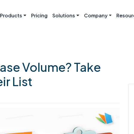
Products
Pricing
Solutions
Company
Resour
ease Volume? Take
r List