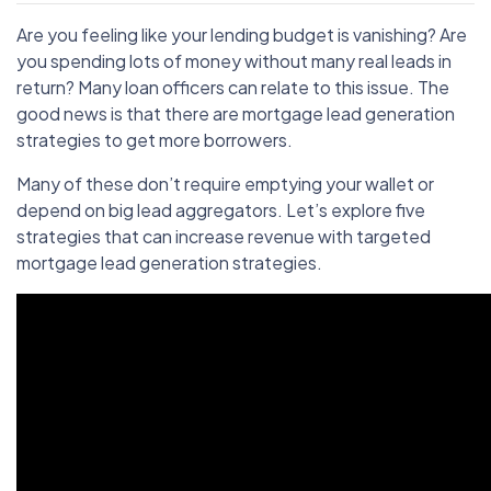
Are you feeling like your lending budget is vanishing? Are
you spending lots of money without many real leads in
return? Many loan officers can relate to this issue. The
good news is that there are mortgage lead generation
strategies to get more borrowers.
Many of these don’t require emptying your wallet or
depend on big lead aggregators. Let’s explore five
strategies that can increase revenue with targeted
mortgage lead generation strategies.