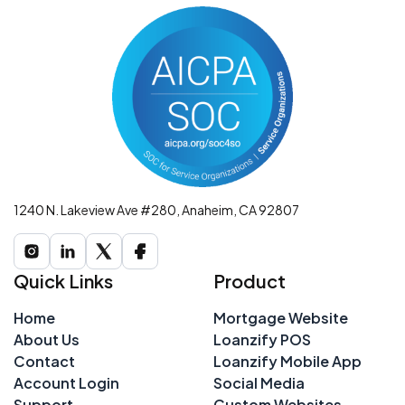
1240 N. Lakeview Ave #280, Anaheim, CA 92807
Quick Links
Product
Home
Mortgage Website
About Us
Loanzify POS
Contact
Loanzify Mobile App
Account Login
Social Media
Support
Custom Websites