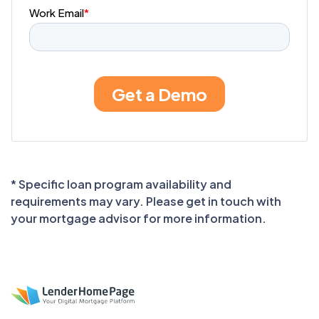
* Specific loan program availability and
requirements may vary. Please get in touch with
your mortgage advisor for more information.