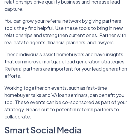
relationships drive quality business and increase lead
capture.
You can grow your referral network by giving partners
tools they find helpful. Use these tools to bring in new
relationships and strengthen current ones. Partner with
real estate agents, financial planners, and lawyers.
These individuals assist homebuyers and have insights
that can improve mortgage lead generation strategies.
Referral partners are important for your lead generation
efforts.
Working together on events, such as first-time
homebuyer talks and VA loan seminars, can benefit you
too. These events can be co-sponsored as part of your
strategy. Reach out to potential referral partners to
collaborate.
Smart Social Media