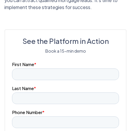
you can attract qualified mortgage leads. It’s time to
implement these strategies for success.
See the Platform in Action
Book a 15-min demo