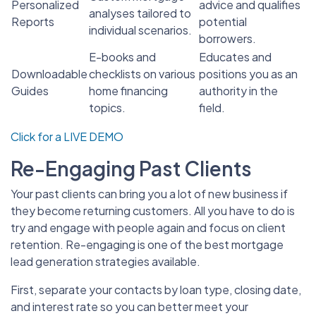
Personalized
advice and qualifies
analyses tailored to
Reports
potential
individual scenarios.
borrowers.
E-books and
Educates and
Downloadable
checklists on various
positions you as an
Guides
home financing
authority in the
topics.
field.
Click for a LIVE DEMO
Re-Engaging Past Clients
Your past clients can bring you a lot of new business if
they become returning customers. All you have to do is
try and engage with people again and focus on client
retention. Re-engaging is one of the best mortgage
lead generation strategies available.
First, separate your contacts by loan type, closing date,
and interest rate so you can better meet your