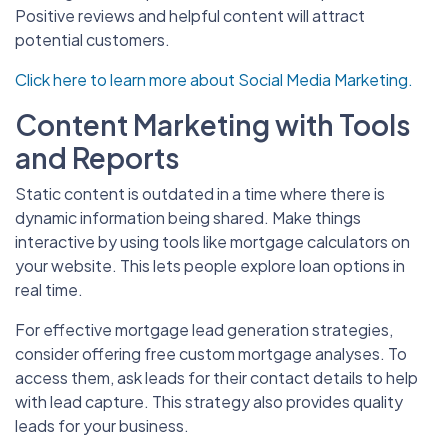
Positive reviews and helpful content will attract
potential customers.
Click here to learn more about Social Media Marketing.
Content Marketing with Tools
and Reports
Static content is outdated in a time where there is
dynamic information being shared. Make things
interactive by using tools like mortgage calculators on
your website. This lets people explore loan options in
real time.
For effective mortgage lead generation strategies,
consider offering free custom mortgage analyses. To
access them, ask leads for their contact details to help
with lead capture. This strategy also provides quality
leads for your business.