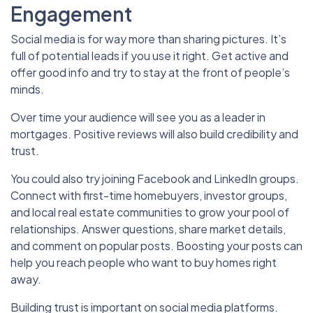
Engagement
Social media is for way more than sharing pictures. It’s
full of potential leads if you use it right. Get active and
offer good info and try to stay at the front of people’s
minds.
Over time your audience will see you as a leader in
mortgages. Positive reviews will also build credibility and
trust.
You could also try joining Facebook and LinkedIn groups.
Connect with first-time homebuyers, investor groups,
and local real estate communities to grow your pool of
relationships. Answer questions, share market details,
and comment on popular posts. Boosting your posts can
help you reach people who want to buy homes right
away.
Building trust is important on social media platforms.