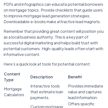
PDFs and infographics can educate potential borrowers
on mortgage topics. Provide checklists that guide users
to improve mortgage lead generation strategies.
Downloadable e-books make attractive lead magnets.
Remember that providing great content will position you
as a local business authority. This is a key part of
successful digital marketing and helps build trust with
potential customers. High-quality leads often start with
informative content.
Here’s a quick look at tools for potential content:
Content
Description
Benefit
Type
Interactive tools
Provides immediate
Mortgage
that estimate loan
value and captures
Calculators
payments.
lead information.
Offers specific
Custom mortgage