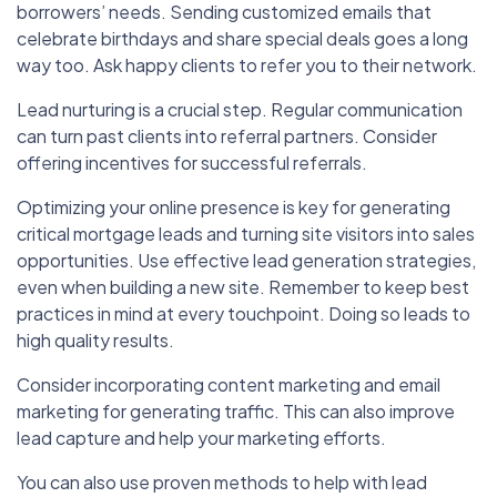
borrowers’ needs. Sending customized emails that
celebrate birthdays and share special deals goes a long
way too. Ask happy clients to refer you to their network.
Lead nurturing is a crucial step. Regular communication
can turn past clients into referral partners. Consider
offering incentives for successful referrals.
Optimizing your online presence is key for generating
critical mortgage leads and turning site visitors into sales
opportunities. Use effective lead generation strategies,
even when building a new site. Remember to keep best
practices in mind at every touchpoint. Doing so leads to
high quality results.
Consider incorporating content marketing and email
marketing for generating traffic. This can also improve
lead capture and help your marketing efforts.
You can also use proven methods to help with lead