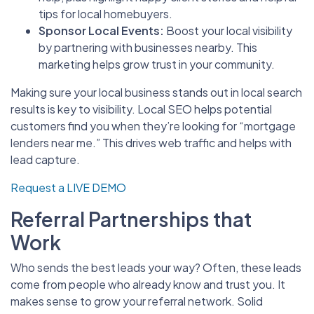
tips for local homebuyers.
Sponsor Local Events:
Boost your local visibility
by partnering with businesses nearby. This
marketing helps grow trust in your community.
Making sure your local business stands out in local search
results is key to visibility. Local SEO helps potential
customers find you when they’re looking for “mortgage
lenders near me.” This drives web traffic and helps with
lead capture.
Request a LIVE DEMO
Referral Partnerships that
Work
Who sends the best leads your way? Often, these leads
come from people who already know and trust you. It
makes sense to grow your referral network. Solid