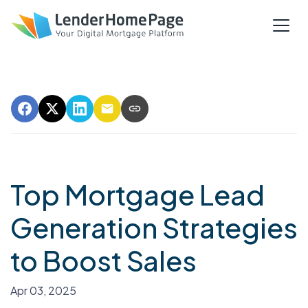
Top Mortgage Lead
Generation Strategies
to Boost Sales
Apr 03, 2025