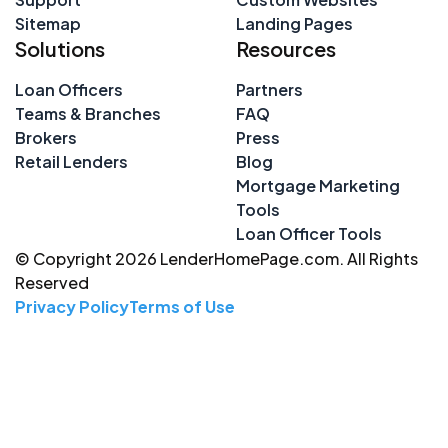
Sitemap
Landing Pages
Solutions
Resources
Loan Officers
Partners
Teams & Branches
FAQ
Brokers
Press
Retail Lenders
Blog
Mortgage Marketing
Tools
Loan Officer Tools
© Copyright 2026 LenderHomePage.com. All Rights
Reserved
Privacy Policy
Terms of Use