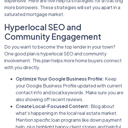
expensive. Here are five helpful strategies for attracting
more borrowers. These strategies will set you apart in a
saturated mortgage market.
Hyperlocal SEO and
Community Engagement
Do you want to become the top lender in your town?
One good plan is hyperlocal SEO and community
involvement. This plan helps more home buyers connect
with you directly.
Optimize Your Google Business Profile:
Keep
your Google Business Profile updated with current
contact info and local keywords. Make sure you are
also showing off recent reviews.
Create Local-Focused Content:
Blog about
what’s happening in the local real estate market.
Mention specific loan programs like down payment
help, plus highlight happy client stories and helpful