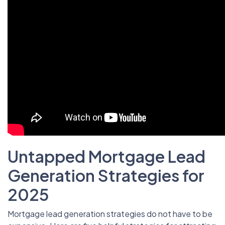
Untapped Mortgage Lead
Generation Strategies for
2025
Mortgage lead generation strategies do not have to be