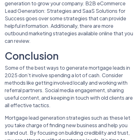
generation to grow your company. B2B eCommerce
Lead Generation: Strategies and SaaS Solutions for
Success goes over some strategies that can provide
helpful information. Additionally, there are more
outbound marketing strategies available online that you
can review.
Conclusion
Some of the best ways to generate mortgage leads in
2025 don’t involve spending a lot of cash. Consider
methods like getting involved locally and working with
referral partners. Social media engagement, sharing
useful content, and keeping in touch with old clients are
all effective tactics.
Mortgage lead generation strategies such as these let
you take charge of finding new business and help you
stand out. By focusing on building credibility and trust,