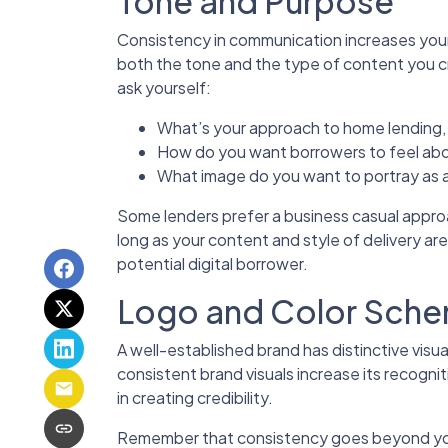
Tone and Purpose
Consistency in communication increases your 
both the tone and the type of content you c
ask yourself:
What’s your approach to home lending, 
How do you want borrowers to feel abo
What image do you want to portray as a
Some lenders prefer a business casual approa
long as your content and style of delivery are
potential digital borrower.
Logo and Color Sch
A well-established brand has distinctive visu
consistent brand visuals increase its recogni
in creating credibility.
Remember that consistency goes beyond your