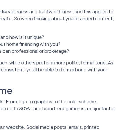
likeableness and trustworthiness, and this applies to
reate. So when thinking about your branded content,
and how is it unique?
ut home financing with you?
 loan professional or brokerage?
ch, while others prefer a more polite, formal tone. As
 consistent, you’ll be able to form a bond with your
eme
als. From logo to graphics to the color scheme,
tion up to 80% –and brand recognition is a major factor
 website. Social media posts, emails, printed