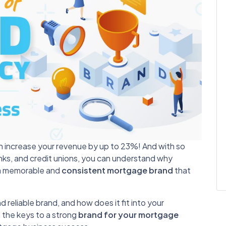
an increase your revenue by up to 23%!
And with so
anks, and credit unions, you can understand why
 a memorable and
consistent mortgage brand
that
 reliable brand, and how does it fit into your
n the keys to a strong
brand for your mortgage