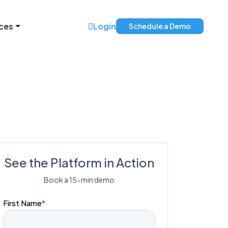
ces
Login
Schedule a Demo
See the Platform in Action
Book a 15-min demo