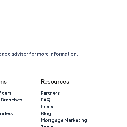
tgage advisor for more information.
ons
Resources
icers
Partners
 Branches
FAQ
Press
enders
Blog
Mortgage Marketing
Tools