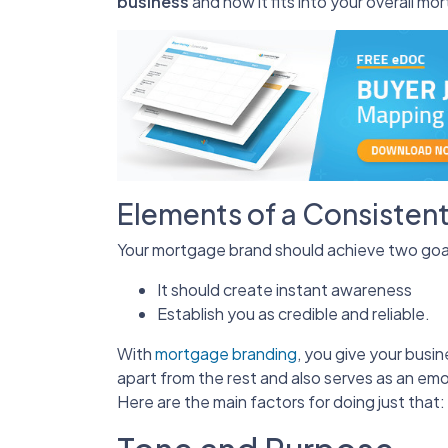
business
and how it fits into your overall m
Elements of a Consisten
Your mortgage brand should achieve two goa
It should create instant awareness
Establish you as credible and reliable.
With
mortgage branding
, you give your busi
apart from the rest and also serves as an emo
Here are the main factors for doing just that: