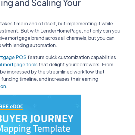
ding and Scaling Your
akes time in and of itself, but implementing it while
vestment. But with LenderHomePage, not only can you
ive mortgage brand across all channels, but you can
 with lending automation.
ortgage POS
feature quick customization capabilities
al mortgage tools
that delight your borrowers. From
l be impressed by the streamlined workflow that
 funding timeline, and increases their earning
ion
.