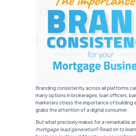
Branding consistently across all platforms c
many options in brokerages, loan officers, b
marketers stress the importance of building
grabs the attention of a digital consumer.
But what precisely makes for a remarkable and
mortgage lead generation
? Read on to lear