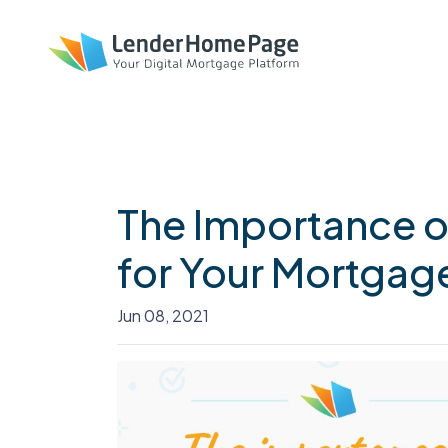
The Importance o
for Your Mortgag
Jun 08, 2021