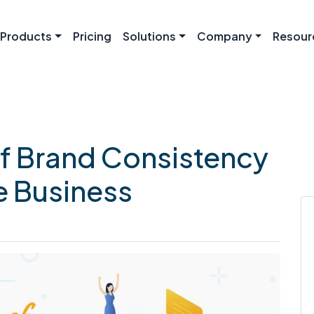
Products
Pricing
Solutions
Company
Resour
f Brand Consistency
e Business