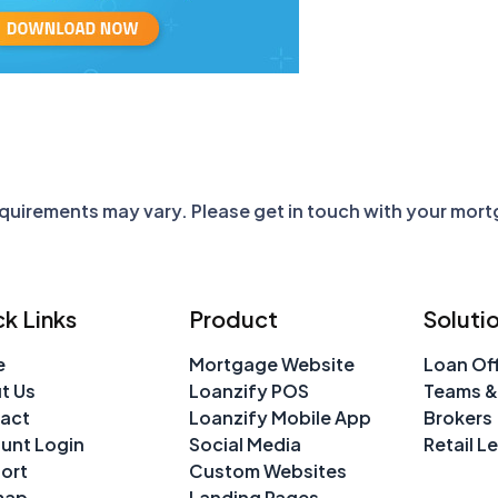
requirements may vary. Please get in touch with your mor
k Links
Product
Soluti
e
Mortgage Website
Loan Off
t Us
Loanzify POS
Teams &
act
Loanzify Mobile App
Brokers
unt Login
Social Media
Retail L
ort
Custom Websites
map
Landing Pages