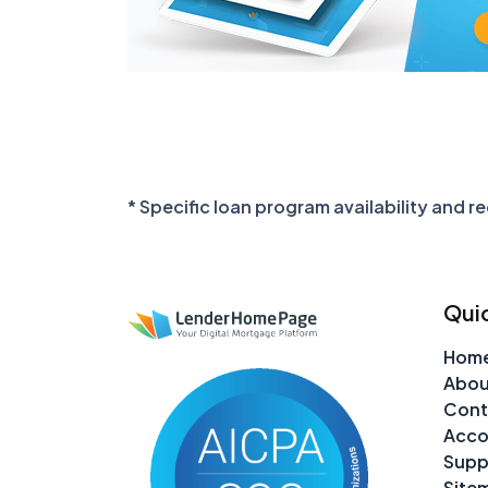
* Specific loan program availability and 
Quic
Hom
Abou
Cont
Acco
Supp
Site