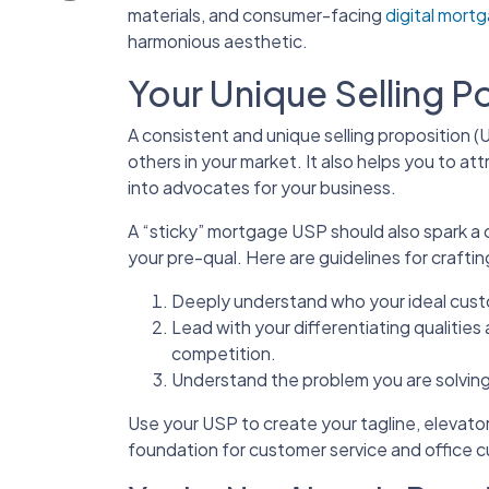
materials, and consumer-facing
digital mort
harmonious aesthetic.
Your Unique Selling P
A consistent and unique selling proposition 
others in your market. It also helps you to at
into advocates for your business.
A “sticky” mortgage USP should also spark a cu
your pre-qual. Here are guidelines for craft
Deeply understand who your ideal cust
Lead with your differentiating qualities
competition.
Understand the problem you are solving
Use your USP to create your tagline, elevator
foundation for customer service and office c