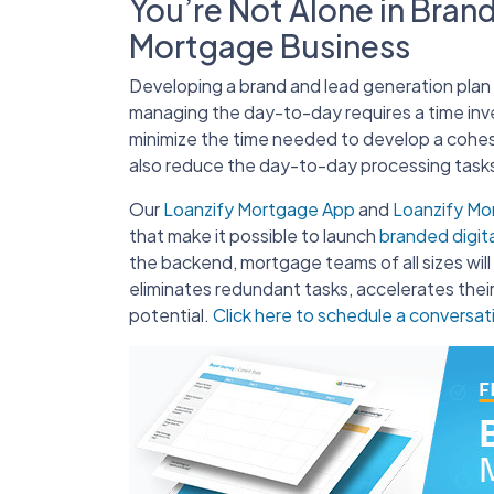
You’re Not Alone in Bran
Mortgage Business
Developing a brand and lead generation plan t
managing the day-to-day requires a time in
minimize the time needed to develop a cohes
also reduce the day-to-day processing tasks
Our
Loanzify Mortgage App
and
Loanzify M
that make it possible to launch
branded digit
the backend, mortgage teams of all sizes wil
eliminates redundant tasks, accelerates their
potential.
Click here to schedule a conversat