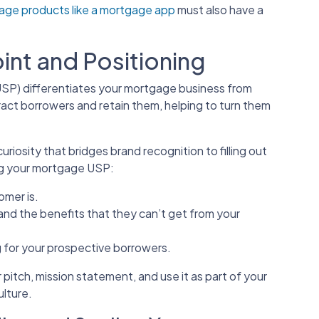
gage products like a mortgage app
must also have a
oint and Positioning
(USP) differentiates your mortgage business from
tract borrowers and retain them, helping to turn them
riosity that bridges brand recognition to filling out
ing your mortgage USP:
omer is.
 and the benefits that they can’t get from your
 for your prospective borrowers.
 pitch, mission statement, and use it as part of your
ulture.