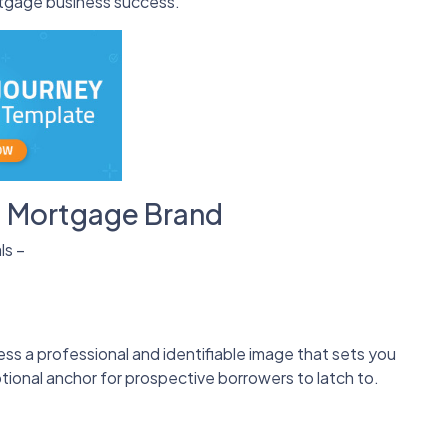
ortgage business success.
t Mortgage Brand
ls –
ness a professional and identifiable image that sets you
tional anchor for prospective borrowers to latch to.