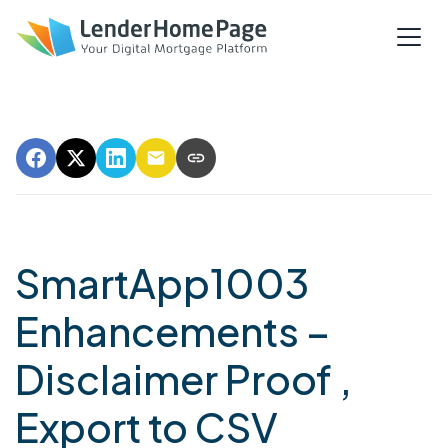
SmartApp1003
Enhancements –
Disclaimer Proof ,
Export to CSV