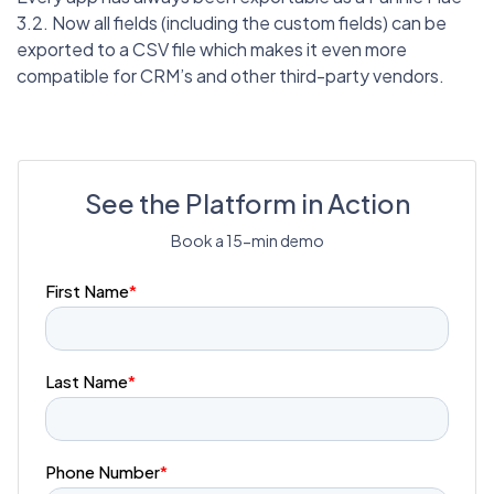
3.2. Now all fields (including the custom fields) can be
exported to a CSV file which makes it even more
compatible for CRM’s and other third-party vendors.
See the Platform in Action
Book a 15-min demo