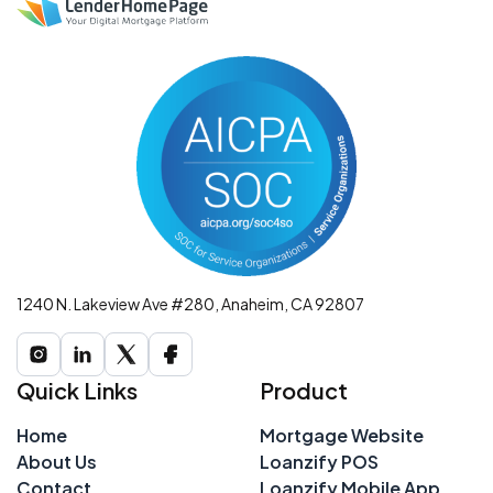
1240 N. Lakeview Ave #280, Anaheim, CA 92807
Quick Links
Product
Home
Mortgage Website
About Us
Loanzify POS
Contact
Loanzify Mobile App