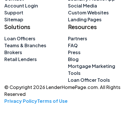
Account Login
Social Media
Support
Custom Websites
Sitemap
Landing Pages
Solutions
Resources
Loan Officers
Partners
Teams & Branches
FAQ
Brokers
Press
Retail Lenders
Blog
Mortgage Marketing
Tools
Loan Officer Tools
© Copyright 2026 LenderHomePage.com. All Rights
Reserved
Privacy Policy
Terms of Use