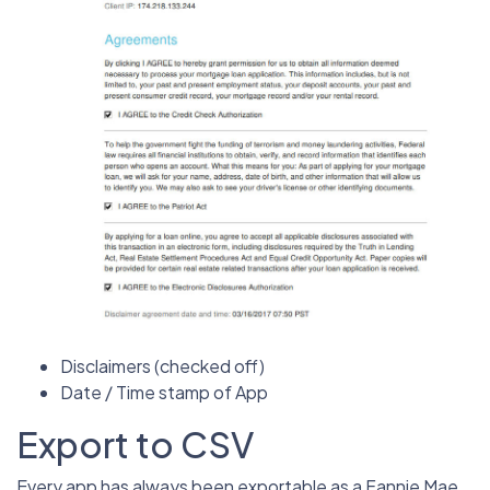
Disclaimers (checked off)
Date / Time stamp of App
Export to CSV
Every app has always been exportable as a Fannie Mae