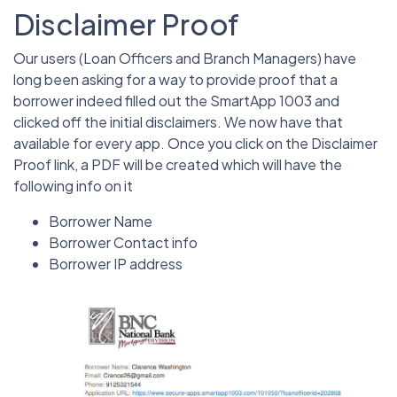
Disclaimer Proof
Our users (Loan Officers and Branch Managers) have
long been asking for a way to provide proof that a
borrower indeed filled out the SmartApp 1003 and
clicked off the initial disclaimers. We now have that
available for every app. Once you click on the Disclaimer
Proof link, a PDF will be created which will have the
following info on it
Borrower Name
Borrower Contact info
Borrower IP address