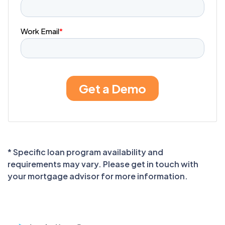
* Specific loan program availability and
requirements may vary. Please get in touch with
your mortgage advisor for more information.