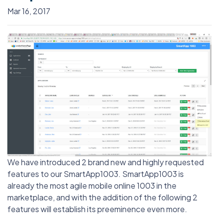
Mar 16, 2017
We have introduced 2 brand new and highly requested
features to our SmartApp1003. SmartApp1003 is
already the most agile mobile online 1003 in the
marketplace, and with the addition of the following 2
features will establish its preeminence even more.