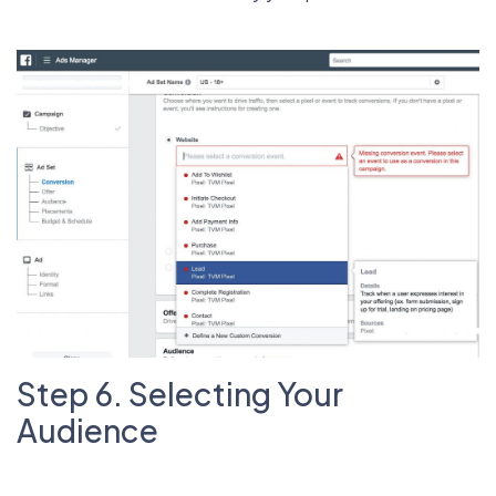
Step 6. Selecting Your
Audience