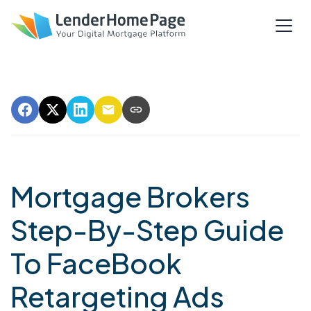
Mortgage Brokers
Step-By-Step Guide
To FaceBook
Retargeting Ads