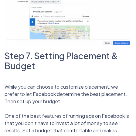
Step 7. Setting Placement &
Budget
While you can choose to customize placement, we
prefer to let Facebook determine the best placement.
Then set up your budget.
One of the best features of running ads on Facebook is
that you don’t have to invest a lot of money to see
results. Set a budget that comfortable and makes