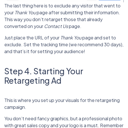
The last thing here is to exclude any visitor that went to
your
Thank You
page after submitting their information.
This way you don’t retarget those that already
converted on your
Contact Us
page.
Just place the URL of your
Thank You
page and set to
exclude. Set the tracking time (we recommend 30 days),
and that’s it for setting your audience!
Step 4. Starting Your
Retargeting Ad
This is where you set up your visuals for the retargeting
campaign.
You don’t need fancy graphics, but a professional photo
with great sales copy and your logo is a must. Remember