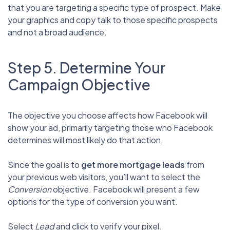
that you are targeting a specific type of prospect. Make
your graphics and copy talk to those specific prospects
and not a broad audience.
Step 5. Determine Your
Campaign Objective
The objective you choose affects how Facebook will
show your ad, primarily targeting those who Facebook
determines will most likely do that action,
Since the goal is to
get more mortgage leads
from
your previous web visitors, you’ll want to select the
Conversion
objective. Facebook will present a few
options for the type of conversion you want.
Select
Lead
and click to verify your pixel.