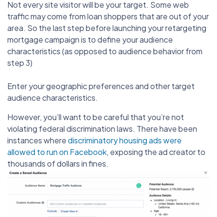
Not every site visitor will be your target. Some web
traffic may come from loan shoppers that are out of your
area. So the last step before launching your retargeting
mortgage campaign is to define your audience
characteristics (as opposed to audience behavior from
step 3)
Enter your geographic preferences and other target
audience characteristics.
However, you’ll want to be careful that you’re not
violating federal discrimination laws. There have been
instances where
discriminatory housing ads were
allowed to run on Facebook
, exposing the ad creator to
thousands of dollars in fines.