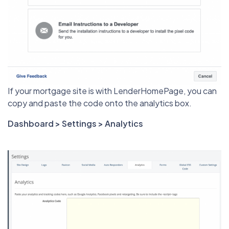
If your mortgage site is with LenderHomePage, you can
copy and paste the code onto the analytics box.
Dashboard > Settings > Analytics