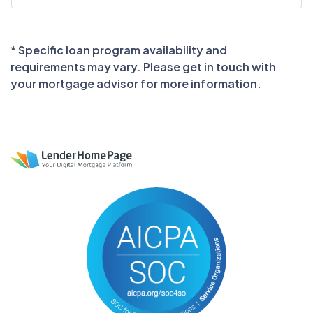
* Specific loan program availability and
requirements may vary. Please get in touch with
your mortgage advisor for more information.