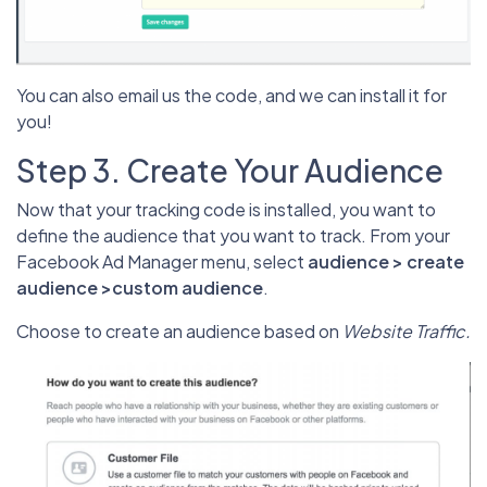
You can also email us the code, and we can install it for
you!
Step 3. Create Your Audience
Now that your tracking code is installed, you want to
define the audience that you want to track. From your
Facebook Ad Manager menu, select
audience > create
audience >custom audience
.
Choose to create an audience based on
Website Traffic.