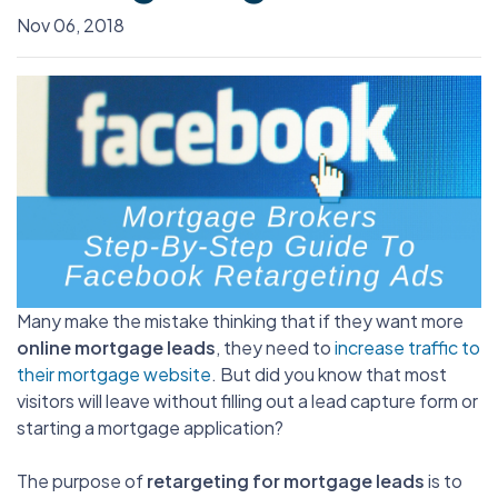
Nov 06, 2018
Many make the mistake thinking that if they want more
online mortgage leads
, they need to
increase traffic to
their mortgage website
. But did you know that most
visitors will leave without filling out a lead capture form or
starting a mortgage application?
The purpose of
retargeting for mortgage leads
is to