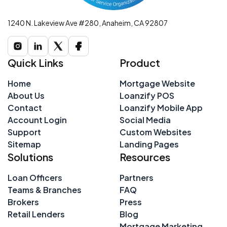
1240 N. Lakeview Ave #280, Anaheim, CA 92807
Quick Links
Product
Home
Mortgage Website
About Us
Loanzify POS
Contact
Loanzify Mobile App
Account Login
Social Media
Support
Custom Websites
Sitemap
Landing Pages
Solutions
Resources
Loan Officers
Partners
Teams & Branches
FAQ
Brokers
Press
Retail Lenders
Blog
Mortgage Marketing