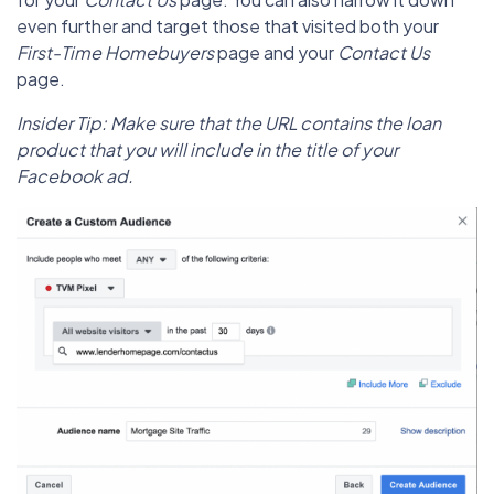
even further and target those that visited both your
First-Time Homebuyers
page and your
Contact Us
page.
Insider Tip: Make sure that the URL contains the loan
product that you will include in the title of your
Facebook ad.