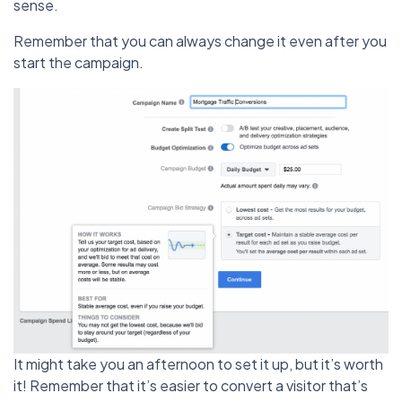
sense.
Remember that you can always change it even after you
start the campaign.
It might take you an afternoon to set it up, but it’s worth
it! Remember that it’s easier to convert a visitor that’s