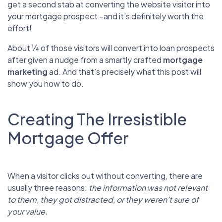
get a second stab at converting the website visitor into
your mortgage prospect –and it’s definitely worth the
effort!
About ¼ of those visitors will convert into loan prospects
after given a nudge from a smartly crafted
mortgage
marketing
ad. And that’s precisely what this post will
show you how to do.
Creating The Irresistible
Mortgage Offer
When a visitor clicks out without converting, there are
usually three reasons:
the information was not relevant
to them, they got distracted, or they weren’t sure of
your value.