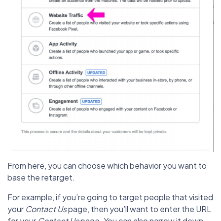
From here, you can choose which behavior you want to
base the retarget.
For example, if you’re going to target people that visited
your
Contact Us
page, then you’ll want to enter the URL
for your
Contact Us
page. You can also narrow it down