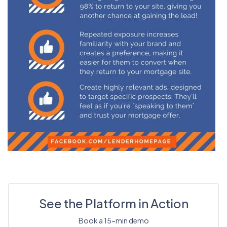
See the Platform in Action
Book a 15-min demo