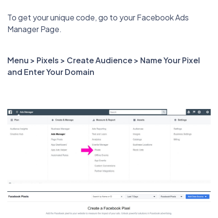
To get your unique code, go to your Facebook Ads
Manager Page.
Menu > Pixels > Create Audience > Name Your Pixel
and Enter Your Domain