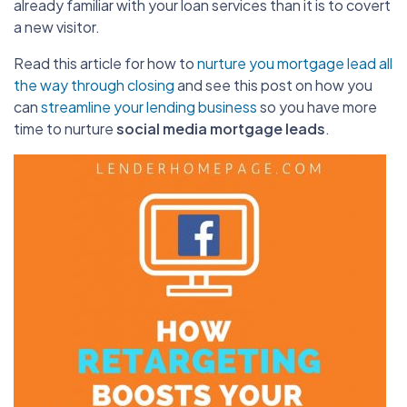
already familiar with your loan services than it is to covert
a new visitor.
Read this article for how to
nurture you mortgage lead all
the way through closing
and see this post on how you
can
streamline your lending business
so you have more
time to nurture
social media mortgage leads
.