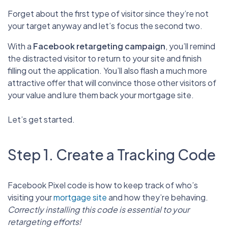
Forget about the first type of visitor since they’re not
your target anyway and let’s focus the second two.
With a
Facebook retargeting campaign
, you’ll remind
the distracted visitor to return to your site and finish
filling out the application. You’ll also flash a much more
attractive offer that will convince those other visitors of
your value and lure them back your mortgage site.
Let’s get started.
Step 1. Create a Tracking Code
Facebook Pixel code is how to keep track of who’s
visiting your
mortgage site
and how they’re behaving.
Correctly installing this code is essential to your
retargeting efforts!