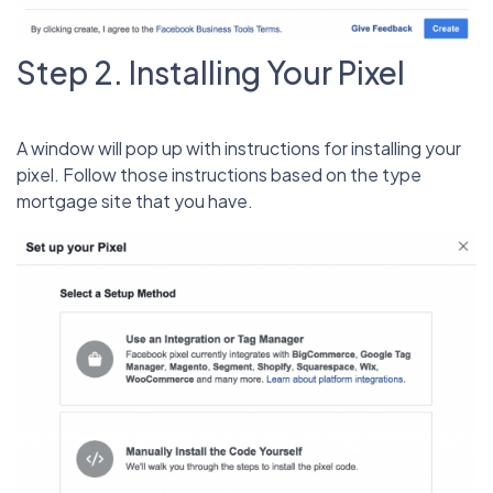
Step 2. Installing Your Pixel
A window will pop up with instructions for installing your
pixel. Follow those instructions based on the type
mortgage site that you have.