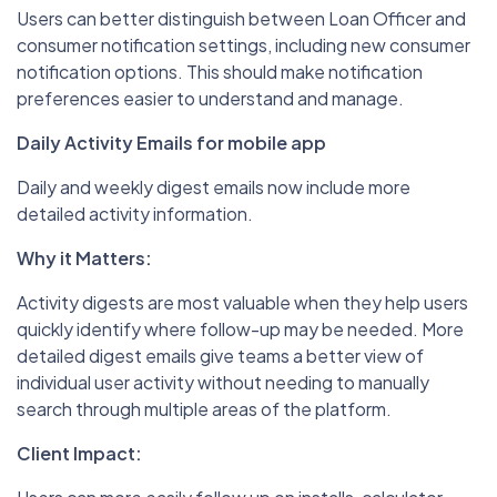
Users can better distinguish between Loan Officer and
consumer notification settings, including new consumer
notification options. This should make notification
preferences easier to understand and manage.
Daily Activity Emails for mobile app
Daily and weekly digest emails now include more
detailed activity information.
Why it Matters:
Activity digests are most valuable when they help users
quickly identify where follow-up may be needed. More
detailed digest emails give teams a better view of
individual user activity without needing to manually
search through multiple areas of the platform.
Client Impact: