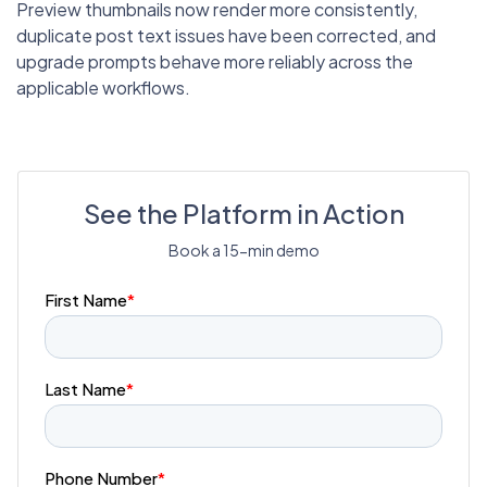
Preview thumbnails now render more consistently,
duplicate post text issues have been corrected, and
upgrade prompts behave more reliably across the
applicable workflows.
See the Platform in Action
Book a 15-min demo