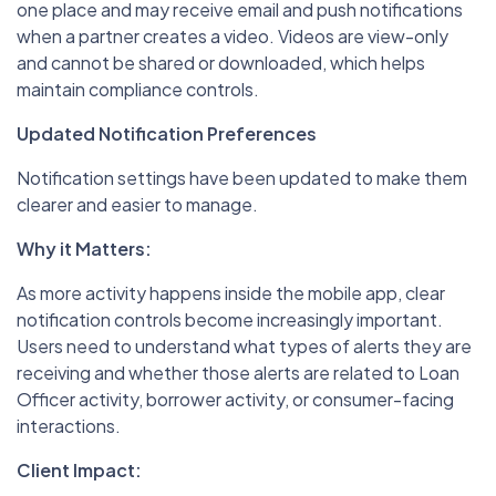
one place and may receive email and push notifications
when a partner creates a video. Videos are view-only
and cannot be shared or downloaded, which helps
maintain compliance controls.
Updated Notification Preferences
Notification settings have been updated to make them
clearer and easier to manage.
Why it Matters:
As more activity happens inside the mobile app, clear
notification controls become increasingly important.
Users need to understand what types of alerts they are
receiving and whether those alerts are related to Loan
Officer activity, borrower activity, or consumer-facing
interactions.
Client Impact: