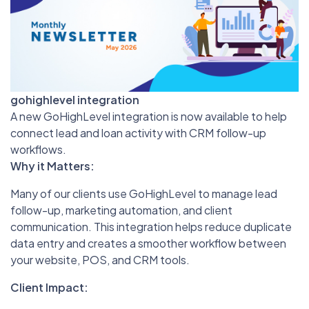
gohighlevel integration
A new GoHighLevel integration is now available to help
connect lead and loan activity with CRM follow-up
workflows.
Why it Matters:
Many of our clients use GoHighLevel to manage lead
follow-up, marketing automation, and client
communication. This integration helps reduce duplicate
data entry and creates a smoother workflow between
your website, POS, and CRM tools.
Client Impact: