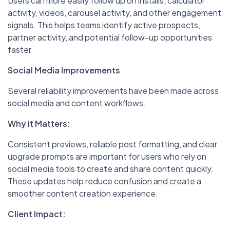
Users can more easily follow up on installs, calculator
activity, videos, carousel activity, and other engagement
signals. This helps teams identify active prospects,
partner activity, and potential follow-up opportunities
faster.
Social Media Improvements
Several reliability improvements have been made across
social media and content workflows.
Why it Matters:
Consistent previews, reliable post formatting, and clear
upgrade prompts are important for users who rely on
social media tools to create and share content quickly.
These updates help reduce confusion and create a
smoother content creation experience.
Client Impact: