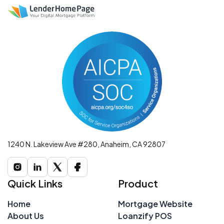
1240 N. Lakeview Ave #280, Anaheim, CA 92807
Quick Links
Product
Home
Mortgage Website
About Us
Loanzify POS