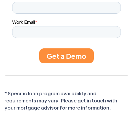
* Specific loan program availability and
requirements may vary. Please get in touch with
your mortgage advisor for more information.