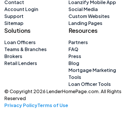
Contact
Loanzify Mobile App
Account Login
Social Media
Support
Custom Websites
Sitemap
Landing Pages
Solutions
Resources
Loan Officers
Partners
Teams & Branches
FAQ
Brokers
Press
Retail Lenders
Blog
Mortgage Marketing
Tools
Loan Officer Tools
© Copyright 2026 LenderHomePage.com. All Rights
Reserved
Privacy Policy
Terms of Use