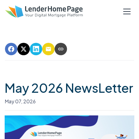
May 2026 NewsLetter
May 07, 2026