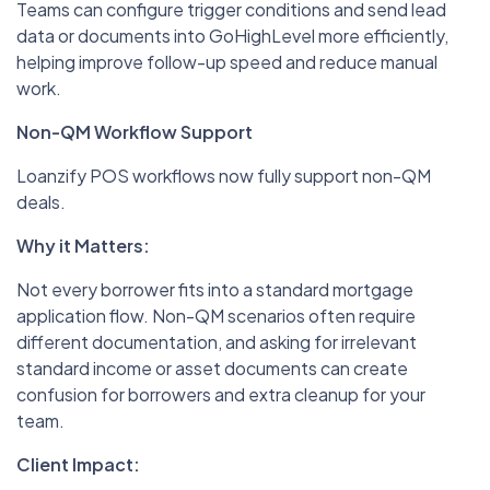
Teams can configure trigger conditions and send lead
data or documents into GoHighLevel more efficiently,
helping improve follow-up speed and reduce manual
work.
Non-QM Workflow Support
Loanzify POS workflows now fully support non-QM
deals.
Why it Matters:
Not every borrower fits into a standard mortgage
application flow. Non-QM scenarios often require
different documentation, and asking for irrelevant
standard income or asset documents can create
confusion for borrowers and extra cleanup for your
team.
Client Impact: