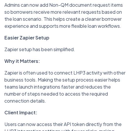
Admins can now add Non-QM document request items
so borrowers receive more relevant requests based on
the loan scenario. This helps create a cleaner borrower
experience and supports more flexible loan workflows.
Easier Zapier Setup
Zapier setup has been simplified.
Why it Matters:
Zapier is often used to connect LHP3 activity with other
business tools. Making the setup process easier helps
teams launch integrations faster and reduces the
number of steps needed to access the required
connection details.
Client Impact:
Users can now access their API token directly from the