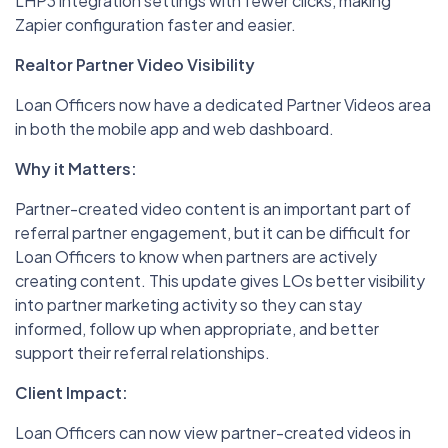
LHP3 integration settings with fewer clicks, making
Zapier configuration faster and easier.
Realtor Partner Video Visibility
Loan Officers now have a dedicated Partner Videos area
in both the mobile app and web dashboard.
Why it Matters:
Partner-created video content is an important part of
referral partner engagement, but it can be difficult for
Loan Officers to know when partners are actively
creating content. This update gives LOs better visibility
into partner marketing activity so they can stay
informed, follow up when appropriate, and better
support their referral relationships.
Client Impact:
Loan Officers can now view partner-created videos in