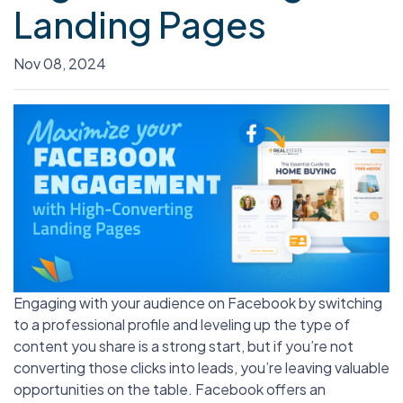
Landing Pages
Nov 08, 2024
Engaging with your audience on Facebook by switching
to a professional profile and leveling up the type of
content you share is a strong start, but if you’re not
converting those clicks into leads, you’re leaving valuable
opportunities on the table. Facebook offers an