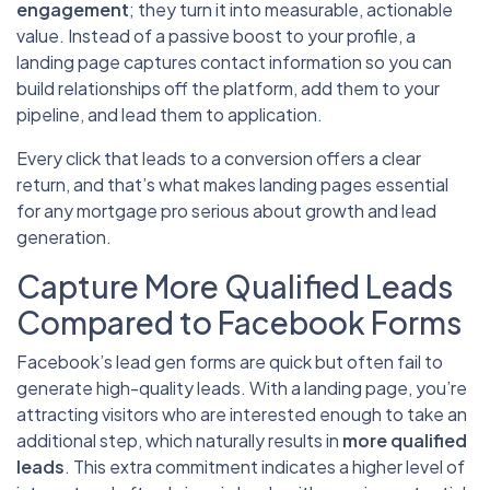
engagement
; they turn it into measurable, actionable
value. Instead of a passive boost to your profile, a
landing page captures contact information so you can
build relationships off the platform, add them to your
pipeline, and lead them to application.
Every click that leads to a conversion offers a clear
return, and that’s what makes landing pages essential
for any mortgage pro serious about growth and lead
generation.
Capture More Qualified Leads
Compared to Facebook Forms
Facebook’s lead gen forms are quick but often fail to
generate high-quality leads. With a landing page, you’re
attracting visitors who are interested enough to take an
additional step, which naturally results in
more qualified
leads
. This extra commitment indicates a higher level of