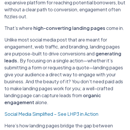
expansive platform for reaching potential borrowers, but
without a clear path to conversion, engagement often
fizzles out.
That’s where
high-converting landing pages
come in.
Unlike most social media post that are meant for
engagement, web traffic, and branding,
landing pages
are purpose-built to drive conversions and
generating
leads.
By focusing on a single action—whether it’s
submitting a form or requesting a quote—landing pages
give your audience a direct way to engage with your
business. And the beauty of it? You don’t need paid ads
to make landing pages work for you; a well-crafted
landing page can capture leads from
organic
engagement
alone.
Social Media Simplified – See LHP3 in Action
Here’s how landing pages bridge the gap between