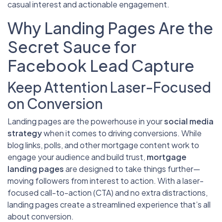
casual interest and actionable engagement.
Why Landing Pages Are the
Secret Sauce for
Facebook Lead Capture
Keep Attention Laser-Focused
on Conversion
Landing pages are the powerhouse in your
social media
strategy
when it comes to driving conversions. While
blog links, polls, and other mortgage content work to
engage your audience and build trust,
mortgage
landing pages
are designed to take things further—
moving followers from interest to action. With a laser-
focused call-to-action (CTA) and no extra distractions,
landing pages create a streamlined experience that’s all
about conversion.