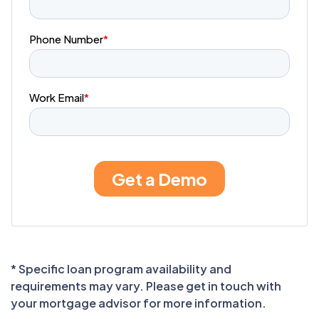
* Specific loan program availability and
requirements may vary. Please get in touch with
your mortgage advisor for more information.