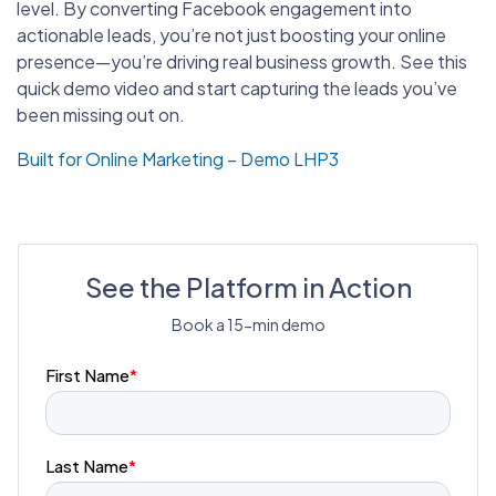
level. By converting Facebook engagement into
actionable leads, you’re not just boosting your online
presence—you’re driving real business growth. See this
quick demo video and start capturing the leads you’ve
been missing out on.
Built for Online Marketing – Demo LHP3
See the Platform in Action
Book a 15-min demo