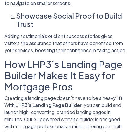
to navigate on smaller screens.
Showcase Social Proof to Build
Trust
Adding testimonials or client success stories gives
visitors the assurance that others have benefited from
your services, boosting their confidence in taking action.
How LHP3’s Landing Page
Builder Makes It Easy for
Mortgage Pros
Creating a landing page doesn’t have to be a heavy lift.
With
LHP3’s Landing Page Builder
, you can build and
launch high-converting, branded landing pages in
minutes. Our AI-powered website builder is designed
with mortgage professionals in mind, offering pre-built