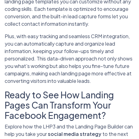
landing page templates you can customize without any
coding skills. Each template is optimized to encourage
conversion, and the built-in lead capture forms let you
collect contact information instantly.
Plus, with easy tracking and seamless CRM integration,
you can automatically capture and organize lead
information, keeping your follow-ups timely and
personalized. This data-driven approach not only shows
you what’s working but also helps you fine-tune future
campaigns, making each landing page more effective at
converting visitors into valuable leads.
Ready to See How Landing
Pages Can Transform Your
Facebook Engagement?
Explore how the LHP3 and the Landing Page Builder can
help you take your
social media strategy
to the next