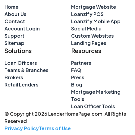
Home
Mortgage Website
About Us
Loanzify POS
Contact
Loanzify Mobile App
Account Login
Social Media
Support
Custom Websites
Sitemap
Landing Pages
Solutions
Resources
Loan Officers
Partners
Teams & Branches
FAQ
Brokers
Press
Retail Lenders
Blog
Mortgage Marketing
Tools
Loan Officer Tools
© Copyright 2026 LenderHomePage.com. All Rights
Reserved
Privacy Policy
Terms of Use