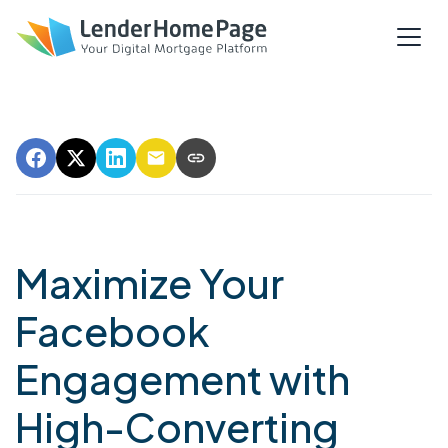
Maximize Your
Facebook
Engagement with
High-Converting