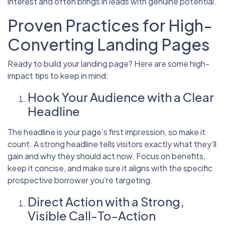
interest and often brings in leads with genuine potential.
Proven Practices for High-
Converting Landing Pages
Ready to build your landing page? Here are some high-
impact tips to keep in mind:
Hook Your Audience with a Clear
Headline
The headline is your page’s first impression, so make it
count. A strong headline tells visitors exactly what they’ll
gain and why they should act now. Focus on benefits,
keep it concise, and make sure it aligns with the specific
prospective borrower you’re targeting.
Direct Action with a Strong,
Visible Call-To-Action