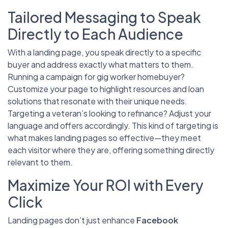
Tailored Messaging to Speak
Directly to Each Audience
With a landing page, you speak directly to a specific
buyer and address exactly what matters to them.
Running a campaign for gig worker homebuyer?
Customize your page to highlight resources and loan
solutions that resonate with their unique needs.
Targeting a veteran’s looking to refinance? Adjust your
language and offers accordingly. This kind of targeting is
what makes landing pages so effective—they meet
each visitor where they are, offering something directly
relevant to them.
Maximize Your ROI with Every
Click
Landing pages don’t just enhance
Facebook