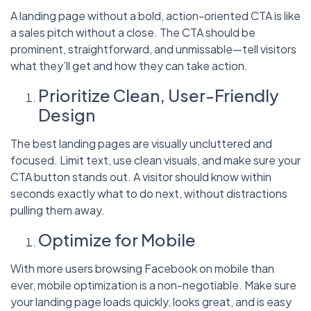
A landing page without a bold, action-oriented CTA is like
a sales pitch without a close. The CTA should be
prominent, straightforward, and unmissable—tell visitors
what they’ll get and how they can take action.
Prioritize Clean, User-Friendly
Design
The best landing pages are visually uncluttered and
focused. Limit text, use clean visuals, and make sure your
CTA button stands out. A visitor should know within
seconds exactly what to do next, without distractions
pulling them away.
Optimize for Mobile
With more users browsing Facebook on mobile than
ever, mobile optimization is a non-negotiable. Make sure
your landing page loads quickly, looks great, and is easy