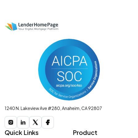
1240 N. Lakeview Ave #280, Anaheim, CA 92807
Quick Links
Product