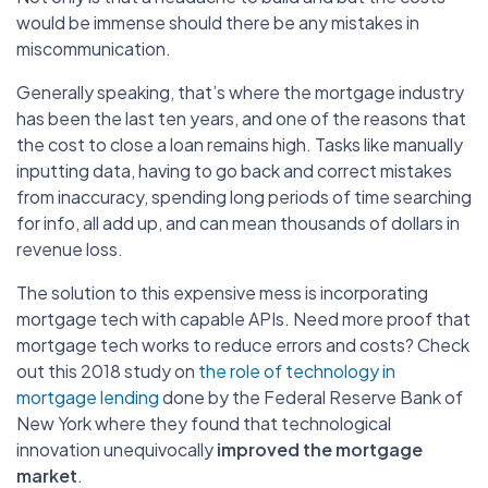
would be immense should there be any mistakes in
miscommunication.
Generally speaking, that’s where the mortgage industry
has been the last ten years, and one of the reasons that
the cost to close a loan remains high. Tasks like manually
inputting data, having to go back and correct mistakes
from inaccuracy, spending long periods of time searching
for info, all add up, and can mean thousands of dollars in
revenue loss.
The solution to this expensive mess is incorporating
mortgage tech with capable APIs. Need more proof that
mortgage tech works to reduce errors and costs? Check
out this 2018 study on
the role of technology in
mortgage lending
done by the Federal Reserve Bank of
New York where they found that technological
innovation unequivocally
improved the mortgage
market
.