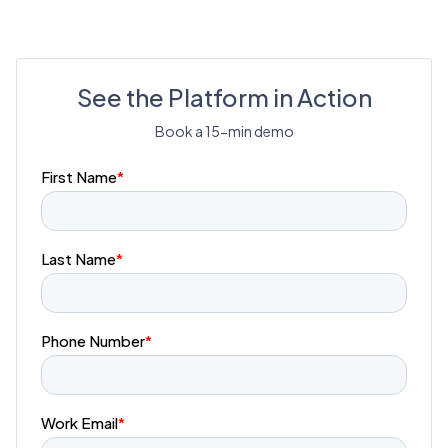
See the Platform in Action
Book a 15-min demo