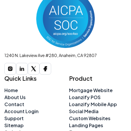
1240 N. Lakeview Ave #280, Anaheim, CA 92807
Quick Links
Product
Home
Mortgage Website
About Us
Loanzify POS
Contact
Loanzify Mobile App
Account Login
Social Media
Support
Custom Websites
Sitemap
Landing Pages