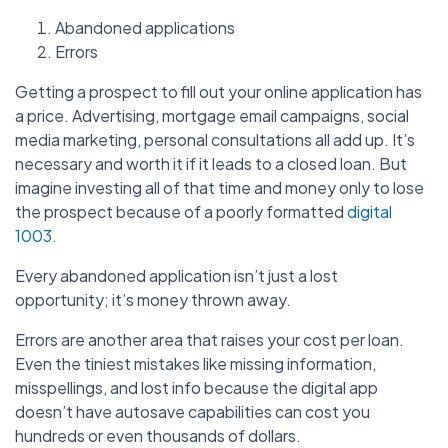
Abandoned applications
Errors
Getting a prospect to fill out your online application has
a price. Advertising, mortgage email campaigns, social
media marketing, personal consultations all add up. It’s
necessary and worth it if it leads to a closed loan. But
imagine investing all of that time and money only to lose
the prospect because of a poorly formatted
digital
1003
.
Every abandoned application isn’t just a lost
opportunity; it’s money thrown away.
Errors are another area that raises your cost per loan.
Even the tiniest mistakes like missing information,
misspellings, and lost info because the digital app
doesn’t have autosave capabilities can cost you
hundreds or even thousands of dollars.