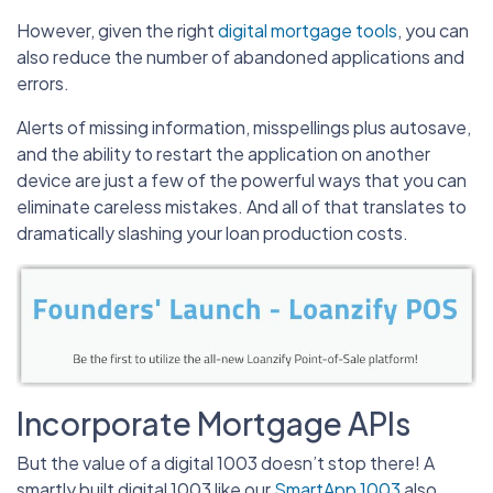
However, given the right
digital mortgage tools
, you can
also reduce the number of abandoned applications and
errors.
Alerts of missing information, misspellings plus autosave,
and the ability to restart the application on another
device are just a few of the powerful ways that you can
eliminate careless mistakes. And all of that translates to
dramatically slashing your loan production costs.
Incorporate Mortgage APIs
But the value of a digital 1003 doesn’t stop there! A
smartly built digital 1003 like our
SmartApp 1003
also