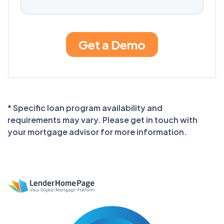
* Specific loan program availability and
requirements may vary. Please get in touch with
your mortgage advisor for more information.