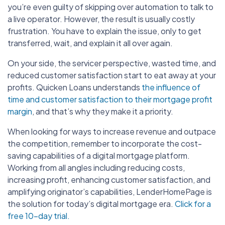
you’re even guilty of skipping over automation to talk to
a live operator. However, the result is usually costly
frustration. You have to explain the issue, only to get
transferred, wait, and explain it all over again.
On your side, the servicer perspective, wasted time, and
reduced customer satisfaction start to eat away at your
profits. Quicken Loans understands
the influence of
time and customer satisfaction to their mortgage profit
margin
, and that’s why they make it a priority.
When looking for ways to increase revenue and outpace
the competition, remember to incorporate the cost-
saving capabilities of a digital mortgage platform.
Working from all angles including reducing costs,
increasing profit, enhancing customer satisfaction, and
amplifying originator’s capabilities, LenderHomePage is
the solution for today’s digital mortgage era.
Click for a
free 10-day trial.