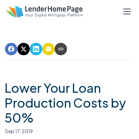
Lower Your Loan
Production Costs by
50%
Sep 17, 2019