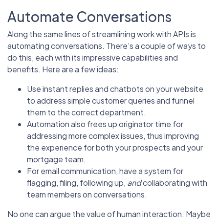
Automate Conversations
Along the same lines of streamlining work with APIs is
automating conversations. There’s a couple of ways to
do this, each with its impressive capabilities and
benefits. Here are a few ideas:
Use instant replies and chatbots on your website
to address simple customer queries and funnel
them to the correct department.
Automation also frees up originator time for
addressing more complex issues, thus improving
the experience for both your prospects and your
mortgage team.
For email communication, have a system for
flagging, filing, following up,
and
collaborating with
team members on conversations.
No one can argue the value of human interaction. Maybe