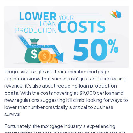
Progressive single and team-member mortgage
originators know that success isn’t just about increasing
revenue; it’s also about
reducing loan production
costs
. With the costs hovering at $9,000 per loan and
new regulations suggesting it’ll climb, looking for ways to
lower that number drastically is critical to business
survival.
Fortunately, the mortgage industry is experiencing