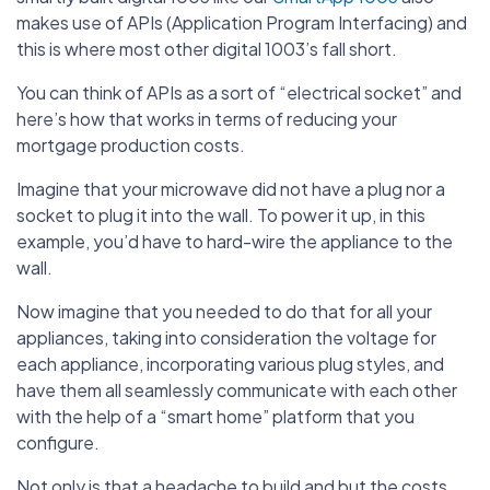
makes use of APIs (Application Program Interfacing) and
this is where most other digital 1003’s fall short.
You can think of APIs as a sort of “electrical socket” and
here’s how that works in terms of reducing your
mortgage production costs.
Imagine that your microwave did not have a plug nor a
socket to plug it into the wall. To power it up, in this
example, you’d have to hard-wire the appliance to the
wall.
Now imagine that you needed to do that for all your
appliances, taking into consideration the voltage for
each appliance, incorporating various plug styles, and
have them all seamlessly communicate with each other
with the help of a “smart home” platform that you
configure.
Not only is that a headache to build and but the costs