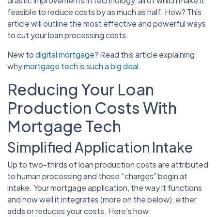
drastic improvements in technology, all of which make it
feasible to reduce costs by as much as half. How? This
article will outline the most effective and powerful ways
to cut your loan processing costs.
New to
digital mortgage
? Read this article explaining
why
mortgage tech is such a big deal
.
Reducing Your Loan
Production Costs With
Mortgage Tech
Simplified Application Intake
Up to two-thirds of loan production costs are attributed
to human processing and those “charges” begin at
intake. Your mortgage application, the way it functions
and how well it integrates (more on the below), either
adds or reduces your costs. Here’s how: