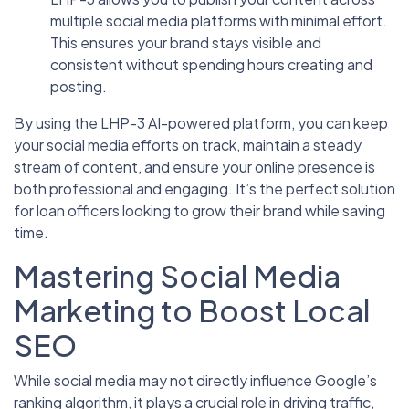
multiple social media platforms with minimal effort.
This ensures your brand stays visible and
consistent without spending hours creating and
posting.
By using the LHP-3 AI-powered platform, you can keep
your social media efforts on track, maintain a steady
stream of content, and ensure your online presence is
both professional and engaging. It’s the perfect solution
for loan officers looking to grow their brand while saving
time.
Mastering Social Media
Marketing to Boost Local
SEO
While social media may not directly influence Google’s
ranking algorithm, it plays a crucial role in driving traffic,