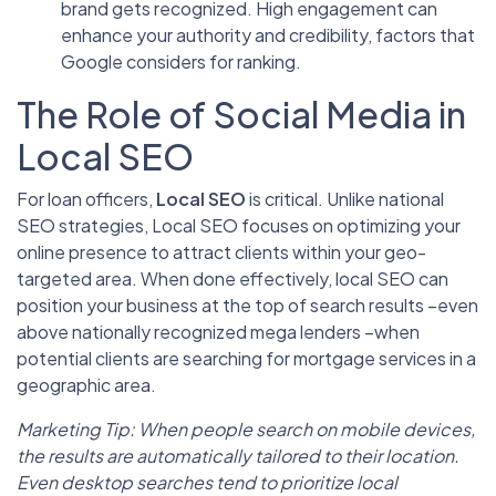
brand gets recognized. High engagement can
enhance your authority and credibility, factors that
Google considers for ranking.
The Role of Social Media in
Local SEO
For loan officers,
Local SEO
is critical. Unlike national
SEO strategies, Local SEO focuses on optimizing your
online presence to attract clients within your geo-
targeted area. When done effectively, local SEO can
position your business at the top of search results –even
above nationally recognized mega lenders –when
potential clients are searching for mortgage services in a
geographic area.
Marketing Tip: When people search on mobile devices,
the results are automatically tailored to their location.
Even desktop searches tend to prioritize local