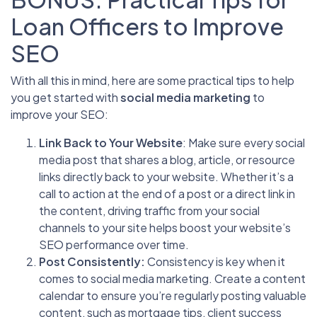
Loan Officers to Improve
SEO
With all this in mind, here are some practical tips to help
you get started with
social media marketing
to
improve your SEO:
Link Back to Your Website
: Make sure every social
media post that shares a blog, article, or resource
links directly back to your website. Whether it’s a
call to action at the end of a post or a direct link in
the content, driving traffic from your social
channels to your site helps boost your website’s
SEO performance over time.
Post Consistently:
Consistency is key when it
comes to social media marketing. Create a content
calendar to ensure you’re regularly posting valuable
content, such as mortgage tips, client success