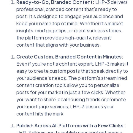
Ready-to-Go, Branded Content:
LHP-3 delivers
professional, branded content that’s ready to
post. It’s designed to engage your audience and
keep your name top of mind. Whether it’s market
insights, mortgage tips, or client success stories,
the platform provides high-quality, relevant
content that aligns with your business.
Create Custom, Branded Content in Minutes:
Even if you’re not a content expert, LHP-3 makes it
easy to create custom posts that speak directly to
your audience’s needs. The platform’s streamlined
content creation tools allow you to personalize
posts for your market in just a few clicks. Whether
you want to share local housing trends or promote
your mortgage services, LHP-3 ensures your
content hits the mark.
Publish Across All Platforms with a Few Clicks
:
LHP-3 allows you to publish your content across