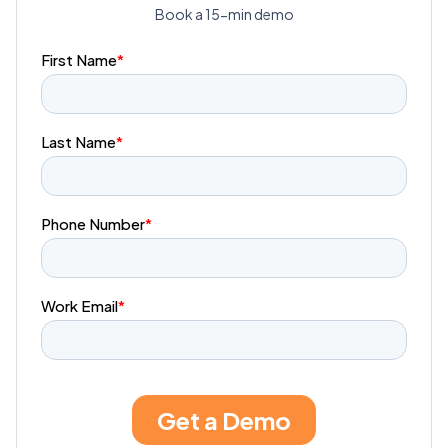
Book a 15-min demo