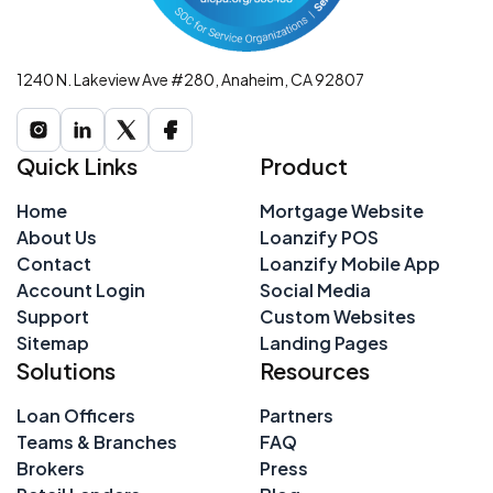
1240 N. Lakeview Ave #280, Anaheim, CA 92807
Quick Links
Product
Home
Mortgage Website
About Us
Loanzify POS
Contact
Loanzify Mobile App
Account Login
Social Media
Support
Custom Websites
Sitemap
Landing Pages
Solutions
Resources
Loan Officers
Partners
Teams & Branches
FAQ
Brokers
Press