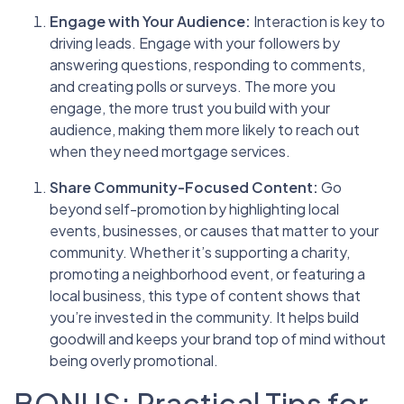
Engage with Your Audience:
Interaction is key to
driving leads. Engage with your followers by
answering questions, responding to comments,
and creating polls or surveys. The more you
engage, the more trust you build with your
audience, making them more likely to reach out
when they need mortgage services.
Share Community-Focused Content:
Go
beyond self-promotion by highlighting local
events, businesses, or causes that matter to your
community. Whether it’s supporting a charity,
promoting a neighborhood event, or featuring a
local business, this type of content shows that
you’re invested in the community. It helps build
goodwill and keeps your brand top of mind without
being overly promotional.
BONUS: Practical Tips for