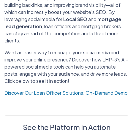
building backlinks, and improving brand visibility—all of
which can indirectly boost your website’s SEO. By
leveraging social media for
Local SEO
and
mortgage
lead generation
, loan officers and mortgage brokers
can stay ahead of the competition and attract more
clients.
Want an easier way to manage your social media and
improve your online presence? Discover how LHP-3’s AI-
powered social media tools can help you automate
posts, engage with your audience, and drive more leads.
Click below to see it in action!
Discover Our Loan Officer Solutions: On-Demand Demo
See the Platform in Action