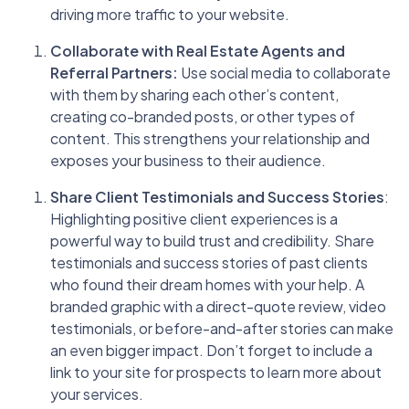
driving more traffic to your website.
Collaborate with Real Estate Agents and
Referral Partners:
Use social media to collaborate
with them by sharing each other’s content,
creating co-branded posts, or other types of
content. This strengthens your relationship and
exposes your business to their audience.
Share Client Testimonials and Success Stories
:
Highlighting positive client experiences is a
powerful way to build trust and credibility. Share
testimonials and success stories of past clients
who found their dream homes with your help. A
branded graphic with a direct-quote review, video
testimonials, or before-and-after stories can make
an even bigger impact. Don’t forget to include a
link to your site for prospects to learn more about
your services.