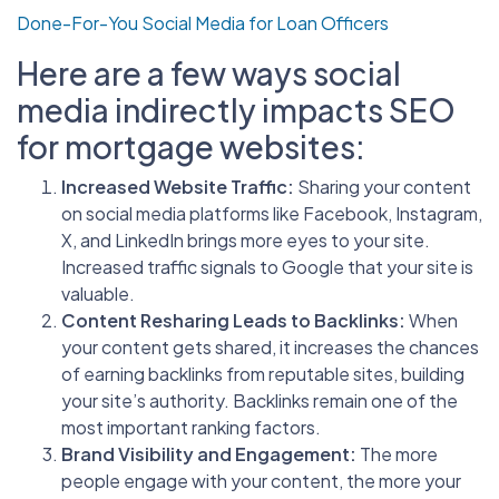
Done-For-You Social Media for Loan Officers
Here are a few ways social
media indirectly impacts SEO
for mortgage websites:
Increased Website Traffic:
Sharing your content
on social media platforms like Facebook, Instagram,
X, and LinkedIn brings more eyes to your site.
Increased traffic signals to Google that your site is
valuable.
Content Resharing Leads to Backlinks:
When
your content gets shared, it increases the chances
of earning backlinks from reputable sites, building
your site’s authority. Backlinks remain one of the
most important ranking factors.
Brand Visibility and Engagement:
The more
people engage with your content, the more your