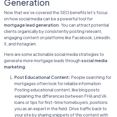
Generation
Now that we’ve covered the SEO benefits let’s focus
on how social media can be a powerful tool for
mortgage lead generation
. You can attract potential
clients organically by consistently posting relevant,
engaging content on platforms like Facebook, LinkedIn,
X, and Instagram.
Here are some actionable social media strategies to
generate more mortgage leads through
social media
marketing
:
Post Educational Content:
People searching for
mortgages often look for reliable information.
Posting educational content, like blog posts
explaining the differences between FHA and VA
loans or tips for first-time homebuyers, positions
you as an expert in the field. Drive traffic back to
your site by sharing snippets of this content with