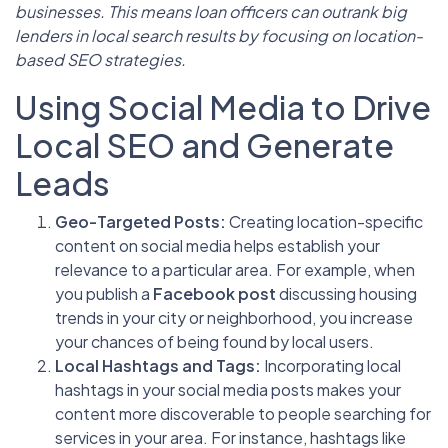
businesses. This means loan officers can outrank big
lenders in local search results by focusing on location-
based SEO strategies.
Using Social Media to Drive
Local SEO and Generate
Leads
Geo-Targeted Posts:
Creating location-specific
content on social media helps establish your
relevance to a particular area. For example, when
you publish a
Facebook post
discussing housing
trends in your city or neighborhood, you increase
your chances of being found by local users.
Local Hashtags and Tags:
Incorporating local
hashtags in your social media posts makes your
content more discoverable to people searching for
services in your area. For instance, hashtags like