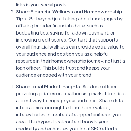
links in your social posts.
Share Financial Wellness and Homeownership
Tips:
Go beyond just talking about mortgages by
offering broader financial advice, such as
budgeting tips, saving for a down payment, or
improving credit scores. Content that supports
overall financial wellness can provide extra value to
your audience and position you as a helpful
resource in their homeownership journey, not just a
loan officer. This builds trust and keeps your
audience engaged with your brand.
Share Local Market Insights
: As a loan officer,
providing updates on local housing market trends is
a great way to engage your audience. Share data,
infographics, or insights about home values,
interest rates, or real estate opportunities in your
area. This hyper-local content boosts your
credibility and enhances your local SEO efforts,