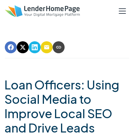
Loan Officers: Using
Social Media to
Improve Local SEO
and Drive Leads