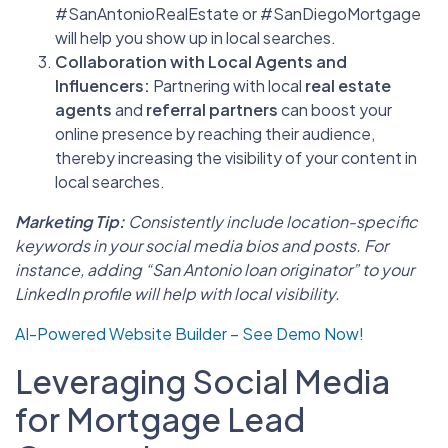
#SanAntonioRealEstate or #SanDiegoMortgage
will help you show up in local searches.
Collaboration with Local Agents and
Influencers:
Partnering with local
real estate
agents
and
referral partners
can boost your
online presence by reaching their audience,
thereby increasing the visibility of your content in
local searches.
Marketing Tip:
Consistently include location-specific
keywords in your social media bios and posts. For
instance, adding “San Antonio loan originator” to your
LinkedIn profile will help with local visibility.
AI-Powered Website Builder – See Demo Now!
Leveraging Social Media
for Mortgage Lead