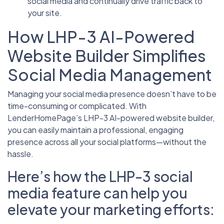
social media and continually drive traffic back to
your site.
How LHP-3 AI-Powered
Website Builder Simplifies
Social Media Management
Managing your social media presence doesn’t have to be
time-consuming or complicated. With
LenderHomePage’s LHP-3 AI-powered website builder,
you can easily maintain a professional, engaging
presence across all your social platforms—without the
hassle.
Here’s how the LHP-3 social
media feature can help you
elevate your marketing efforts: