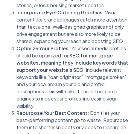
stories, or local housing market updates.
Incorporate Eye-Catching Graphics
: Visual
content like branded images catch more attention
than text alone. Well-designed graphics not only
drive engagement but are also more likely to be
shared, expanding your reach and boosting SEO.
Optimize Your Profiles:
Your social media profiles
should be optimized for
SEO for mortgage
websites, meaning they include keywords that
support your website’s SEO
. Include relevant
keywords like “loan originator,” “mortgage broker,”
and your local area in your bio and profile
descriptions. This will make it easier for search
engines to index your profiles, increasing your
visibility.
Repurpose Your Best Content:
Don’t let your
best-performing content go to waste. Repurpose
them into shorter snippets or videos to reshare on