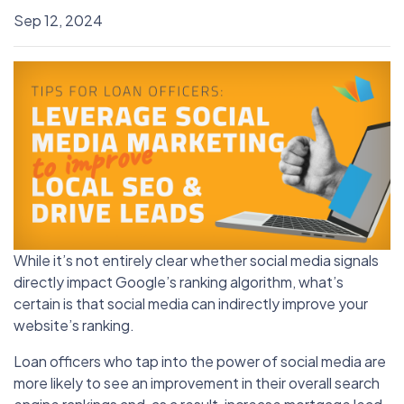
Sep 12, 2024
While it’s not entirely clear whether social media signals
directly impact Google’s ranking algorithm, what’s
certain is that social media can indirectly improve your
website’s ranking.
Loan officers who tap into the power of social media are
more likely to see an improvement in their overall search