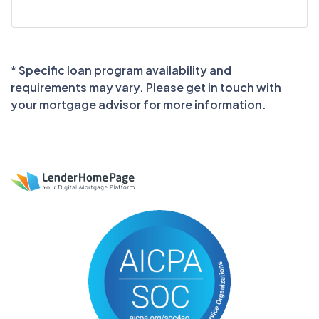
* Specific loan program availability and
requirements may vary. Please get in touch with
your mortgage advisor for more information.