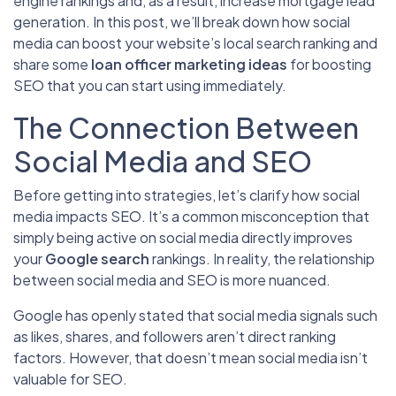
engine rankings and, as a result, increase mortgage lead
generation. In this post, we’ll break down how social
media can
boost your website’s local search ranking and
share some
loan officer marketing ideas
for boosting
SEO that you can start using immediately
.
The Connection Between
Social Media and SEO
Before getting into strategies, let’s clarify how social
media impacts SEO. It’s a common misconception that
simply being active on social media directly improves
your
Google search
rankings. In reality, the relationship
between social media and SEO is more nuanced.
Google has openly stated that social media signals such
as likes, shares, and followers aren’t direct ranking
factors. However, that doesn’t mean social media isn’t
valuable for SEO.