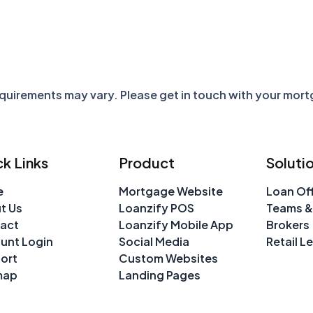
requirements may vary. Please get in touch with your mor
k Links
Product
Soluti
e
Mortgage Website
Loan Off
t Us
Loanzify POS
Teams &
act
Loanzify Mobile App
Brokers
unt Login
Social Media
Retail L
ort
Custom Websites
map
Landing Pages