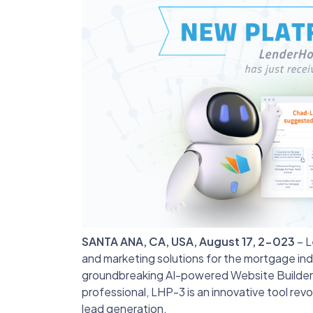
SANTA ANA, CA, USA, August 17, 2-023
– L
and marketing solutions for the mortgage indus
groundbreaking AI-powered Website Builder
professional, LHP-3 is an innovative tool revo
lead generation.