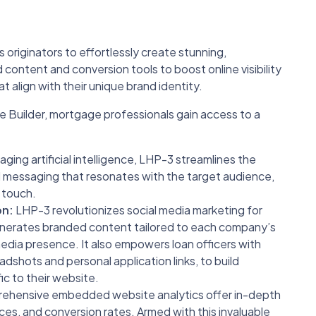
riginators to effortlessly create stunning,
content and conversion tools to boost online visibility
 align with their unique brand identity.
uilder, mortgage professionals gain access to a
ging artificial intelligence, LHP-3 streamlines the
 messaging that resonates with the target audience,
l touch.
on:
LHP-3 revolutionizes social media marketing for
nerates branded content tailored to each company’s
media presence. It also empowers loan officers with
adshots and personal application links, to build
ic to their website.
hensive embedded website analytics offer in-depth
ources, and conversion rates. Armed with this invaluable