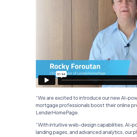
“We are excited to introduce our new AI-pow
mortgage professionals boost their online p
LenderHomePage.
“With intuitive web-design capabilities, AI-
landing pages, and advanced analytics, our 