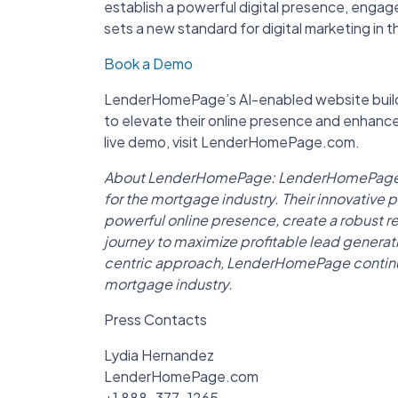
establish a powerful digital presence, engage
sets a new standard for digital marketing in 
Book a Demo
LenderHomePage’s AI-enabled website builde
to elevate their online presence and enhan
live demo, visit LenderHomePage.com.
About LenderHomePage: LenderHomePage is a
for the mortgage industry. Their innovative
powerful online presence, create a robust re
journey to maximize profitable lead genera
centric approach, LenderHomePage continues
mortgage industry.
Press Contacts
Lydia Hernandez
LenderHomePage.com
+1 888-377-1265