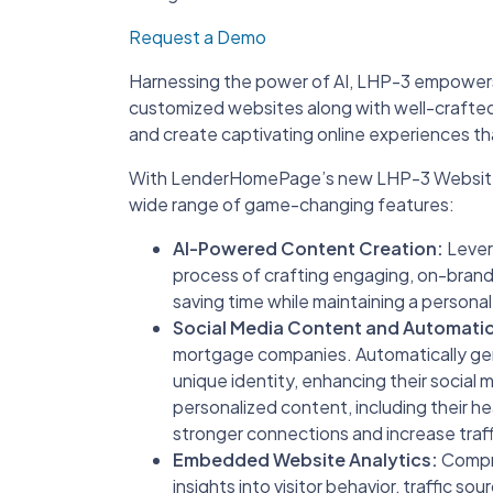
Request a Demo
Harnessing the power of AI, LHP-3 empowers o
customized websites along with well-crafted 
and create captivating online experiences that
With LenderHomePage’s new LHP-3 Website B
wide range of game-changing features:
AI-Powered Content Creation:
Levera
process of crafting engaging, on-brand
saving time while maintaining a persona
Social Media Content and Automati
mortgage companies. Automatically ge
unique identity, enhancing their social 
personalized content, including their he
stronger connections and increase traff
Embedded Website Analytics:
Compre
insights into visitor behavior, traffic s