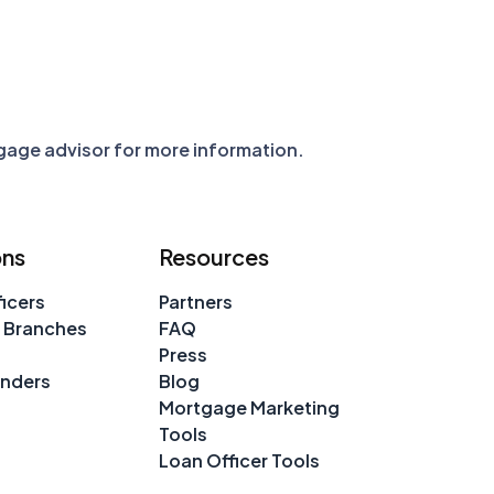
tgage advisor for more information.
ons
Resources
icers
Partners
 Branches
FAQ
Press
enders
Blog
Mortgage Marketing
Tools
Loan Officer Tools