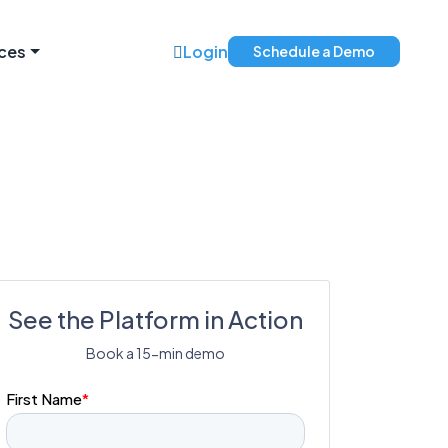
ces
Login
Schedule a Demo
See the Platform in Action
Book a 15-min demo