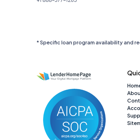
* Specific loan program availability and 
Quic
Hom
Abou
Cont
Acco
Supp
Site