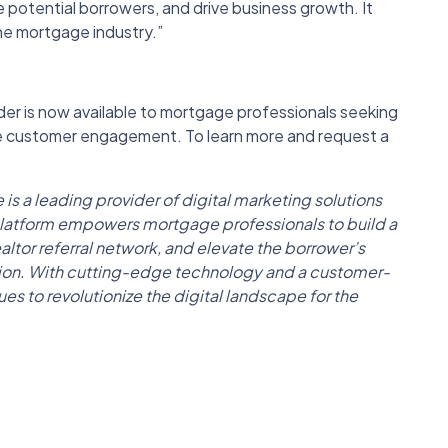
 potential borrowers, and drive business growth. It
the mortgage industry.”
r is now available to mortgage professionals seeking
ce customer engagement. To learn more and request a
 leading provider of digital marketing solutions
 platform empowers mortgage professionals to build a
altor referral network, and elevate the borrower’s
tion. With cutting-edge technology and a customer-
 to revolutionize the digital landscape for the