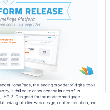
enderHomePage, the leading provider of digital tools
try, is thrilled to announce the launch of its
, LHP-3. Designed for the modern mortgage
lutionizing intuitive web design, content creation, and