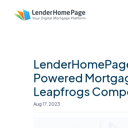
LenderHomePage
Powered Mortgag
Leapfrogs Compe
Aug 17, 2023