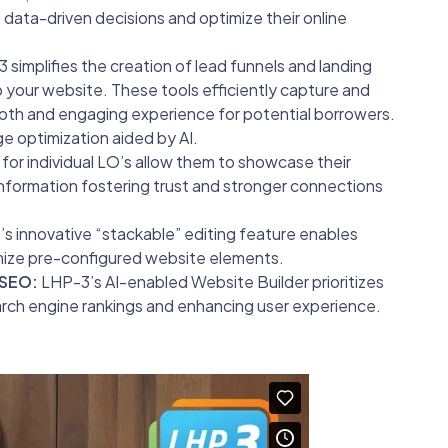
data-driven decisions and optimize their online
simplifies the creation of lead funnels and landing
 your website. These tools efficiently capture and
ooth and engaging experience for potential borrowers.
 optimization aided by AI.
or individual LO’s allow them to showcase their
nformation fostering trust and stronger connections
s innovative “stackable” editing feature enables
omize pre-configured website elements.
 SEO:
LHP-3’s AI-enabled Website Builder prioritizes
rch engine rankings and enhancing user experience.