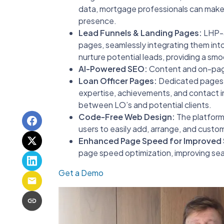
data, mortgage professionals can make 
presence.
Lead Funnels & Landing Pages:
LHP-3 
pages, seamlessly integrating them into
nurture potential leads, providing a sm
AI-Powered SEO:
Content and on-page
Loan Officer Pages:
Dedicated pages f
expertise, achievements, and contact i
between LO’s and potential clients.
Code-Free Web Design:
The platform’
users to easily add, arrange, and cust
Enhanced Page Speed for Improved
page speed optimization, improving sea
Get a Demo