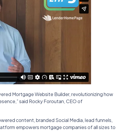
ered Mortgage Website Builder, revolutionizing how
resence,” said Rocky Foroutan, CEO of
powered content, branded Social Media, lead funnels,
platform empowers mortgage companies of all sizes to