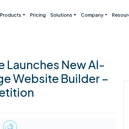
Products
Pricing
Solutions
Company
Resour
 Launches New AI-
e Website Builder –
tition