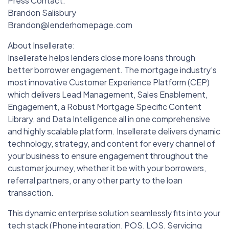
Press Contact:
Brandon Salisbury
Brandon@lenderhomepage.com
About Insellerate:
Insellerate helps lenders close more loans through
better borrower engagement. The mortgage industry’s
most innovative Customer Experience Platform (CEP)
which delivers Lead Management, Sales Enablement,
Engagement, a Robust Mortgage Specific Content
Library, and Data Intelligence all in one comprehensive
and highly scalable platform. Insellerate delivers dynamic
technology, strategy, and content for every channel of
your business to ensure engagement throughout the
customer journey, whether it be with your borrowers,
referral partners, or any other party to the loan
transaction.
This dynamic enterprise solution seamlessly fits into your
tech stack (Phone integration, POS, LOS, Servicing