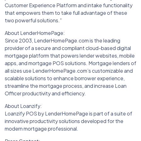
Customer Experience Platform and intake functionality
that empowers them to take full advantage of these
two powerful solutions.”
About LenderHomePage:
Since 2003, LenderHomePage.com is the leading
provider of a secure and compliant cloud-based digital
mortgage platform that powers lender websites, mobile
apps, and mortgage POS solutions. Mortgage lenders of
all sizes use LenderHomePage.com’s customizable and
scalable solutions to enhance borrower experience,
streamline the mortgage process, and increase Loan
Officer productivity and efficiency.
About Loanzify:
Loanzify POS by LenderHomePage is part of a suite of
innovative productivity solutions developed for the
modern mortgage professional.