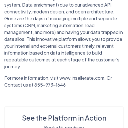
system, Data enrichment) due to our advanced API
connectivity, modern design, and open architecture.
Gone are the days of managing multiple and separate
systems (CRM, marketing automation, lead
management, and more) and having your data trapped in
data silos. This innovative platform allows you to provide
your internal and external customers timely, relevant
information based on data intelligence to build
repeatable outcomes at each stage of the customer’s
journey.
For more information, visit www.insellerate.com. Or
Contact us at 855-973-1646
See the Platform in Action
Book a 15-min demo