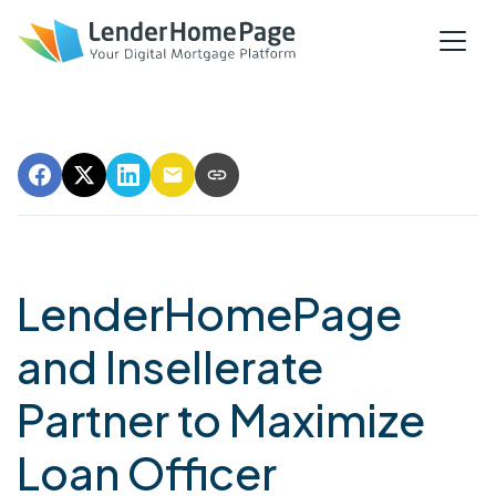
LenderHomePage
and Insellerate
Partner to Maximize
Loan Officer