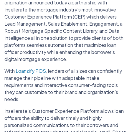
origination announced today a partnership with
Insellerate the mortgage industry’s most innovative
Customer Experience Platform (CEP) which delivers
Lead Management, Sales Enablement, Engagement, a
Robust Mortgage Specific Content Library, and Data
Intelligence all in one solution to provide clients of both
platforms seamless automation that maximizes loan
officer productivity while enhancing the borrower’s
digital mortgage experience.
With
Loanzify POS
, lenders of all sizes can confidently
manage their pipeline with adaptable intake
requirements and interactive consumer-facing tools
they can customize to their brand and organization’s
needs.
Insellerate’s Customer Experience Platform allows loan
officers the ability to deliver timely and highly
personalized communications to their borrowers and