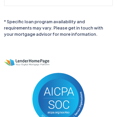
* Specific loan program availability and
requirements may vary. Please get in touch with
your mortgage advisor for more information.