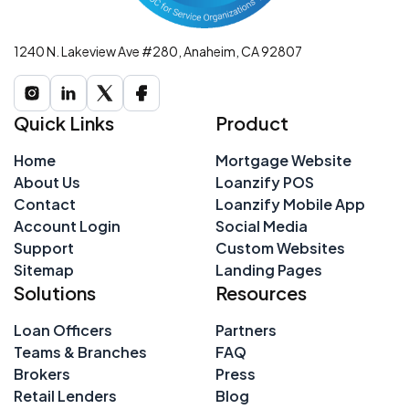
1240 N. Lakeview Ave #280, Anaheim, CA 92807
Quick Links
Product
Home
Mortgage Website
About Us
Loanzify POS
Contact
Loanzify Mobile App
Account Login
Social Media
Support
Custom Websites
Sitemap
Landing Pages
Solutions
Resources
Loan Officers
Partners
Teams & Branches
FAQ
Brokers
Press
Retail Lenders
Blog