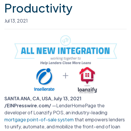
Productivity
Jul 13, 2021
SANTA ANA, CA, USA, July 13, 2021
/EINPresswire.com/
—
LenderHomePage the
developer of Loanzify POS, an industry-leading
mortgage point-of-sale system
that empowers lenders
to unify, automate, and mobilize the front-end of loan