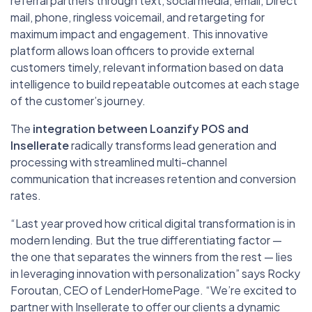
referral partners through text, social media, email, Direct
mail, phone, ringless voicemail, and retargeting for
maximum impact and engagement. This innovative
platform allows loan officers to provide external
customers timely, relevant information based on data
intelligence to build repeatable outcomes at each stage
of the customer’s journey.
The
integration between Loanzify POS and
Insellerate
radically transforms lead generation and
processing with streamlined multi-channel
communication that increases retention and conversion
rates.
“Last year proved how critical digital transformation is in
modern lending. But the true differentiating factor —
the one that separates the winners from the rest — lies
in leveraging innovation with personalization” says Rocky
Foroutan, CEO of LenderHomePage. “We’re excited to
partner with Insellerate to offer our clients a dynamic