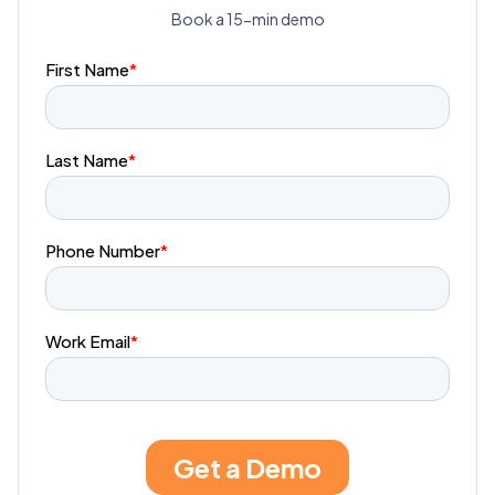
Book a 15-min demo