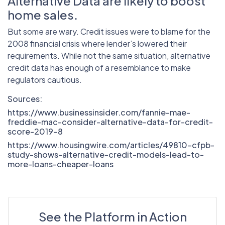
Alternative Data are likely to boost
home sales.
But some are wary. Credit issues were to blame for the
2008 financial crisis where lender’s lowered their
requirements. While not the same situation, alternative
credit data has enough of a resemblance to make
regulators cautious.
Sources:
https://www.businessinsider.com/fannie-mae-
freddie-mac-consider-alternative-data-for-credit-
score-2019-8
https://www.housingwire.com/articles/49810-cfpb-
study-shows-alternative-credit-models-lead-to-
more-loans-cheaper-loans
See the Platform in Action