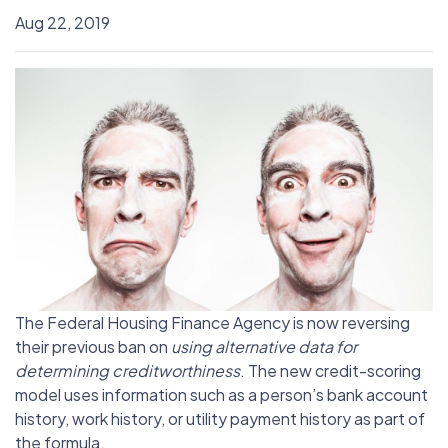
Aug 22, 2019
The Federal Housing Finance Agency is now reversing
their previous ban on
using alternative data for
determining creditworthiness
. The new credit-scoring
model uses information such as a person’s bank account
history, work history, or utility payment history as part of
the formula.