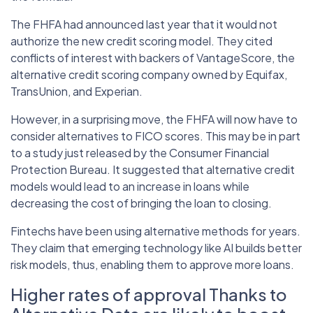
The FHFA had announced last year that it would not
authorize the new credit scoring model. They cited
conflicts of interest with backers of VantageScore, the
alternative credit scoring company owned by Equifax,
TransUnion, and Experian.
However, in a surprising move, the FHFA will now have to
consider alternatives to FICO scores. This may be in part
to a study just released by the Consumer Financial
Protection Bureau. It suggested that alternative credit
models would lead to an increase in loans while
decreasing the cost of bringing the loan to closing.
Fintechs have been using alternative methods for years.
They claim that emerging technology like AI builds better
risk models, thus, enabling them to approve more loans.
Higher rates of approval Thanks to