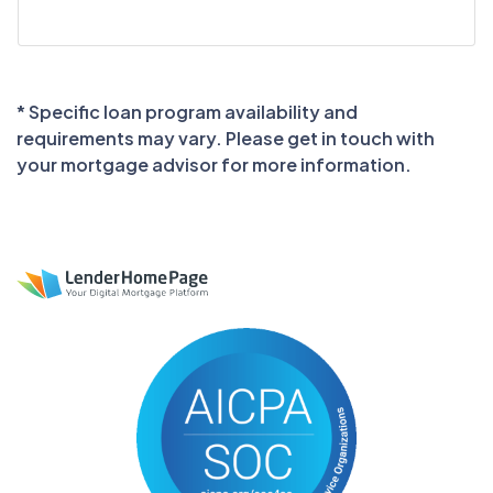
* Specific loan program availability and
requirements may vary. Please get in touch with
your mortgage advisor for more information.