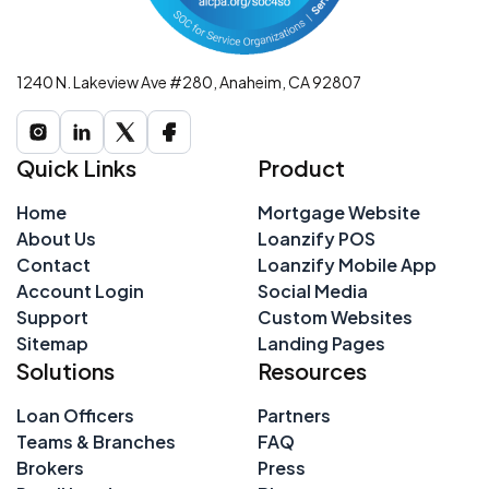
1240 N. Lakeview Ave #280, Anaheim, CA 92807
Quick Links
Product
Home
Mortgage Website
About Us
Loanzify POS
Contact
Loanzify Mobile App
Account Login
Social Media
Support
Custom Websites
Sitemap
Landing Pages
Solutions
Resources
Loan Officers
Partners
Teams & Branches
FAQ
Brokers
Press