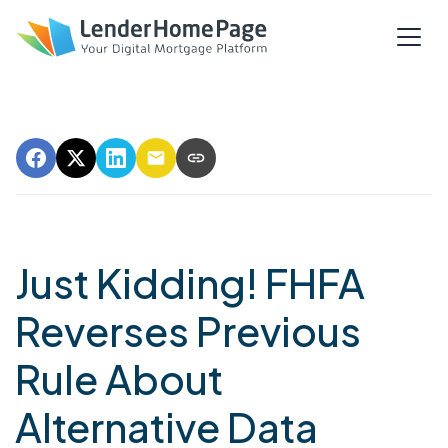
Just Kidding! FHFA
Reverses Previous
Rule About
Alternative Data