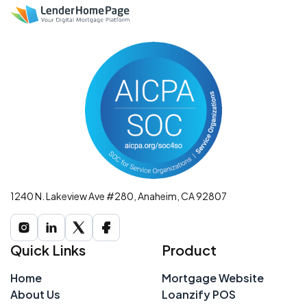
1240 N. Lakeview Ave #280, Anaheim, CA 92807
Quick Links
Product
Home
Mortgage Website
About Us
Loanzify POS