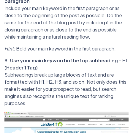
paragraph
Include your main keyword in the first paragraph or as
close to the beginning of the post as possible. Do the
same for the end of the blog post by including it in the
closing paragraph or as close to the end as possible
while maintaining a natural reading flow.
Hint:
Bold your main keyword in the first paragraph.
9. Use your main keyword in the top subheading – H1
(Header 1 Tag)
Subheadings break up large blocks of text and are
formatted with H1, H2, H3, and so on. Not only does this
make it easier for your prospect to read, but search
engines also recognize the unique text for ranking
purposes.