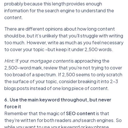
probably because this length provides enough
information for the search engine to understand the
content.
There are different opinions about how long content
should be, but it’s unlikely that you’ll struggle with writing
too much. However, write as much as you feel necessary
to cover your topic –but keep it under 2,500 words.
Hint:
If your
mortgage content
is approaching the
2,500-word mark, review that you’re not trying to cover
too broad of a spectrum. If 2,500 seems to only scratch
the surface of your topic, consider breaking it into 2-3
blogs posts instead of one long piece of content.
6. Use the main keyword throughout, but never
force it
Remember that the magic of
SEO content
is that
they’re written for both readers
and
search engines. So
while you want to use your keyword or key phrase