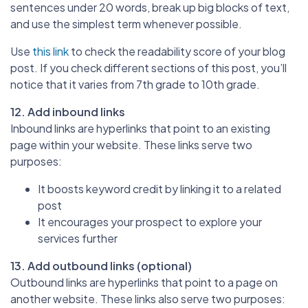
sentences under 20 words, break up big blocks of text,
and use the simplest term whenever possible.
Use
this link
to check the readability score of your blog
post. If you check different sections of this post, you’ll
notice that it varies from 7th grade to 10th grade.
12. Add inbound links
Inbound links are hyperlinks that point to an existing
page within your website. These links serve two
purposes:
It boosts keyword credit by linking it to a related
post
It encourages your prospect to explore your
services further
13. Add outbound links (optional)
Outbound links are hyperlinks that point to a page on
another website. These links also serve two purposes: