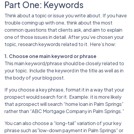
Part One: Keywords
Think about a topic or issue you write about. If you have
trouble coming up with one, think about the most
common questions that clients ask, and aim to explain
one of those issues in detail. After you’ve chosen your
topic, research keywords related to it. Here’s how:
1. Choose one main keyword or phrase
This main keyword/phrase should be closely related to
your topic. Include the keyword in the title as well as in
the body of your blog post.
If you choose a key phrase, format it in a way that your
prospect would search for it. Example: it is more likely
that a prospect will search “home loan in Palm Springs”
rather than “ABC Mortgage Company in Palm Springs.”
You can also choose a “long-tail” variation of your key
phrase such as”low-down payment in Palm Springs” or