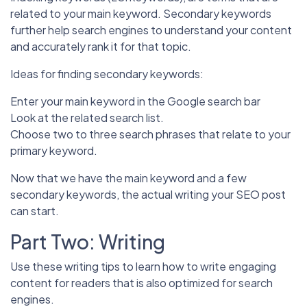
related to your main keyword. Secondary keywords
further help search engines to understand your content
and accurately rank it for that topic.
Ideas for finding secondary keywords:
Enter your main keyword in the Google search bar
Look at the related search list.
Choose two to three search phrases that relate to your
primary keyword.
Now that we have the main keyword and a few
secondary keywords, the actual writing your SEO post
can start.
Part Two: Writing
Use these writing tips to learn how to write engaging
content for readers that is also optimized for search
engines.