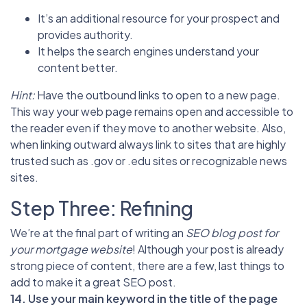
It’s an additional resource for your prospect and
provides authority.
It helps the search engines understand your
content better.
Hint:
Have the outbound links to open to a new page.
This way your web page remains open and accessible to
the reader even if they move to another website. Also,
when linking outward always link to sites that are highly
trusted such as .gov or .edu sites or recognizable news
sites.
Step Three: Refining
We’re at the final part of writing an
SEO blog post for
your mortgage website
! Although your post is already
strong piece of content, there are a few, last things to
add to make it a great SEO post.
14. Use your main keyword in the title of the page