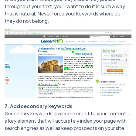
throughout your text, you’ll want to do it in such a way
that is natural. Never force your keywords where do
they do not belong.
7. Add secondary keywords
Secondary keywords give more credit to your content —
a key element that will accurately index your page with
search engines as well as keep prospects on your site.