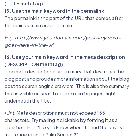
(TITLE metatag)
15. Use the main keyword in the permalink
The permalink is the part of the URL that comes after
the main domain or subdomain.
E.g. http://www.yourdomain.com/your-keyword-
goes-here-in-the-url
16. Use your main keyword in the meta description
(DESCRIPTION metatag)
The meta description is a summary that describes the
blog post and provides more information about the blog
post to search engine crawlers. This is also the summary
that is visible on search engine results pages, right
underneath the title.
Hint:
Meta descriptions must not exceed 155
characters. Try making it clickable by forming it as a
question. E.g. “Do you know where to find the lowest
mortgage rates in Palm Springs?”