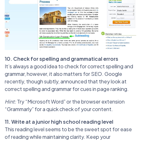
10. Check for spelling and grammatical errors
It’s always a good idea to check for correct spelling and
grammar, however, it also matters for SEO. Google
recently, though subtly, announced that they look at
correct spelling and grammar for cues in page ranking.
Hint:
Try “Microsoft Word” or the browser extension
“Grammarly” for a quick check of your content.
11. Write at a junior high school reading level
This reading level seems to be the sweet spot for ease
of reading while maintaining clarity. Keep your