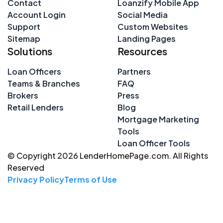
Contact
Loanzify Mobile App
Account Login
Social Media
Support
Custom Websites
Sitemap
Landing Pages
Solutions
Resources
Loan Officers
Partners
Teams & Branches
FAQ
Brokers
Press
Retail Lenders
Blog
Mortgage Marketing
Tools
Loan Officer Tools
© Copyright 2026 LenderHomePage.com. All Rights
Reserved
Privacy Policy
Terms of Use