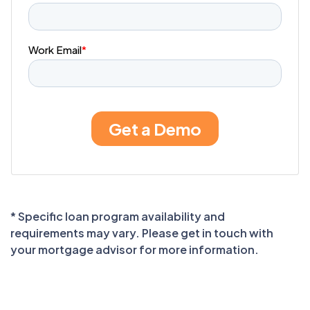
* Specific loan program availability and
requirements may vary. Please get in touch with
your mortgage advisor for more information.