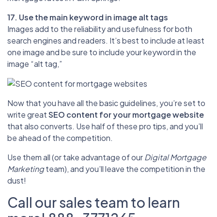
17. Use the main keyword in image alt tags
Images add to the reliability and usefulness for both
search engines and readers. It’s best to include at least
one image and be sure to include your keyword in the
image “alt tag,”
Now that you have all the basic guidelines, you’re set to
write great
SEO content for your mortgage website
that also converts. Use half of these pro tips, and you’ll
be ahead of the competition.
Use them all (or take advantage of our
Digital Mortgage
Marketing
team), and you’ll leave the competition in the
dust!
Call our sales team to learn