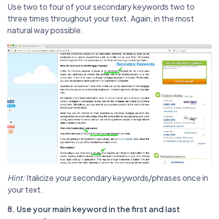
Use two to four of your secondary keywords two to
three times throughout your text. Again, in the most
natural way possible.
Hint:
Italicize your secondary keywords/phrases once in
your text.
8. Use your main keyword in the first and last