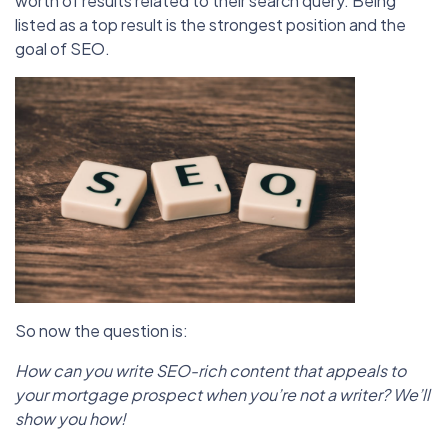
worth of results related to their search query. Being
listed as a top result is the strongest position and the
goal of SEO.
So now the question is:
How can you write SEO-rich content that appeals to
your mortgage prospect when you’re not a writer? We’ll
show you how!