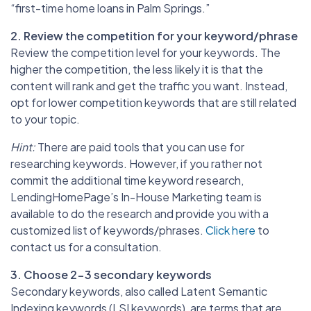
“first-time home loans in Palm Springs.”
2. Review the competition for your keyword/phrase
Review the competition level for your keywords. The
higher the competition, the less likely it is that the
content will rank and get the traffic you want. Instead,
opt for lower competition keywords that are still related
to your topic.
Hint:
There are paid tools that you can use for
researching keywords. However, if you rather not
commit the additional time keyword research,
LendingHomePage’s In-House Marketing team is
available to do the research and provide you with a
customized list of keywords/phrases.
Click here
to
contact us for a consultation.
3. Choose 2-3 secondary keywords
Secondary keywords, also called Latent Semantic
Indexing keywords (LSI keywords), are terms that are