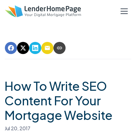
How To Write SEO
Content For Your
Mortgage Website
Jul 20, 2017