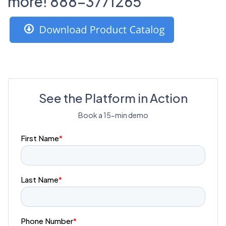
more! 888-3771265
See the Platform in Action
Book a 15-min demo