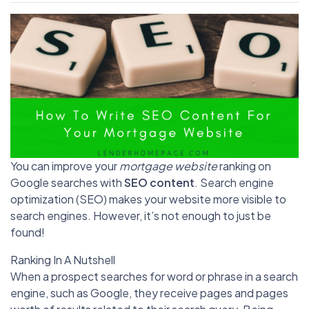
You can improve your
mortgage website
ranking on
Google searches with
SEO content
. Search engine
optimization (SEO) makes your website more visible to
search engines. However, it’s not enough to just be
found!
Ranking In A Nutshell
When a prospect searches for word or phrase in a search
engine, such as Google, they receive pages and pages