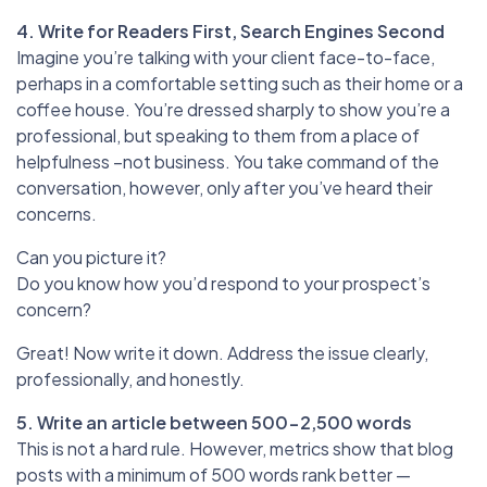
4. Write for Readers First, Search Engines Second
Imagine you’re talking with your client face-to-face,
perhaps in a comfortable setting such as their home or a
coffee house. You’re dressed sharply to show you’re a
professional, but speaking to them from a place of
helpfulness –not business. You take command of the
conversation, however, only after you’ve heard their
concerns.
Can you picture it?
Do you know how you’d respond to your prospect’s
concern?
Great! Now write it down. Address the issue clearly,
professionally, and honestly.
5. Write an article between 500-2,500 words
This is not a hard rule. However, metrics show that blog
posts with a minimum of 500 words rank better —