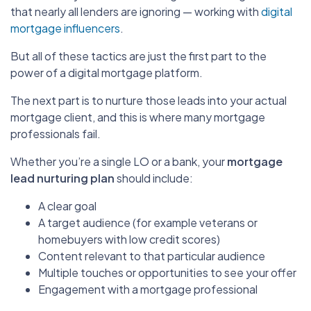
that nearly all lenders are ignoring — working with
digital
mortgage influencers
.
But all of these tactics are just the first part to the
power of a digital mortgage platform.
The next part is to nurture those leads into your actual
mortgage client, and this is where many mortgage
professionals fail.
Whether you’re a single LO or a bank, your
mortgage
lead nurturing plan
should include:
A clear goal
A target audience (for example veterans or
homebuyers with low credit scores)
Content relevant to that particular audience
Multiple touches or opportunities to see your offer
Engagement with a mortgage professional