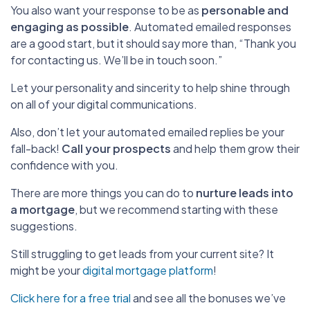
You also want your response to be as
personable and
engaging as possible
. Automated emailed responses
are a good start, but it should say more than, “Thank you
for contacting us. We’ll be in touch soon.”
Let your personality and sincerity to help shine through
on all of your digital communications.
Also, don’t let your automated emailed replies be your
fall-back!
Call your prospects
and help them grow their
confidence with you.
There are more things you can do to
nurture leads into
a mortgage
, but we recommend starting with these
suggestions.
Still struggling to get leads from your current site? It
might be your
digital mortgage platform
!
Click here for a free trial
and see all the bonuses we’ve