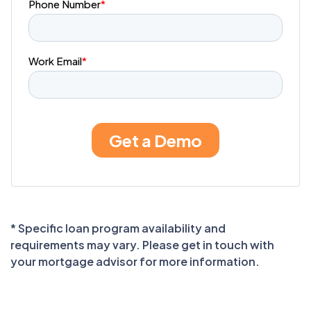
* Specific loan program availability and
requirements may vary. Please get in touch with
your mortgage advisor for more information.