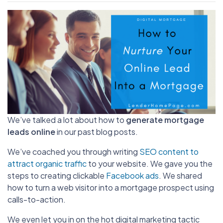
We’ve talked a lot about how to
generate mortgage
leads online
in our past blog posts.
We’ve coached you through writing
SEO content to
attract organic traffic
to your website. We gave you the
steps to creating clickable
Facebook ads
. We shared
how to turn a web visitor into a mortgage prospect using
calls-to-action.
We even let you in on the hot digital marketing tactic