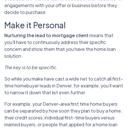
engagements with your offer or business before they
decide to purchase.
Make it Personal
Nurturing the lead to mortgage
client
means that
you’ll have to continuously address their specific
concern and show them that you have the home loan
solution.
The key is to be specific.
So while you make have cast a wide net to catch all first-
time homebuyer leads in Denver, for example, you’ll want
to narrow it down that list even further.
For example, your Denver-area first time home buyers
can be separated by how soon they plan to buy a home,
their credit scores, individual first-time buyers versus
married buyers, or people that applied for a home loan