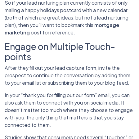
So if your lead nurturing plan currently consists of only
mailing a happy holidays postcard with a new calendar
(both of which are great ideas, but not a lead nurturing
plan), then you’ll want to bookmark this
mortgage
marketing
post for reference.
Engage on Multiple Touch-
points
After they fill out your lead capture form, invite the
prospect to continue the conversation by adding them
to your email list or subscribing them to your blog feed.
In your “thank you for filling out our form” email, you can
also ask them to connect with you on social media. It
doesn’t matter too much where they choose to engage
with you, the only thing that matters is that you stay
connected to them.
Studies show that consumers need several “touches” or