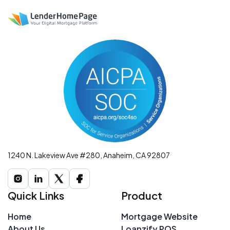
1240 N. Lakeview Ave #280, Anaheim, CA 92807
Quick Links
Product
Home
Mortgage Website
About Us
Loanzify POS