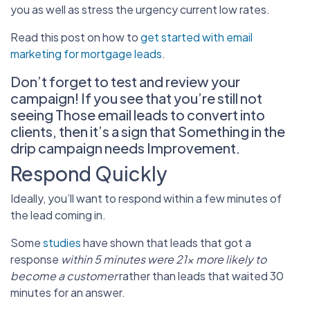
you as well as stress the urgency current low rates.
Read this post on how to
get started with email
marketing for mortgage leads
.
Don’t forget to test and review your
campaign! If you see that you’re still not
seeing Those email leads to convert into
clients, then it’s a sign that Something in the
drip campaign needs Improvement.
Respond Quickly
Ideally, you’ll want to respond within a few minutes of
the lead coming in.
Some
studies
have shown that leads that got a
response
within 5 minutes were 21x more likely to
become a customer
rather than leads that waited 30
minutes for an answer.