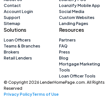
Contact
Loanzify Mobile App
Account Login
Social Media
Support
Custom Websites
Sitemap
Landing Pages
Solutions
Resources
Loan Officers
Partners
Teams & Branches
FAQ
Brokers
Press
Retail Lenders
Blog
Mortgage Marketing
Tools
Loan Officer Tools
© Copyright 2026 LenderHomePage.com. All Rights
Reserved
Privacy Policy
Terms of Use