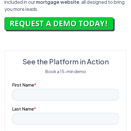
included in our
mortgage website
, all designed to bring
you more leads.
See the Platform in Action
Book a 15-min demo