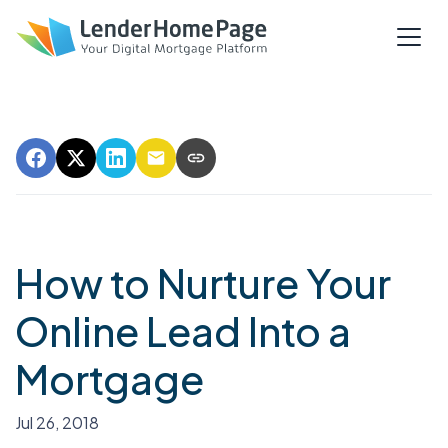
How to Nurture Your
Online Lead Into a
Mortgage
Jul 26, 2018