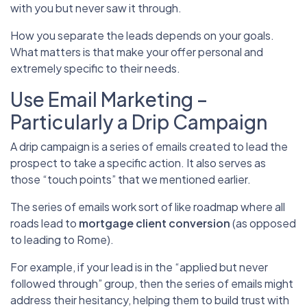
with you but never saw it through.
How you separate the leads depends on your goals.
What matters is that make your offer personal and
extremely specific to their needs.
Use Email Marketing –
Particularly a Drip Campaign
A drip campaign is a series of emails created to lead the
prospect to take a specific action. It also serves as
those “touch points” that we mentioned earlier.
The series of emails work sort of like roadmap where all
roads lead to
mortgage client conversion
(as opposed
to leading to Rome).
For example, if your lead is in the “applied but never
followed through” group, then the series of emails might
address their hesitancy, helping them to build trust with