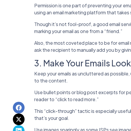
Permission is one part of preventing your ema
using an email marketing platform that takes 
Though it’s not fool-proof, a good email servi
marking your email as one from a “friend.”
Also, the most coveted place to be for email
ask the recipient to manually add you by givin
3. Make Your Emails Loo
Keep your emails as uncluttered as possible,
to the content.
Use bullet points or blog post excerpts for pe
reader to “click to read more.”
This “click-through” tactic is especially usefu
that’s your goal.
Use images sparingly as some ISPs see imag