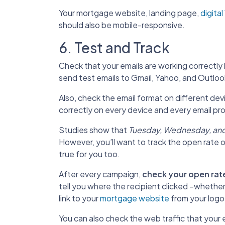
Your mortgage website, landing page,
digita
should also be mobile-responsive.
6. Test and Track
Check that your emails are working correctly 
send test emails to Gmail, Yahoo, and Outloo
Also, check the email format on different de
correctly on every device and every email pro
Studies show that
Tuesday, Wednesday, and
However, you’ll want to track the open rate 
true for you too.
After every campaign,
check your open rat
tell you where the recipient clicked –whether i
link to your
mortgage website
from your logo
You can also check the web traffic that your e