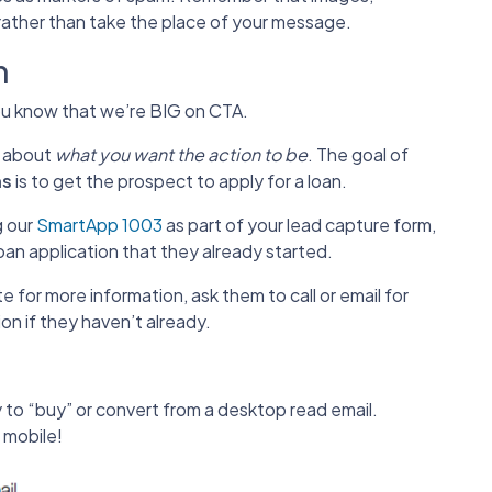
rather than take the place of your message.
n
you know that we’re BIG on CTA.
r about
what you want the action to be
. The goal of
ns
is to get the prospect to apply for a loan.
g our
SmartApp 1003
as part of your lead capture form,
oan application that they already started.
e for more information, ask them to call or email for
on if they haven’t already.
y to “buy” or convert from a desktop read email.
 mobile!