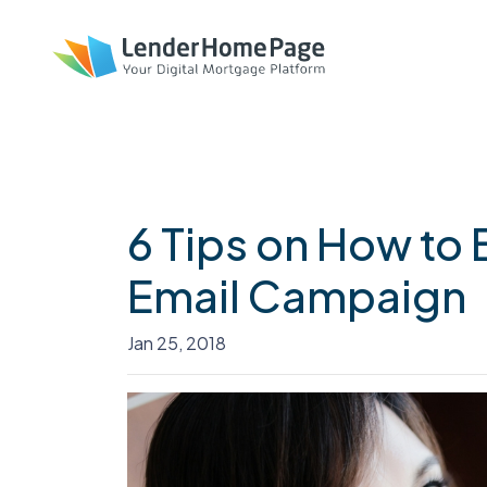
6 Tips on How to 
Email Campaign
Jan 25, 2018