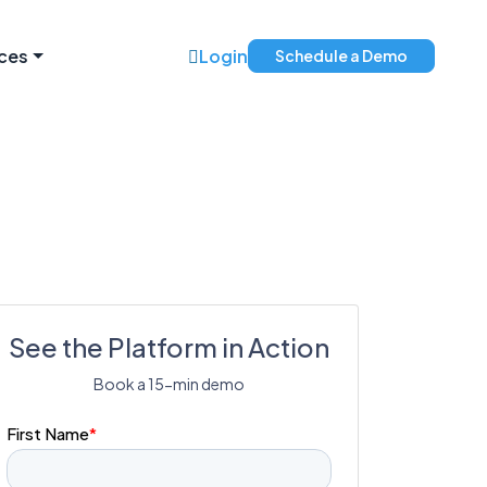
ces
Login
Schedule a Demo
See the Platform in Action
Book a 15-min demo