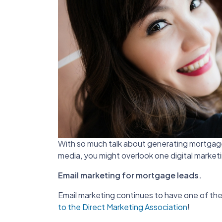
With so much talk about generating mortgage l
media, you might overlook one digital marketi
Email marketing for mortgage leads.
Email marketing continues to have one of the
to the Direct Marketing Association
!