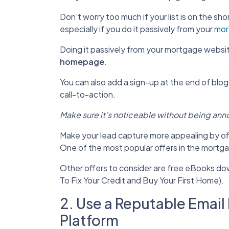
Don’t worry too much if your list is on the shor
especially if you do it passively from your
mor
Doing it passively from your mortgage website
homepage
.
You can also add a sign-up at the end of blog
call-to-action.
Make sure it’s noticeable without being ann
Make your lead capture more appealing by off
One of the most popular offers in the mortga
Other offers to consider are free eBooks down
To Fix Your Credit and Buy Your First Home).
2. Use a Reputable Emai
Platform