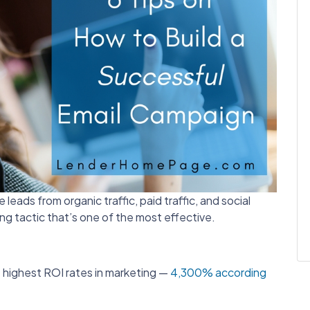
eads from organic traffic, paid traffic, and social
ng tactic that’s one of the most effective.
 highest ROI rates in marketing —
4,300% according