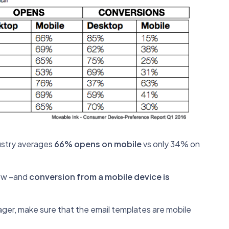
dustry averages
66% opens on mobile
vs only 34% on
now –and
conversion from a mobile device is
er, make sure that the email templates are mobile