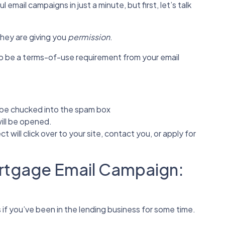
email campaigns in just a minute, but first, let’s talk
they are giving you
permission
.
lso be a terms-of-use requirement from your email
l be chucked into the spam box
ill be opened.
t will click over to your site, contact you, or apply for
ortgage Email Campaign:
s if you’ve been in the lending business for some time.