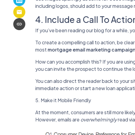
including logos, should add to your message 
4. Include a Call To Actio
If you’ve been reading our blog for a while, 
To create a compelling call to action, be clea
most
mortgage email marketing campaig
How can you accomplish this? If you are usin
you can invite the prospect to continue the l
You can also direct the reader back to your sit
immediate action or start a new loan applicati
5. Make it Mobile Friendly
At the moment, consumers are still more likel
However, emails are
overwhelmingly
read via