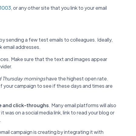
l 1003
, or any other site that you link to your email
by sending a few test emails to colleagues. Ideally,
k email addresses.
vices. Make sure that the text and images appear
vider.
 Thursday mornings
have the highest open rate.
of your campaign to see if these days and times are
e and click-throughs
. Many email platforms will also
t was on a social media link, link to read your blog or
.
mail campaign is creating by integrating it with