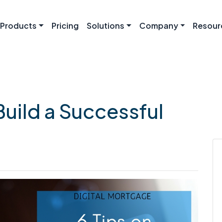
Products
Pricing
Solutions
Company
Resour
Build a Successful