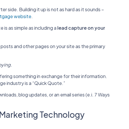
ter side. Building it up is not as hard as it sounds –
tgage website
.
 is as simple as including a
lead capture on your
 posts and other pages on your site as the primary
oying.
ering something in exchange for their information.
ge industry is a “Quick Quote.”
loads, blog updates, or an email series (e.i. 7 Ways
l Marketing Technology