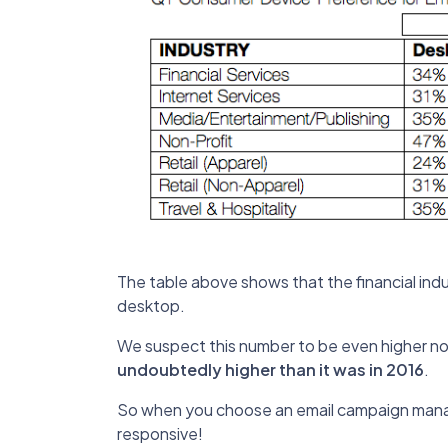
The table above shows that the financial in
desktop.
We suspect this number to be even higher 
undoubtedly higher than it was in 2016
.
So when you choose an email campaign manag
responsive!