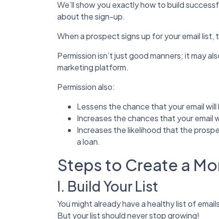
We’ll show you exactly how to build successful 
about the sign-up.
When a prospect signs up for your email list, 
Permission isn’t just good manners; it may a
marketing platform.
Permission also:
Lessens the chance that your email wil
Increases the chances that your email w
Increases the likelihood that the prospec
a loan.
Steps to Create a M
I. Build Your List
You might already have a healthy list of email
But your list should never stop growing!