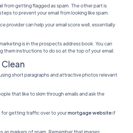
il from getting flagged as spam. The other part is
steps to prevent your email from looking like spam.
ce provider can help your email score well, essentially
 marketing is in the prospects address book. You can
g them instructions to do so at the top of your email.
k Clean
 using short paragraphs and attractive photos relevant
ople that like to skim through emails and ask the
l for getting traffic over to your
mortgage website
if
es as markers of spam. Remember that images,