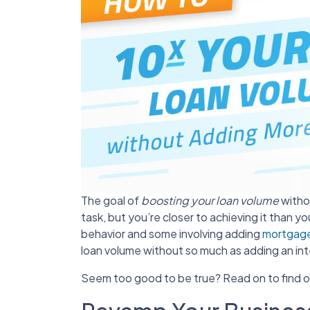
The goal of
boosting your loan volume
withou
task, but you’re closer to achieving it than y
behavior and some involving adding
mortgage
loan volume without so much as adding an int
Seem too good to be true? Read on to find 