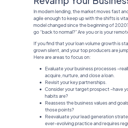
Revamp Your Busines
In modern lending, the market moves fast and
agile enough to keep up with the shifts is vit
model changed since the beginning of 2020? A
go “back to normal?” Are you or is your remot
If you find that your loan volume growth is s
grown silent, and your top producers are jump
Here are areas to focus on:
Evaluate your business processes –really
acquire, nurture, and close a loan.
Revisit your key partnerships.
Consider your target prospect –have yo
habits are?
Reassess the business values and goals
those points?
Reevaluate your lead generation strat
ever-evolving practice and requires reg