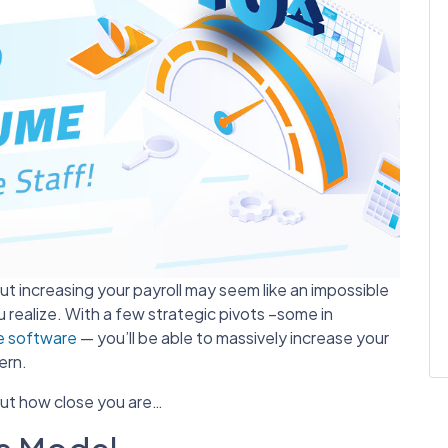
t increasing your payroll may seem like an impossible
ou realize. With a few strategic pivots –some in
 software
— you’ll be able to massively increase your
ern.
out how close you are…