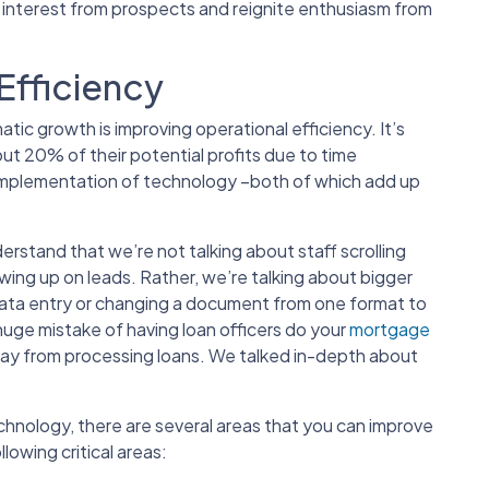
 interest from prospects and reignite enthusiasm from
Efficiency
tic growth is improving operational efficiency. It’s
t 20% of their potential profits due to time
mplementation of technology –both of which add up
tand that we’re not talking about staff scrolling
ing up on leads. Rather, we’re talking about bigger
 data entry or changing a document from one format to
huge mistake of having loan officers do your
mortgage
 away from processing loans. We talked in-depth about
hnology, there are several areas that you can improve
llowing critical areas: