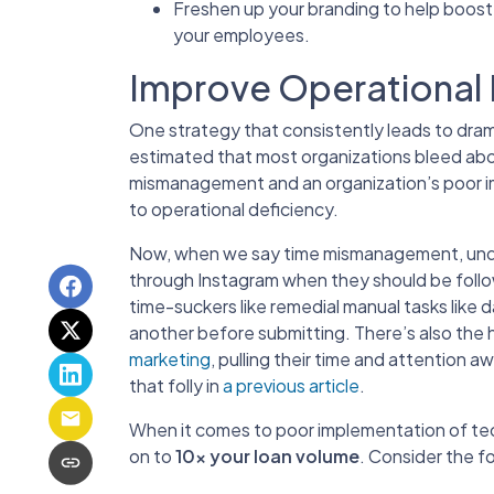
Freshen up your branding to help boost
your employees.
Improve Operational 
One strategy that consistently leads to drama
estimated that most organizations bleed abou
mismanagement and an organization’s poor i
to operational deficiency.
Now, when we say time mismanagement, unders
through Instagram when they should be follow
time-suckers like remedial manual tasks like
another before submitting. There’s also the 
marketing
, pulling their time and attention
that folly in
a previous article
.
When it comes to poor implementation of tec
on to
10x your loan volume
. Consider the fo