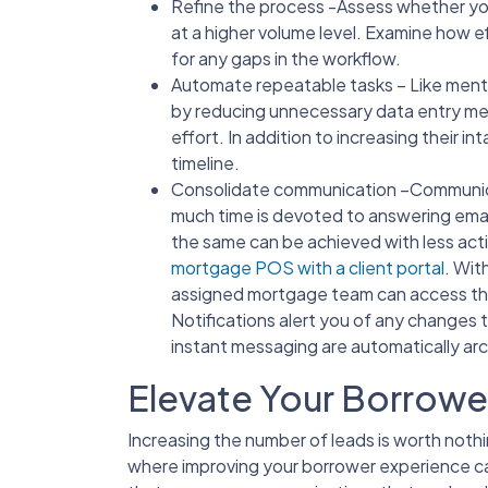
Refine the process -Assess whether you 
at a higher volume level. Examine how e
for any gaps in the workflow.
Automate repeatable tasks – Like men
by reducing unnecessary data entry m
effort. In addition to increasing their in
timeline.
Consolidate communication –Communicati
much time is devoted to answering emai
the same can be achieved with less acti
mortgage POS with a client portal
. Wit
assigned mortgage team can access th
Notifications alert you of any changes 
instant messaging are automatically arc
Elevate Your Borrowe
Increasing the number of leads is worth nothin
where improving your borrower experience ca