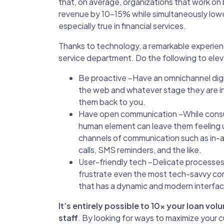
that, on average, organizations that work on
revenue by 10-15% while simultaneously lowe
especially true in financial services.
Thanks to technology, a remarkable experien
service department. Do the following to ele
Be proactive –Have an omnichannel dig
the web and whatever stage they are in
them back to you.
Have open communication –While cons
human element can leave them feeling un
channels of communication such as in-a
calls, SMS reminders, and the like.
User-friendly tech –Delicate processes 
frustrate even the most tech-savvy con
that has a dynamic and modern interface
It’s entirely possible to 10x your loan v
staff
. By looking for ways to maximize your 