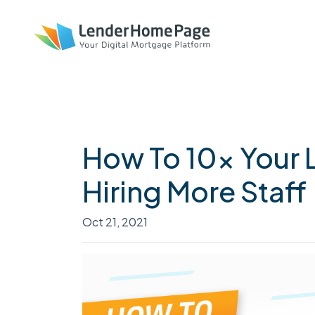
How To 10x Your 
Hiring More Staff
Oct 21, 2021