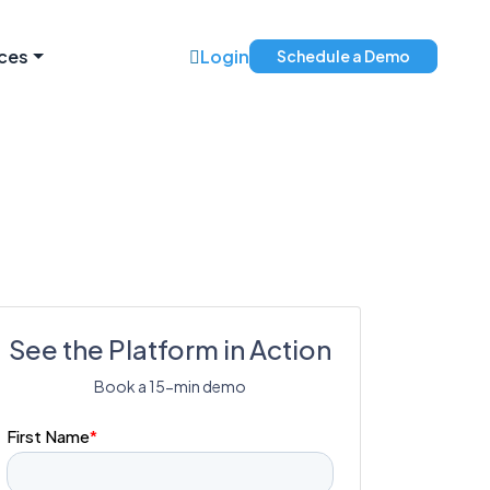
ces
Login
Schedule a Demo
See the Platform in Action
Book a 15-min demo