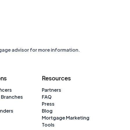
tgage advisor for more information.
ons
Resources
icers
Partners
 Branches
FAQ
Press
enders
Blog
Mortgage Marketing
Tools