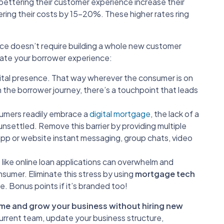
 bettering their customer experience increase their
ring their costs by 15-20%. These higher rates ring
ce doesn’t require building a whole new customer
vate your borrower experience:
ital presence. That way wherever the consumer is on
 the borrower journey, there’s a touchpoint that leads
umers readily embrace a
digital mortgage
, the lack of a
settled. Remove this barrier by providing multiple
pp or website instant messaging, group chats, video
like online loan applications can overwhelm and
sumer. Eliminate this stress by using
mortgage tech
. Bonus points if it’s branded too!
olume and grow your business without hiring new
current team, update your business structure,