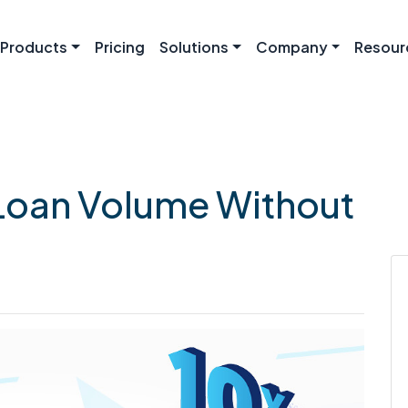
Products
Pricing
Solutions
Company
Resour
Loan Volume Without