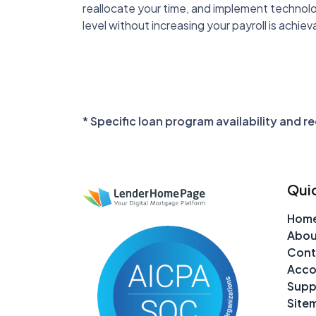
reallocate your time, and implement technolog
level without increasing your payroll is achiev
* Specific loan program availability and 
Quic
Hom
Abou
Cont
Acco
Supp
Site