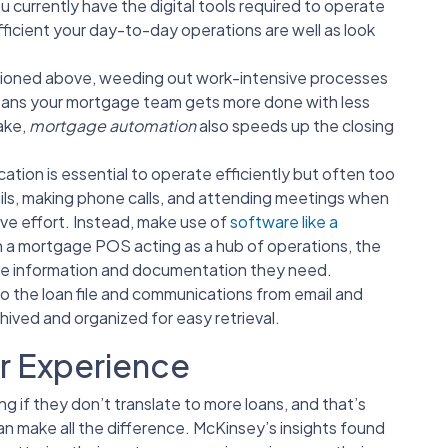
currently have the digital tools required to operate
fficient your day-to-day operations are well as look
tioned above, weeding out work-intensive processes
eans your mortgage team gets more done with less
take,
mortgage automation
also speeds up the closing
on is essential to operate efficiently but often too
ls, making phone calls, and attending meetings when
ve effort. Instead, make use of
software like a
h a mortgage POS acting as a hub of operations, the
e information and documentation they need.
to the loan file and communications from email and
hived and organized for easy retrieval.
r Experience
g if they don’t translate to more loans, and that’s
n make all the difference. McKinsey’s insights found