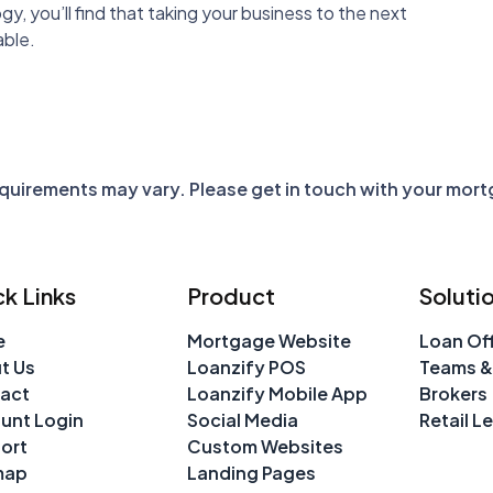
y, you’ll find that taking your business to the next
able.
requirements may vary. Please get in touch with your mor
k Links
Product
Soluti
e
Mortgage Website
Loan Off
t Us
Loanzify POS
Teams &
act
Loanzify Mobile App
Brokers
unt Login
Social Media
Retail L
ort
Custom Websites
map
Landing Pages