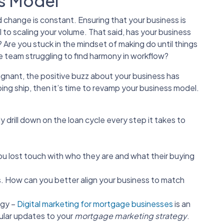
s Model
 change is constant. Ensuring that your business is
al to scaling your volume. That said, has your business
re you stuck in the mindset of making do until things
e team struggling to find harmony in workflow?
tagnant, the positive buzz about your business has
ing ship, then it’s time to revamp your business model.
 drill down on the loan cycle every step it takes to
u lost touch with who they are and what their buying
. How can you better align your business to match
egy –
Digital marketing for mortgage businesses
is an
ular updates to your
mortgage marketing strategy
.