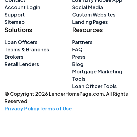
Account Login
Social Media
Support
Custom Websites
Sitemap
Landing Pages
Solutions
Resources
Loan Officers
Partners
Teams & Branches
FAQ
Brokers
Press
Retail Lenders
Blog
Mortgage Marketing
Tools
Loan Officer Tools
© Copyright 2026 LenderHomePage.com. All Rights
Reserved
Privacy Policy
Terms of Use