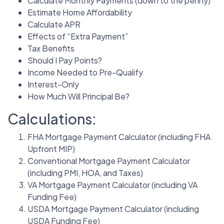
Calculate Monthly Payments (down to the penny)
Estimate Home Affordability
Calculate APR
Effects of “Extra Payment”
Tax Benefits
Should I Pay Points?
Income Needed to Pre-Qualify
Interest-Only
How Much Will Principal Be?
Calculations:
FHA Mortgage Payment Calculator (including FHA
Upfront MIP)
Conventional Mortgage Payment Calculator
(including PMI, HOA, and Taxes)
VA Mortgage Payment Calculator (including VA
Funding Fee)
USDA Mortgage Payment Calculator (including
USDA Funding Fee)