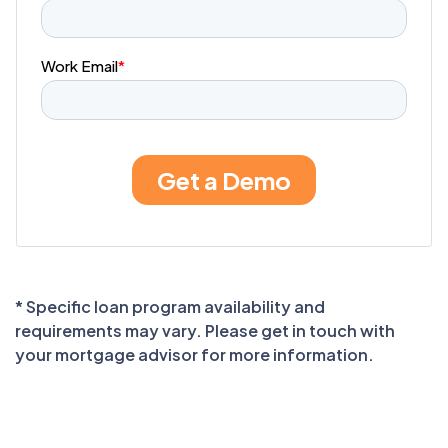
* Specific loan program availability and
requirements may vary. Please get in touch with
your mortgage advisor for more information.