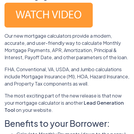
Our new mortgage calculators provide a modern,
accurate, and user-friendly way to calculate Monthly
Mortgage Payments, APR, Amortization, Principal &
Interest, Payoff Date, and other parameters of the loan.
FHA, Conventional, VA, USDA, and Jumbo calculations
include Mortgage Insurance (MI), HOA, Hazard Insurance,
and Property Tax components as well.
The most exciting part of the new release is that now
your mortgage calculator is another
Lead Generation
Tool
on your website.
Benefits to your Borrower: