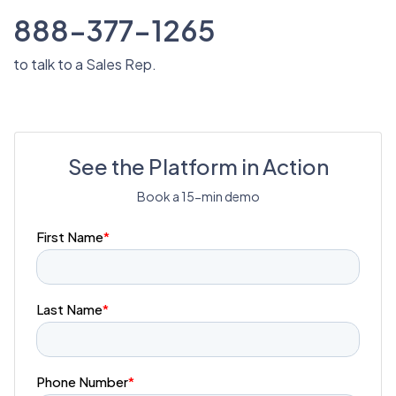
888-377-1265
to talk to a Sales Rep.
See the Platform in Action
Book a 15-min demo