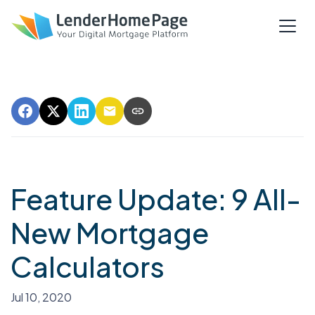
Feature Update: 9 All-
New Mortgage
Calculators
Jul 10, 2020