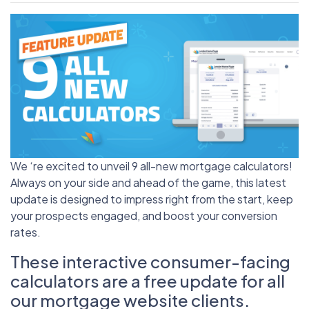
We ‘re excited to unveil 9 all-new mortgage calculators!
Always on your side and ahead of the game, this latest
update is designed to impress right from the start, keep
your prospects engaged, and boost your conversion
rates.
These interactive consumer-facing
calculators are a free update for all
our mortgage website clients.