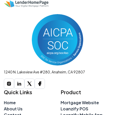
1240 N. Lakeview Ave #280, Anaheim, CA 92807
Quick Links
Product
Home
Mortgage Website
About Us
Loanzify POS
Contact
Loanzify Mobile App