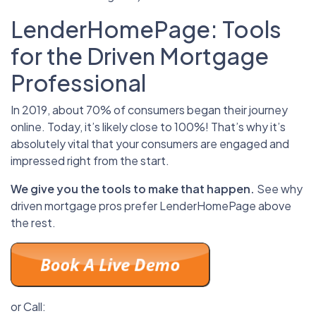
LenderHomePage: Tools
for the Driven Mortgage
Professional
In 2019, about 70% of consumers began their journey
online. Today, it’s likely close to 100%! That’s why it’s
absolutely vital that your consumers are engaged and
impressed right from the start.
We give you the tools to make that happen.
See why
driven mortgage pros prefer LenderHomePage above
the rest.
or Call: