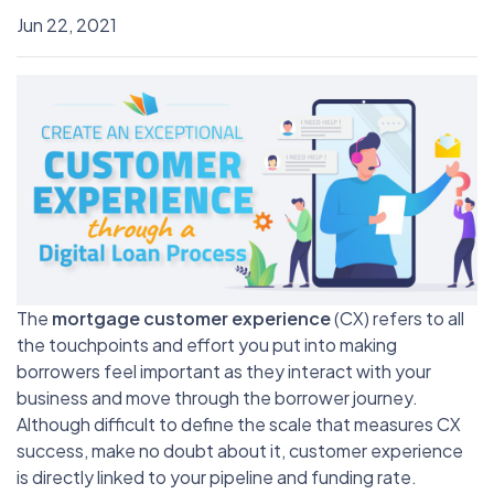
Jun 22, 2021
The
mortgage customer experience
(CX) refers to all
the touchpoints and effort you put into making
borrowers feel important as they interact with your
business and move through the borrower journey.
Although difficult to define the scale that measures CX
success, make no doubt about it, customer experience
is directly linked to your pipeline and funding rate.