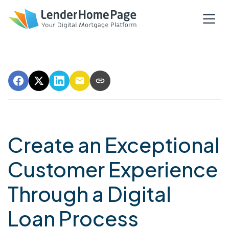
Create an Exceptional
Customer Experience
Through a Digital
Loan Process