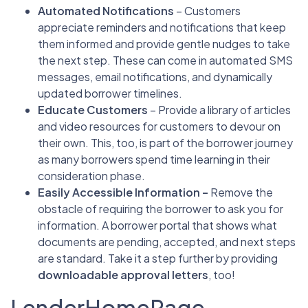
Automated Notifications
– Customers
appreciate reminders and notifications that keep
them informed and provide gentle nudges to take
the next step. These can come in automated SMS
messages, email notifications, and dynamically
updated borrower timelines.
Educate Customers
– Provide a library of articles
and video resources for customers to devour on
their own. This, too, is part of the borrower journey
as many borrowers spend time learning in their
consideration phase.
Easily Accessible Information –
Remove the
obstacle of requiring the borrower to ask you for
information. A borrower portal that shows what
documents are pending, accepted, and next steps
are standard. Take it a step further by providing
downloadable approval letters
, too!
LenderHomePage