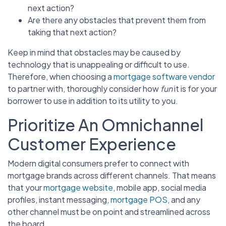
next action?
Are there any obstacles that prevent them from
taking that next action?
Keep in mind that obstacles may be caused by
technology that is unappealing or difficult to use.
Therefore, when choosing a
mortgage software vendor
to partner with, thoroughly consider how
fun
it is for your
borrower to use in addition to its utility to you.
Prioritize An Omnichannel
Customer Experience
Modern digital consumers prefer to connect with
mortgage brands across different channels. That means
that your
mortgage website
, mobile app, social media
profiles, instant messaging,
mortgage POS
, and any
other channel must be on point and streamlined across
the board.