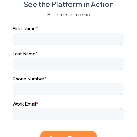
See the Platform in Action
Book a 15-min demo