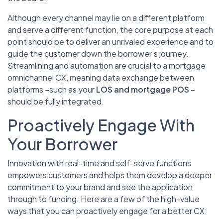
Although every channel may lie on a different platform
and serve a different function, the core purpose at each
point should be to deliver an unrivaled experience and to
guide the customer down the borrower’s journey.
Streamlining and automation are crucial to a mortgage
omnichannel CX, meaning data exchange between
platforms –such as your
LOS and mortgage POS
–
should be fully integrated.
Proactively Engage With
Your Borrower
Innovation with real-time and self-serve functions
empowers customers and helps them develop a deeper
commitment to your brand and see the application
through to funding. Here are a few of the high-value
ways that you can proactively engage for a better CX: