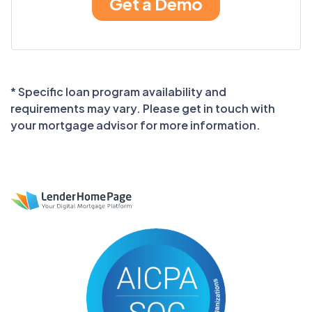
* Specific loan program availability and
requirements may vary. Please get in touch with
your mortgage advisor for more information.