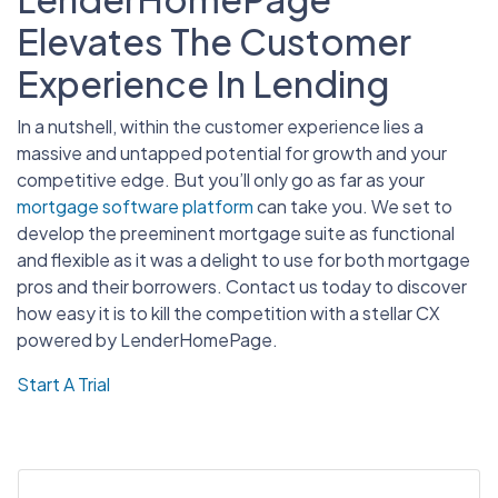
Elevates The Customer
Experience In Lending
In a nutshell, within the customer experience lies a
massive and untapped potential for growth and your
competitive edge. But you’ll only go as far as your
mortgage software platform
can take you. We set to
develop the preeminent mortgage suite as functional
and flexible as it was a delight to use for both mortgage
pros and their borrowers. Contact us today to discover
how easy it is to kill the competition with a stellar CX
powered by LenderHomePage.
Start A Trial