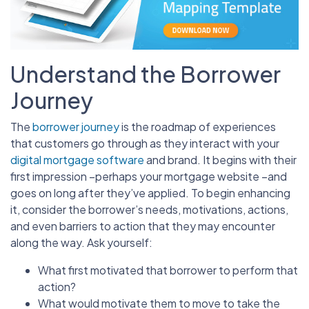
Understand the Borrower
Journey
The
borrower journey
is the roadmap of experiences
that customers go through as they interact with your
digital mortgage software
and brand. It begins with their
first impression –perhaps your mortgage website –and
goes on long after they’ve applied. To begin enhancing
it, consider the borrower’s needs, motivations, actions,
and even barriers to action that they may encounter
along the way. Ask yourself:
What first motivated that borrower to perform that
action?
What would motivate them to move to take the