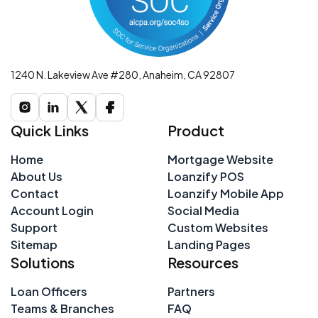
1240 N. Lakeview Ave #280, Anaheim, CA 92807
Quick Links
Product
Home
Mortgage Website
About Us
Loanzify POS
Contact
Loanzify Mobile App
Account Login
Social Media
Support
Custom Websites
Sitemap
Landing Pages
Solutions
Resources
Loan Officers
Partners
Teams & Branches
FAQ