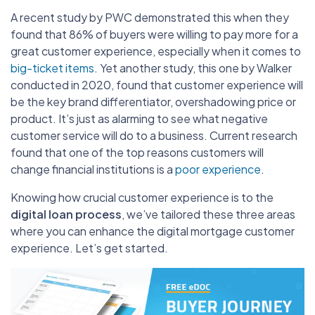
A recent study by PWC demonstrated this when they
found that 86% of buyers were willing to pay more for a
great customer experience, especially when it comes to
big-ticket items
. Yet another study, this one by Walker
conducted in 2020, found that customer experience will
be the key brand differentiator, overshadowing price or
product. It’s just as alarming to see what negative
customer service will do to a business. Current research
found that one of the top reasons customers will
change financial institutions is a
poor experience
.
Knowing how crucial customer experience is to the
digital loan process
, we’ve tailored these three areas
where you can enhance the digital mortgage customer
experience. Let’s get started.