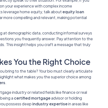
ectly speak to their situation. For example, if you
ion your experience with complex income
ts leverage home equity, talk about
equity loan
ar more compelling and relevant, making potential
ng at demographic data, conducting informal surveys
questions you frequently answer. Pay attention to the
. This insight helps you craft a message that truly
es You the Right Choice
 bring to the table? Your bio must clearly articulate
 highlight what makes you the superior choice among
ers
.
tgage industry or related fields like finance or real
 being a
certified mortgage
advisor or holding
If you possess deep
industry expertise
in areas like