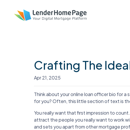
Crafting The Idea
Apr 21, 2025
Think about your online loan officer bio for a se
for you? Often, this little section of text is th
You really want that first impression to count.
attract the people you really want to work wi
and sets you apart from other mortgage prof