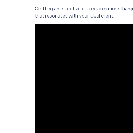
Crafting an effective bio requires more than jus
that resonates with your ideal client.