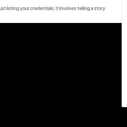
t listing your credentials; it involves telling a story