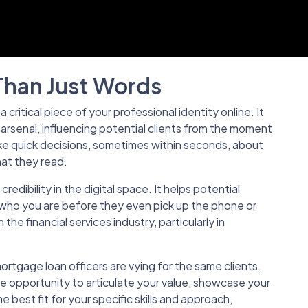
Than Just Words
s a critical piece of your professional identity online. It
 arsenal, influencing potential clients from the moment
e quick decisions, sometimes within seconds, about
at they read.
credibility in the digital space. It helps potential
f who you are before they even pick up the phone or
 in the financial services industry, particularly in
tgage loan officers are vying for the same clients.
me opportunity to articulate your value, showcase your
e best fit for your specific skills and approach,