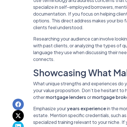
Use terminology and address concerns that dir
specialize in self-employed borrowers, ment
documentation. If you focus on helping clien
options. This direct address makes your bio f
clients feel understood.
Researching your audience can involve looki
with past clients, or analyzing the types of 
language they use when discussing their needs
connects.
Showcasing What Mak
What unique strengths and experiences do you
your value proposition. Don’t be hesitant to
other
mortgage lenders
or
mortgage brok
Emphasize your
years experience
in the mor
estate. Mention specific credentials, such as
specialized training relevant to your niche. 