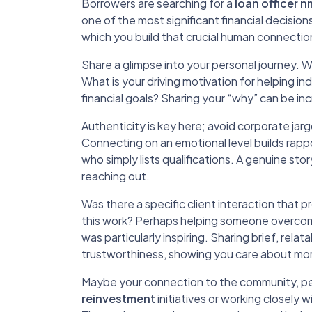
Borrowers are searching for a
loan officer n
one of the most significant financial decision
which you build that crucial human connectio
Share a glimpse into your personal journey.
What is your driving motivation for helping in
financial goals? Sharing your “why” can be in
Authenticity is key here; avoid corporate jar
Connecting on an emotional level builds ra
who simply lists qualifications. A genuine sto
reaching out.
Was there a specific client interaction that 
this work? Perhaps helping someone overcome s
was particularly inspiring. Sharing brief, r
trustworthiness, showing you care about more
Maybe your connection to the community, pe
reinvestment
initiatives or working closely w