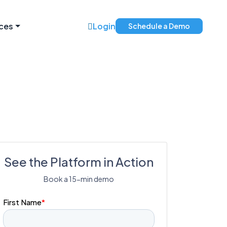
ces
Login
Schedule a Demo
See the Platform in Action
Book a 15-min demo