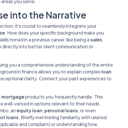
 areas you serve.
e into the Narrative
ction, it’s crucial to seamlessly integrate your
ise
. How does your specific background make you
ills honed in a previous career, like being a
sales
te directly into better client communication or
 giving you a comprehensive understanding of the entire
ckground in finance allows you to explain complex
loan
xceptional clarity. Connect your past experiences to
s mortgage
products you frequently handle. This
e well-versed in options relevant to their needs,
umbo, an
equity loan
,
personal loans
, or even
lot loans
. Briefly mentioning familiarity with related
applicable and compliant) or understanding how