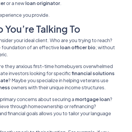
cer
or a new
loan originator
.
xperience you provide.
 You’re Talking To
ider your ideal client. Who are you trying to reach?
e foundation of an effective
loan officer bio
; without
ric.
Are they anxious first-time homebuyers overwhelmed
tate investors looking for specific
financial solutions
tate
? Maybe you specialize in helping veterans use
iness
owners with their unique income structures.
r primary concerns about securing a
mortgage loan
?
hieve through homeownership or refinancing?
and financial goals allows you to tailor your language