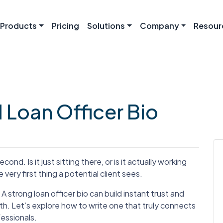
Products
Pricing
Solutions
Company
Resour
l Loan Officer Bio
cond. Is it just sitting there, or is it actually working
e very first thing a potential client sees.
 A strong loan officer bio can build instant trust and
th. Let’s explore how to write one that truly connects
essionals.