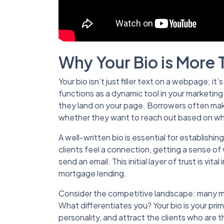
Why Your Bio is More 
Your bio isn’t just filler text on a webpage; it’
functions as a dynamic tool in your marketing
they land on your page. Borrowers often mak
whether they want to reach out based on wh
A well-written bio is essential for establishing 
clients feel a connection, getting a sense o
send an email. This initial layer of trust is vital
mortgage lending.
Consider the competitive landscape: many mor
What differentiates you? Your bio is your pri
personality, and attract the clients who are th