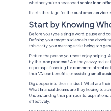
whether you’re a seasoned
senior loan offi
It sets the stage for the
customer service
e
Start by Knowing Who
Before you type a single word, pause and cons
Defining your target audience is the absolut
this clarity, your message risks being too gene
Picture the person you most enjoy helping. 
by the
loan process
? Are they savvy real es
or perhaps financing for
commercial real es
their VA loan benefits, or assisting
small bus
Dig deeper into their mindset. What are thei
What financial dreams are they hoping to ac
Understanding their pain points, aspirations, 
effectively.