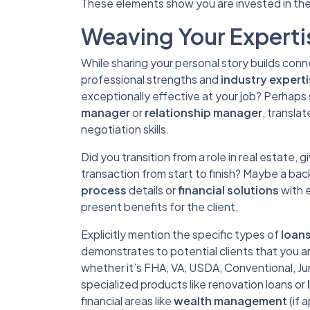
These elements show you are invested in the
Weaving Your Expertis
While sharing your personal story builds conne
professional strengths and
industry expert
exceptionally effective at your job? Perhaps sk
manager
or
relationship manager
, transla
negotiation skills.
Did you transition from a role in real estate,
transaction from start to finish? Maybe a ba
process
details or
financial solutions
with e
present benefits for the client.
Explicitly mention the specific types of
loan
demonstrates to potential clients that you ar
whether it’s FHA, VA, USDA, Conventional, J
specialized products like renovation loans or
financial areas like
wealth management
(if 