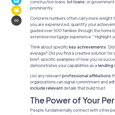
construction loans,
lot loans
, or government
prominently.
Concrete numbers often carry more weight t
you are experienced, quantify your achieve
guided over 500 families through the home bu
extensive mortgage experience.” Highlight y
Think about specific
key achievements
. Did
average? Did you find a creative solution for 
brief, specific examples of how you’ve succ
demonstrates your capabilities as a
lending 
List any relevant
professional affiliations
th
organizations can signal commitment and adh
include relevant
details that build trust.
The Power of Your Per
People fundamentally connect with other peop