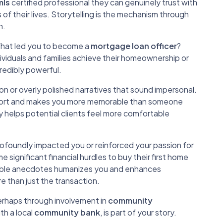
mls
certified professional they can genuinely trust with
s of their lives. Storytelling is the mechanism through
n.
 What led you to become a
mortgage loan officer
?
dividuals and families achieve their homeownership or
credibly powerful.
gon or overly polished narratives that sound impersonal.
pport and makes you more memorable than someone
ry helps potential clients feel more comfortable
profoundly impacted you or reinforced your passion for
ignificant financial hurdles to buy their first home
elatable anecdotes humanizes you and enhances
 than just the transaction.
rhaps through involvement in
community
ith a local
community bank
, is part of your story.