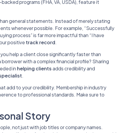
-backed programs (FHA, VA, USDA), feature it
han general statements. Instead of merely stating
ments whenever possible. For example, “Successfully
ying process” is far more impactful than “I have
our positive
track record
.
 you help a client close significantly faster than
a borrower with a complex financial profile? Sharing
eeded in
helping clients
adds credibility and
specialist
.
at add to your credibility. Membership in industry
erence to professional standards. Make sure to
sonal Story
le, not just with job titles or company names.