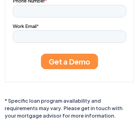
* Specific loan program availability and
requirements may vary. Please get in touch with
your mortgage advisor for more information.