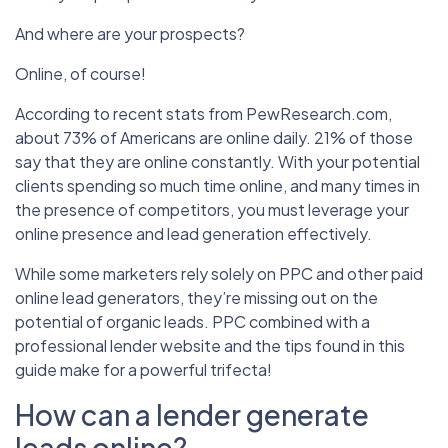
And where are your prospects?
Online, of course!
According to recent stats from PewResearch.com,
about 73% of Americans are online daily. 21% of those
say that they are online constantly. With your potential
clients spending so much time online, and many times in
the presence of competitors, you must leverage your
online presence and lead generation effectively.
While some marketers rely solely on PPC and other paid
online lead generators, they’re missing out on the
potential of organic leads. PPC combined with a
professional lender website and the tips found in this
guide make for a powerful trifecta!
How can a lender generate
leads online?