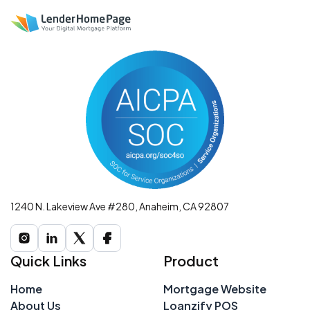
1240 N. Lakeview Ave #280, Anaheim, CA 92807
Quick Links
Product
Home
Mortgage Website
About Us
Loanzify POS