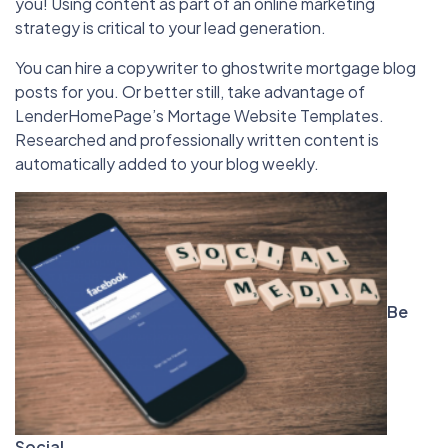
you! Using content as part of an online marketing
strategy is critical to your lead generation.
You can hire a copywriter to ghostwrite mortgage blog
posts for you. Or better still, take advantage of
LenderHomePage’s Mortage Website Templates.
Researched and professionally written content is
automatically added to your blog weekly.
Be
Social