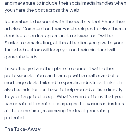
and make sure to include their social media handles when
you share the post across the web.
Remember to be social with the realtors too! Share their
articles. Comment on their Facebook posts. Give them a
double-tap on Instagram and a retweet on Twitter.
Similar to remarketing, all this attention you give to your
targeted realtors will keep you on their mind and will
generate leads.
LinkedIn is yet another place to connect with other
professionals. You can team up with a realtor and offer
mortgage deals tailored to specific industries. LinkedIn
also has ads for purchase to help you advertise directly
to your targeted group. What’s even better is that you
can create different ad campaigns for various industries
at the same time, maximizing the lead generating
potential.
The Take-Away