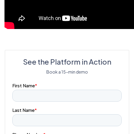
See the Platform in Action
Book a 15-min demo