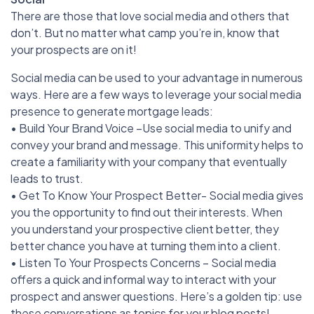
There are those that love social media and others that
don’t. But no matter what camp you’re in, know that
your prospects are on it!
Social media can be used to your advantage in numerous
ways. Here are a few ways to leverage your social media
presence to generate mortgage leads:
• Build Your Brand Voice –Use social media to unify and
convey your brand and message. This uniformity helps to
create a familiarity with your company that eventually
leads to trust.
• Get To Know Your Prospect Better- Social media gives
you the opportunity to find out their interests. When
you understand your prospective client better, they
better chance you have at turning them into a client.
• Listen To Your Prospects Concerns – Social media
offers a quick and informal way to interact with your
prospect and answer questions. Here’s a golden tip: use
these conversations as topics for your blog posts!