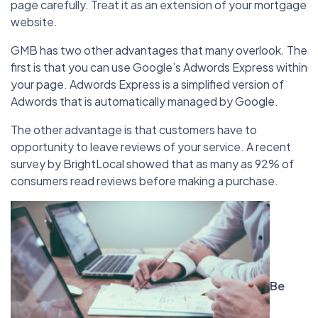
page carefully. Treat it as an extension of your mortgage
website.
GMB has two other advantages that many overlook. The
first is that you can use Google’s Adwords Express within
your page. Adwords Express is a simplified version of
Adwords that is automatically managed by Google.
The other advantage is that customers have to
opportunity to leave reviews of your service. A recent
survey by BrightLocal showed that as many as 92% of
consumers read reviews before making a purchase.
Be