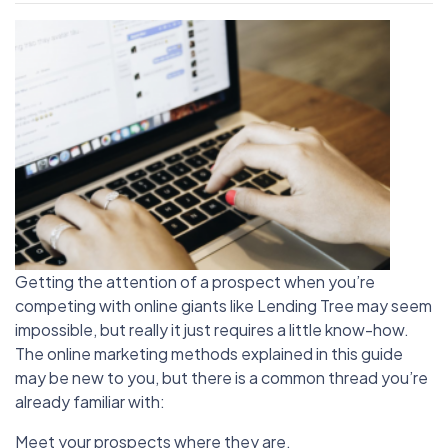
Getting the attention of a prospect when you’re
competing with online giants like Lending Tree may seem
impossible, but really it just requires a little know-how.
The online marketing methods explained in this guide
may be new to you, but there is a common thread you’re
already familiar with:
Meet your prospects where they are.