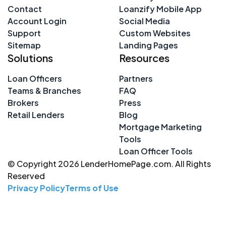
Contact
Loanzify Mobile App
Account Login
Social Media
Support
Custom Websites
Sitemap
Landing Pages
Solutions
Resources
Loan Officers
Partners
Teams & Branches
FAQ
Brokers
Press
Retail Lenders
Blog
Mortgage Marketing
Tools
Loan Officer Tools
© Copyright 2026 LenderHomePage.com. All Rights
Reserved
Privacy Policy
Terms of Use