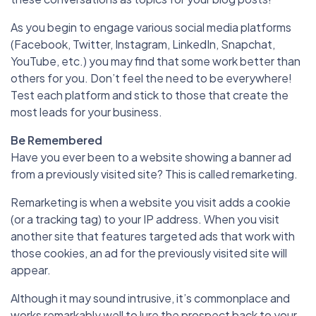
As you begin to engage various social media platforms
(Facebook, Twitter, Instagram, LinkedIn, Snapchat,
YouTube, etc.) you may find that some work better than
others for you. Don’t feel the need to be everywhere!
Test each platform and stick to those that create the
most leads for your business.
Be Remembered
Have you ever been to a website showing a banner ad
from a previously visited site? This is called remarketing.
Remarketing is when a website you visit adds a cookie
(or a tracking tag) to your IP address. When you visit
another site that features targeted ads that work with
those cookies, an ad for the previously visited site will
appear.
Although it may sound intrusive, it’s commonplace and
works remarkably well to lure the prospect back to your