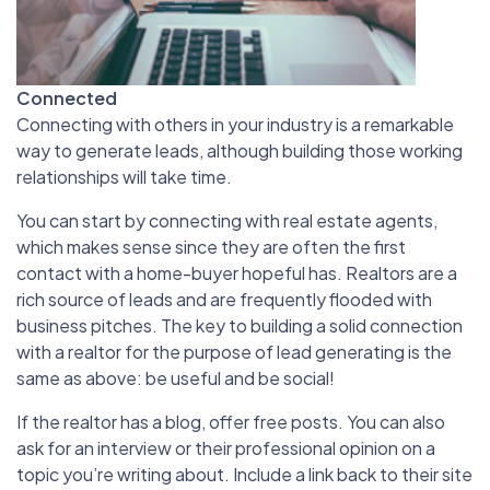
Connected
Connecting with others in your industry is a remarkable
way to generate leads, although building those working
relationships will take time.
You can start by connecting with real estate agents,
which makes sense since they are often the first
contact with a home-buyer hopeful has. Realtors are a
rich source of leads and are frequently flooded with
business pitches. The key to building a solid connection
with a realtor for the purpose of lead generating is the
same as above: be useful and be social!
If the realtor has a blog, offer free posts. You can also
ask for an interview or their professional opinion on a
topic you’re writing about. Include a link back to their site