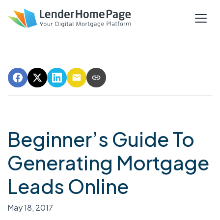
Beginner’s Guide To
Generating Mortgage
Leads Online
May 18, 2017