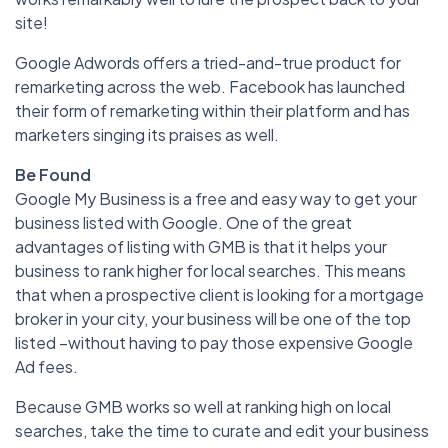
site!
Google Adwords offers a tried-and-true product for
remarketing across the web. Facebook has launched
their form of remarketing within their platform and has
marketers singing its praises as well.
Be Found
Google My Business is a free and easy way to get your
business listed with Google. One of the great
advantages of listing with GMB is that it helps your
business to rank higher for local searches. This means
that when a prospective client is looking for a mortgage
broker in your city, your business will be one of the top
listed –without having to pay those expensive Google
Ad fees.
Because GMB works so well at ranking high on local
searches, take the time to curate and edit your business