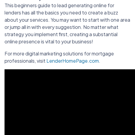
This beginners guide to lead generating online for
lenders has all the basics you need to create a buzz
about your services. You may want to start with one area
or jump all in with every suggestion. No matter what
strategy you implement first, creating a substantial
online presence is vital to your business!
For more digital marketing solutions for mortgage
professionals, visit
LenderHomePage.com
.