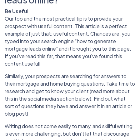
Be Useful
Our top and the most practical tip is to provide your
prospect with useful content. This article is a perfect
example of just that: useful content. Chances are, you
typed into your search engine “how to generate
mortgage leads online” and it brought you to this page.
If you’ve read this far, that means you’ve found this
content useful!
Similarly, your prospects are searching for answers to
their mortgage and home buying questions. Take time to
research and get to know your client (read more about
this in the social media section below). Find out what
sort of questions they have and answer it in an article or
blog post!
Writing does not come easily to many, and skillful writing
is even more challenging, but don’t let that discourage