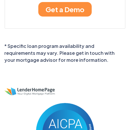
* Specific loan program availability and
requirements may vary. Please get in touch with
your mortgage advisor for more information.