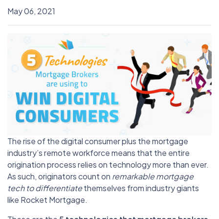
May 06, 2021
The rise of the digital consumer plus the mortgage
industry’s remote workforce means that the entire
origination process relies on technology more than ever.
As such, originators count on
remarkable mortgage
tech to differentiate
themselves from industry giants
like Rocket Mortgage.