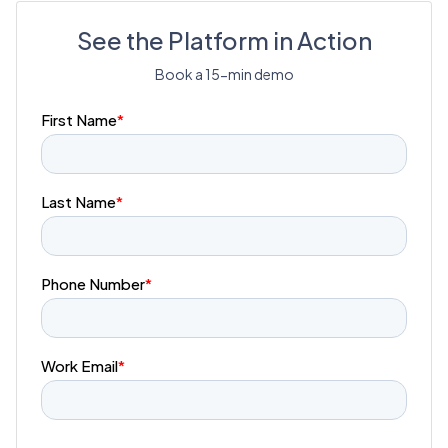
See the Platform in Action
Book a 15-min demo