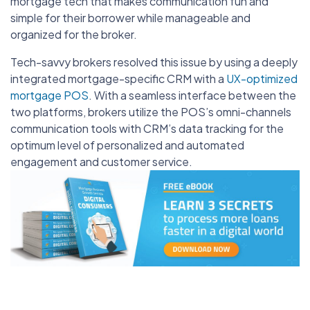
mortgage tech that makes communication fun and
simple for their borrower while manageable and
organized for the broker.
Tech-savvy brokers resolved this issue by using a deeply
integrated mortgage-specific CRM with a
UX-optimized
mortgage POS
. With a seamless interface between the
two platforms, brokers utilize the POS’s omni-channels
communication tools with CRM’s data tracking for the
optimum level of personalized and automated
engagement and customer service.