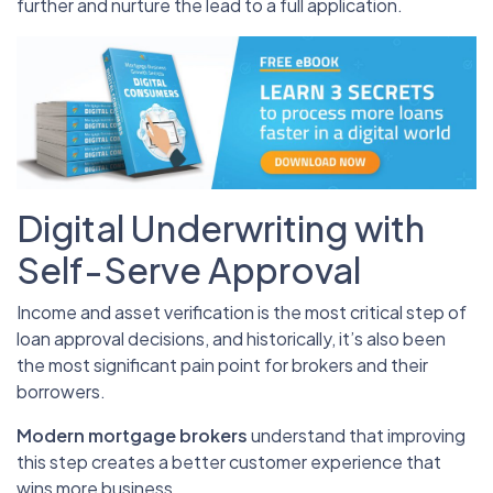
further and nurture the lead to a full application.
Digital Underwriting with
Self-Serve Approval
Income and asset verification is the most critical step of
loan approval decisions, and historically, it’s also been
the most significant pain point for brokers and their
borrowers.
Modern mortgage brokers
understand that improving
this step creates a better customer experience that
wins more business.