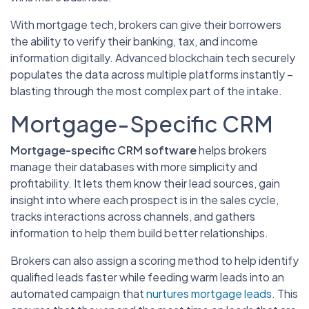
With mortgage tech, brokers can give their borrowers
the ability to verify their banking, tax, and income
information digitally. Advanced blockchain tech securely
populates the data across multiple platforms instantly –
blasting through the most complex part of the intake.
Mortgage-Specific CRM
Mortgage-specific CRM software
helps brokers
manage their databases with more simplicity and
profitability. It lets them know their lead sources, gain
insight into where each prospect is in the sales cycle,
tracks interactions across channels, and gathers
information to help them build better relationships.
Brokers can also assign a scoring method to help identify
qualified leads faster while feeding warm leads into an
automated campaign that
nurtures mortgage leads
. This