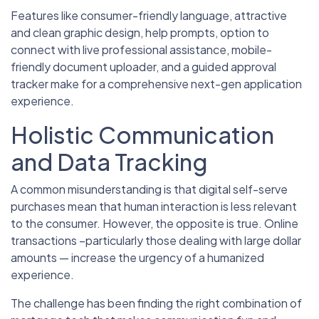
Features like consumer-friendly language, attractive
and clean graphic design, help prompts, option to
connect with live professional assistance, mobile-
friendly document uploader, and a guided approval
tracker make for a comprehensive next-gen application
experience.
Holistic Communication
and Data Tracking
A common misunderstanding is that digital self-serve
purchases mean that human interaction is less relevant
to the consumer. However, the opposite is true. Online
transactions –particularly those dealing with large dollar
amounts — increase the urgency of a humanized
experience.
The challenge has been finding the right combination of