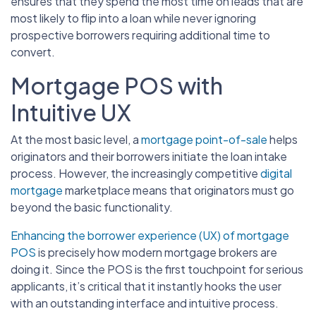
ensures that they spend the most time on leads that are
most likely to flip into a loan while never ignoring
prospective borrowers requiring additional time to
convert.
Mortgage POS with
Intuitive UX
At the most basic level, a
mortgage point-of-sale
helps
originators and their borrowers initiate the loan intake
process. However, the increasingly competitive
digital
mortgage
marketplace means that originators must go
beyond the basic functionality.
Enhancing the borrower experience (UX) of mortgage
POS
is precisely how modern mortgage brokers are
doing it. Since the POS is the first touchpoint for serious
applicants, it’s critical that it instantly hooks the user
with an outstanding interface and intuitive process.