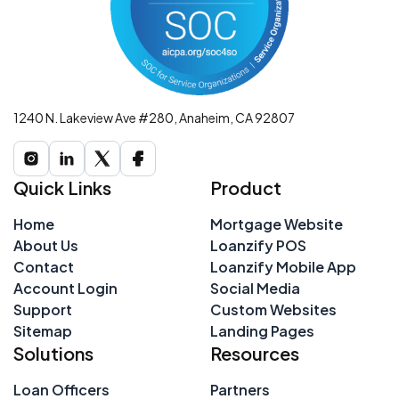
1240 N. Lakeview Ave #280, Anaheim, CA 92807
Quick Links
Product
Home
Mortgage Website
About Us
Loanzify POS
Contact
Loanzify Mobile App
Account Login
Social Media
Support
Custom Websites
Sitemap
Landing Pages
Solutions
Resources
Loan Officers
Partners