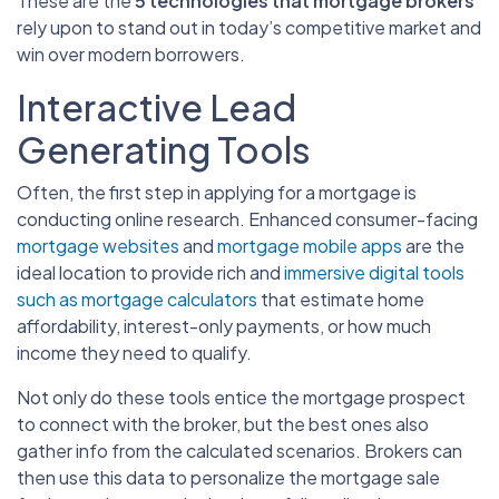
These are the
5 technologies that mortgage brokers
rely upon to stand out in today’s competitive market and
win over modern borrowers.
Interactive Lead
Generating Tools
Often, the first step in applying for a mortgage is
conducting online research. Enhanced consumer-facing
mortgage websites
and
mortgage mobile apps
are the
ideal location to provide rich and
immersive digital tools
such as mortgage calculators
that estimate home
affordability, interest-only payments, or how much
income they need to qualify.
Not only do these tools entice the mortgage prospect
to connect with the broker, but the best ones also
gather info from the calculated scenarios. Brokers can
then use this data to personalize the mortgage sale