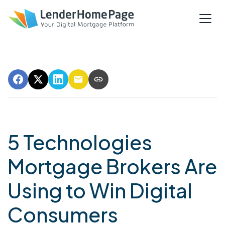
5 Technologies
Mortgage Brokers Are
Using to Win Digital
Consumers