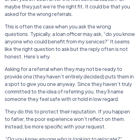
maybe they just we’re the right fit. It could be that you
asked for the wrong referrals.
This is often the case when you ask the wrong
questions. Typically, a loan officer may ask, “do you know
anyone who could benefit from my services?” It seems
like the right question to ask but the reply often is not
honest. Here’s why.
Asking for a referral when they may not be ready to
provide one (they haven’t entirely decided) puts them in
a spot to give you one anyway. Since they haven’t truly
committed to the idea of referring you, they’ll name
someone they feel safe with or hold in low regard.
They do this to protect their reputation. If you happen
to falter,
the poor experience won’t reflect on them.
Instead, be more specific with your request.
“Do you know anyone who is looking to relocate?”