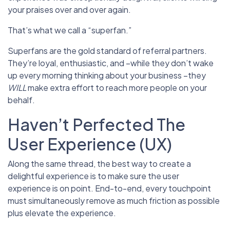
your praises over and over again.
That’s what we call a “superfan.”
Superfans are the gold standard of referral partners.
They’re loyal, enthusiastic, and –while they don’t wake
up every morning thinking about your business –they
WILL
make extra effort to reach more people on your
behalf.
Haven’t Perfected The
User Experience (UX)
Along the same thread, the best way to create a
delightful experience is to make sure the user
experience is on point. End-to-end, every touchpoint
must simultaneously remove as much friction as possible
plus elevate the experience.