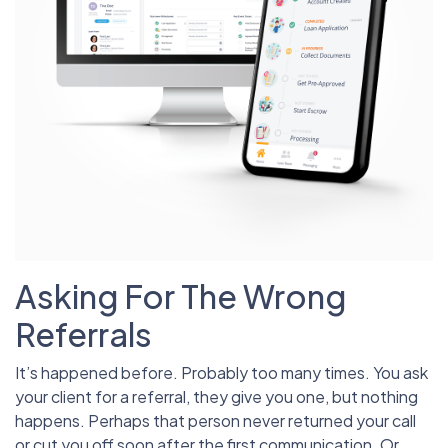
Asking For The Wrong
Referrals
It’s happened before. Probably too many times. You ask
your client for a referral, they give you one, but nothing
happens. Perhaps that person never returned your call
or cut you off soon after the first communication. Or