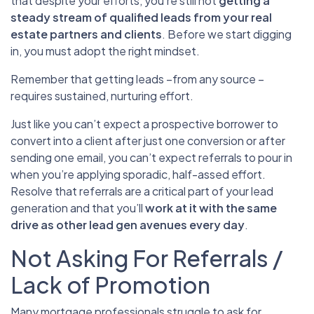
that despite your efforts, you’re still not
getting a
steady stream of qualified leads from your real
estate partners and clients
. Before we start digging
in, you must adopt the right mindset.
Remember that getting leads –from any source –
requires sustained, nurturing effort.
Just like you can’t expect a prospective borrower to
convert into a client after just one conversion or after
sending one email, you can’t expect referrals to pour in
when you’re applying sporadic, half-assed effort.
Resolve that referrals are a critical part of your lead
generation and that you’ll
work at it with the same
drive as other lead gen avenues every day
.
Not Asking For Referrals /
Lack of Promotion
Many mortgage professionals struggle to ask for