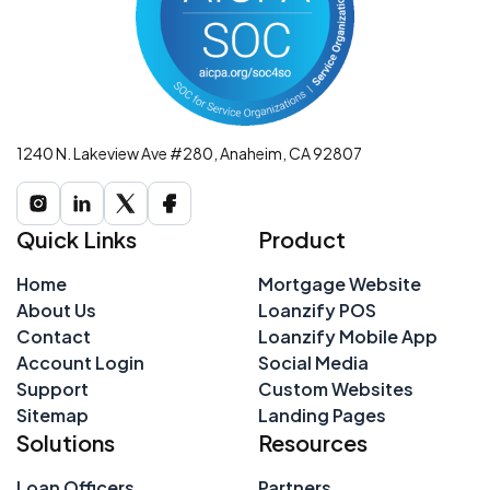
1240 N. Lakeview Ave #280, Anaheim, CA 92807
Quick Links
Product
Home
Mortgage Website
About Us
Loanzify POS
Contact
Loanzify Mobile App
Account Login
Social Media
Support
Custom Websites
Sitemap
Landing Pages
Solutions
Resources
Loan Officers
Partners