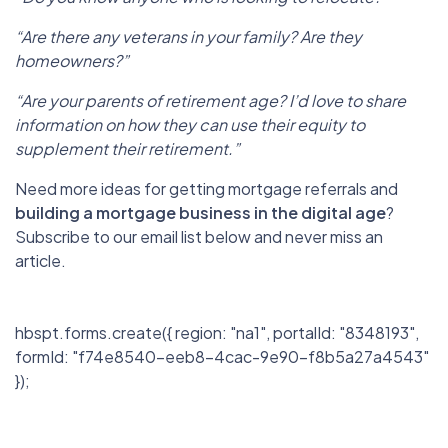
“Are there any veterans in your family? Are they
homeowners?”
“Are your parents of retirement age? I’d love to share
information on how they can use their equity to
supplement their retirement.”
Need more ideas for getting mortgage referrals and
building a mortgage business in the digital age
?
Subscribe to our email list below and never miss an
article.
hbspt.forms.create({ region: "na1", portalId: "8348193",
formId: "f74e8540-eeb8-4cac-9e90-f8b5a27a4543"
});