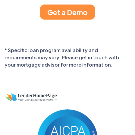
* Specific loan program availability and
requirements may vary. Please get in touch with
your mortgage advisor for more information.