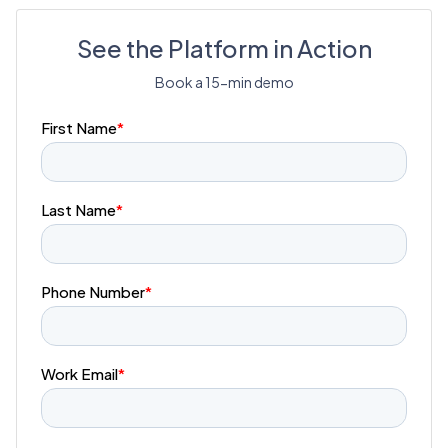
See the Platform in Action
Book a 15-min demo