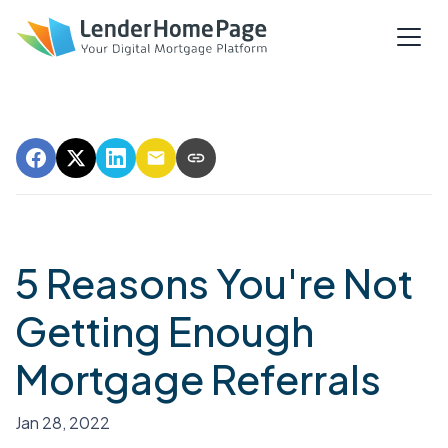
5 Reasons You're Not
Getting Enough
Mortgage Referrals
Jan 28, 2022