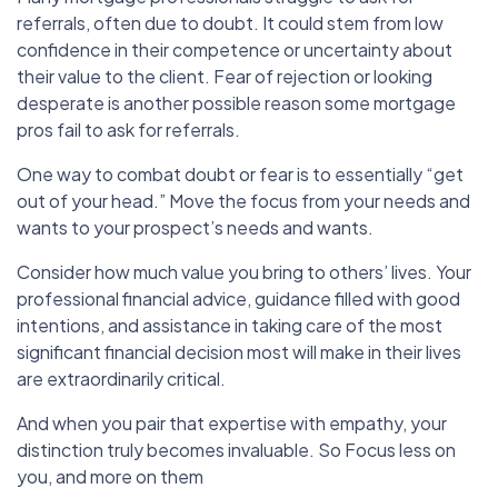
referrals, often due to doubt. It could stem from low
confidence in their competence or uncertainty about
their value to the client. Fear of rejection or looking
desperate is another possible reason some mortgage
pros fail to ask for referrals.
One way to combat doubt or fear is to essentially “get
out of your head.” Move the focus from your needs and
wants to your prospect’s needs and wants.
Consider how much value you bring to others’ lives. Your
professional financial advice, guidance filled with good
intentions, and assistance in taking care of the most
significant financial decision most will make in their lives
are extraordinarily critical.
And when you pair that expertise with empathy, your
distinction truly becomes invaluable. So Focus less on
you, and more on them