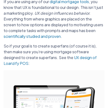
If you are using any of our
digital mortgage tools
, you
know that UX is foundational to our design. This isn’t just
a marketing ploy.
UX design influences behavior.
Everything from where graphics are placed on the
screen to how options are displayed to motivating users
to complete tasks with prompts and maps has been
scientifically studied and proven
.
So if your goal is to create superfans (of course it is),
then make sure you’re using mortgage software
designed to create superfans. See the
UX design of
Loanzify POS
: