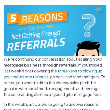
We’re continuing our conversation about
scaling your
mortgage business through referrals
. If you missed
last week’s post covering the
three keys to blowing up
your real estate referrals
, go back and read that gem. To
recap, you want to ditch the cheesy sales pitch, be
genuine with social media engagement, and leverage
the co-branding abilities of your digital mortgage tools.
In this week’s article, we’re going to uncover reasons