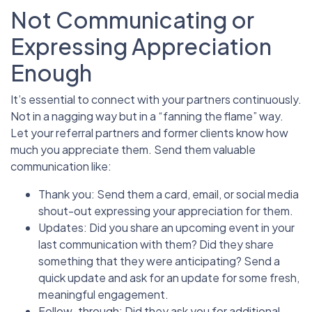
Not Communicating or
Expressing Appreciation
Enough
It’s essential to connect with your partners continuously.
Not in a nagging way but in a “fanning the flame” way.
Let your referral partners and former clients know how
much you appreciate them. Send them valuable
communication like:
Thank you: Send them a card, email, or social media
shout-out expressing your appreciation for them.
Updates: Did you share an upcoming event in your
last communication with them? Did they share
something that they were anticipating? Send a
quick update and ask for an update for some fresh,
meaningful engagement.
Follow-through: Did they ask you for additional