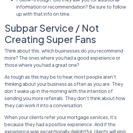
information or recommendation? Be sure to follow
up with that info on time.
Subpar Service / Not
Creating Super Fans
Think about this: which businesses do you recommend
more? The ones where you had a good experience or
those where you had a great one?
As tough as this may be to hear, most people aren’t
thinking about your business as often as you are. They
don’t wake up in the morning with the intention of
sending you more referrals. They don’t think about how
they can work it into a conversation.
When your clients refer your mortgage services, it’s
because they had a positive experience. And if the
experience was exceptionally delightful, clients will sing