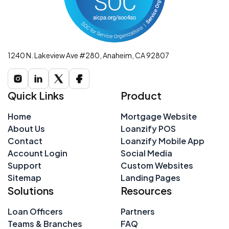
1240 N. Lakeview Ave #280, Anaheim, CA 92807
Quick Links
Product
Home
Mortgage Website
About Us
Loanzify POS
Contact
Loanzify Mobile App
Account Login
Social Media
Support
Custom Websites
Sitemap
Landing Pages
Solutions
Resources
Loan Officers
Partners
Teams & Branches
FAQ