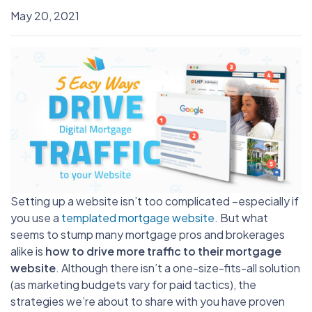
May 20, 2021
Setting up a website isn’t too complicated –especially if
you use a
templated mortgage website
. But what
seems to stump many mortgage pros and brokerages
alike is
how to drive more traffic to their mortgage
website
. Although there isn’t a one-size-fits-all solution
(as marketing budgets vary for paid tactics), the
strategies we’re about to share with you have proven