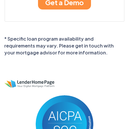
* Specific loan program availability and
requirements may vary. Please get in touch with
your mortgage advisor for more information.