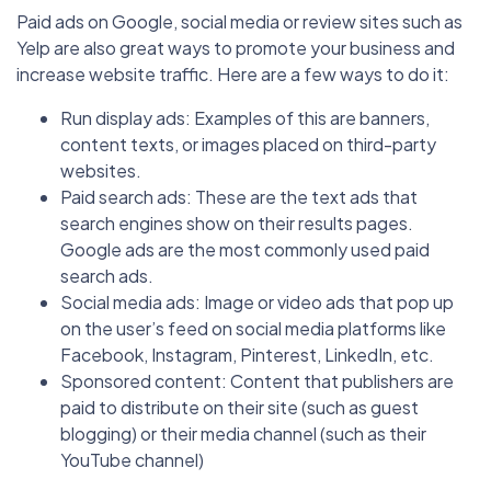
Paid ads on Google, social media or review sites such as
Yelp are also great ways to promote your business and
increase website traffic. Here are a few ways to do it:
Run display ads: Examples of this are banners,
content texts, or images placed on third-party
websites.
Paid search ads: These are the text ads that
search engines show on their results pages.
Google ads are the most commonly used paid
search ads.
Social media ads: Image or video ads that pop up
on the user’s feed on social media platforms like
Facebook, Instagram, Pinterest, LinkedIn, etc.
Sponsored content: Content that publishers are
paid to distribute on their site (such as guest
blogging) or their media channel (such as their
YouTube channel)