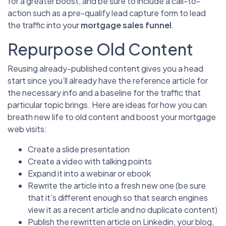
for a greater boost, and be sure to include a call-to-
action such as a pre-qualify lead capture form to lead
the traffic into your
mortgage sales funnel
.
Repurpose Old Content
Reusing already-published content gives you a head
start since you’ll already have the reference article for
the necessary info and a baseline for the traffic that
particular topic brings. Here are ideas for how you can
breath new life to old content and boost your mortgage
web visits:
Create a slide presentation
Create a video with talking points
Expand it into a webinar or ebook
Rewrite the article into a fresh new one (be sure
that it’s different enough so that search engines
view it as a recent article and no duplicate content)
Publish the rewritten article on Linkedin, your blog,