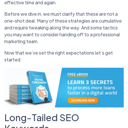
effective time and again.
Before we dive in, we must clarify that these are not a
one-shot deal. Many of these strategies are cumulative
and require tweaking along the way. And some tactics
you may want to consider handing off to a professional
marketing team.
Now that we’ve set the right expectations let’s get
started.
Long-Tailed SEO