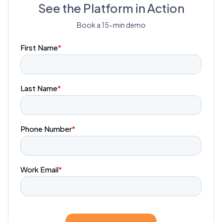
See the Platform in Action
Book a 15-min demo