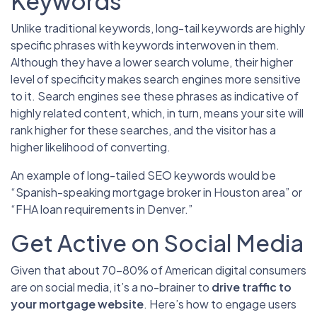
Keywords
Unlike traditional keywords, long-tail keywords are highly
specific phrases with keywords interwoven in them.
Although they have a lower search volume, their higher
level of specificity makes search engines more sensitive
to it. Search engines see these phrases as indicative of
highly related content, which, in turn, means your site will
rank higher for these searches, and the visitor has a
higher likelihood of converting.
An example of long-tailed SEO keywords would be
“Spanish-speaking mortgage broker in Houston area” or
“FHA loan requirements in Denver.”
Get Active on Social Media
Given that about 70-80% of American digital consumers
are on social media, it’s a no-brainer to
drive traffic to
your mortgage website
. Here’s how to engage users