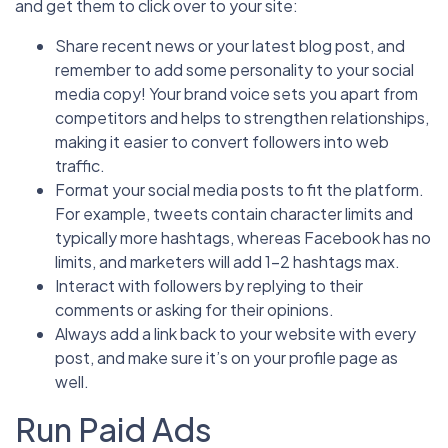
and get them to click over to your site:
Share recent news or your latest blog post, and
remember to add some personality to your social
media copy! Your brand voice sets you apart from
competitors and helps to strengthen relationships,
making it easier to convert followers into web
traffic.
Format your social media posts to fit the platform.
For example, tweets contain character limits and
typically more hashtags, whereas Facebook has no
limits, and marketers will add 1-2 hashtags max.
Interact with followers by replying to their
comments or asking for their opinions.
Always add a link back to your website with every
post, and make sure it’s on your profile page as
well.
Run Paid Ads