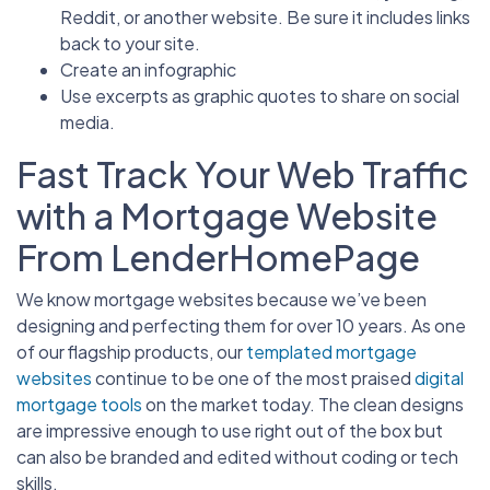
Reddit, or another website. Be sure it includes links
back to your site.
Create an infographic
Use excerpts as graphic quotes to share on social
media.
Fast Track Your Web Traffic
with a Mortgage Website
From LenderHomePage
We know mortgage websites because we’ve been
designing and perfecting them for over 10 years. As one
of our flagship products, our
templated mortgage
websites
continue to be one of the most praised
digital
mortgage tools
on the market today. The clean designs
are impressive enough to use right out of the box but
can also be branded and edited without coding or tech
skills.