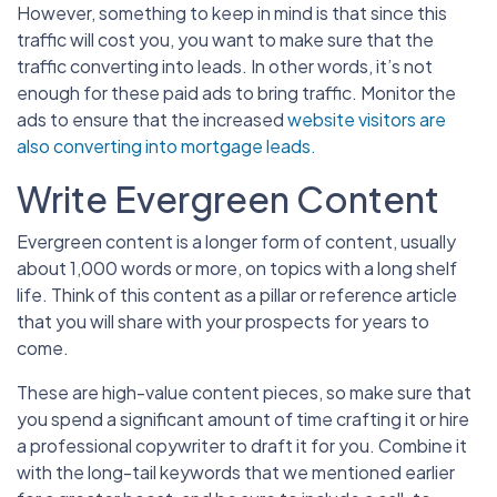
However, something to keep in mind is that since this
traffic will cost you, you want to make sure that the
traffic converting into leads. In other words, it’s not
enough for these paid ads to bring traffic. Monitor the
ads to ensure that the increased
website visitors are
also converting into mortgage leads.
Write Evergreen Content
Evergreen content is a longer form of content, usually
about 1,000 words or more, on topics with a long shelf
life. Think of this content as a pillar or reference article
that you will share with your prospects for years to
come.
These are high-value content pieces, so make sure that
you spend a significant amount of time crafting it or hire
a professional copywriter to draft it for you. Combine it
with the long-tail keywords that we mentioned earlier