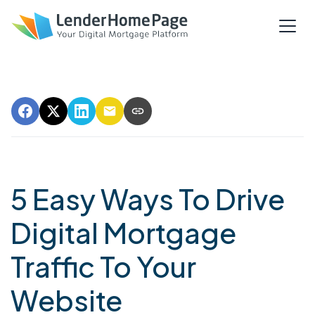
5 Easy Ways To Drive
Digital Mortgage
Traffic To Your
Website