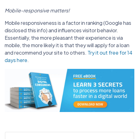
Mobile-responsive matters!
Mobile responsiveness is a factor in ranking (Google has
disclosed this info) and influences visitor behavior.
Essentially, the more pleasant their experience is via
mobile, the more likely it is that they will apply for a loan
and recommend your site to others.
Try it out free for 14
days here
.