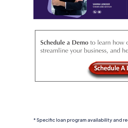
* Specific loan program availability and 