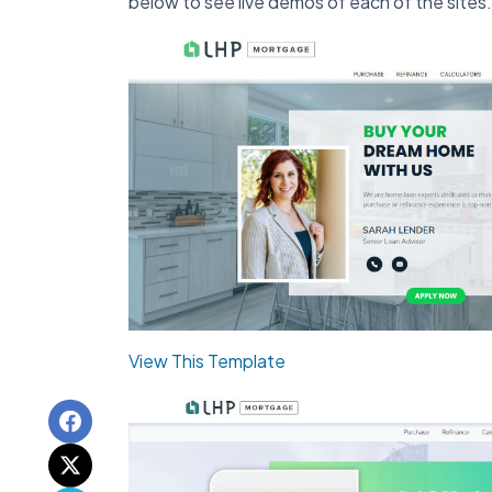
below to see live demos of each of the sites.
View This Template