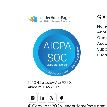
Quic
Hom
Abou
Cont
Acco
Supp
Site
1240 N. Lakeview Ave #280,
Anaheim, CA 92807
© Copyright 2026 LenderHomePage.com. A