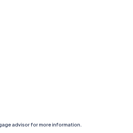
tgage advisor for more information.