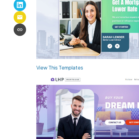
View This Templates