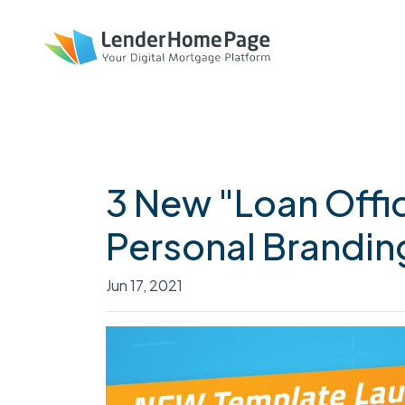
3 New "Loan Offi
Personal Brandin
Jun 17, 2021