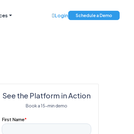
ces
Login
Schedule a Demo
See the Platform in Action
Book a 15-min demo