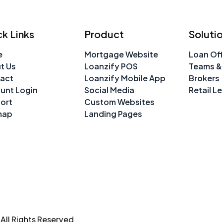
k Links
Product
Soluti
e
Mortgage Website
Loan Off
t Us
Loanzify POS
Teams &
act
Loanzify Mobile App
Brokers
unt Login
Social Media
Retail L
ort
Custom Websites
map
Landing Pages
ll Rights Reserved