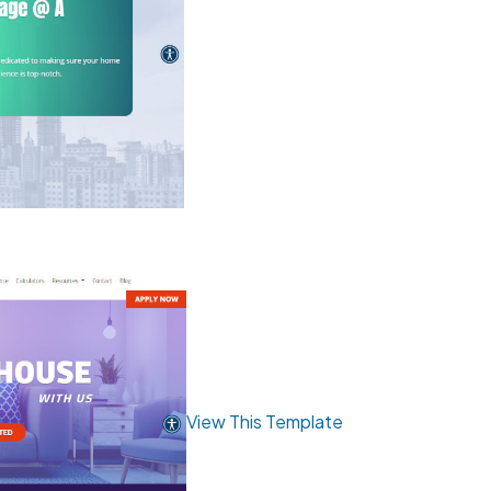
View This Template