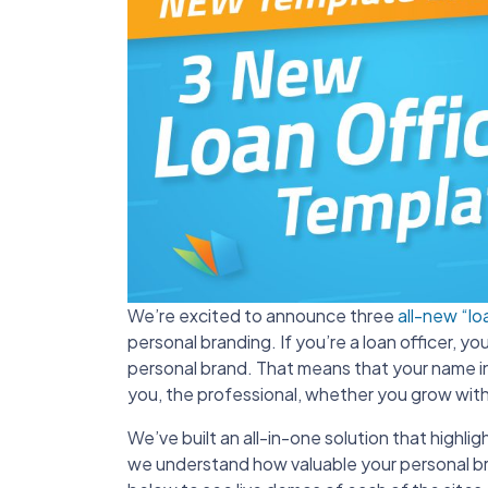
We’re excited to announce three
all-new “lo
personal branding. If you’re a loan officer, y
personal brand. That means that your name in 
you, the professional, whether you grow wit
We’ve built an all-in-one solution that hig
we understand how valuable your personal bra