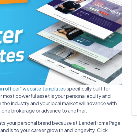
an officer” website templates
specifically built for
our most powerful asset is your personal equity and
the industry and your local market will advance with
h one brokerage or advance to another.
hlights your personal brand because at LenderHomePage
nd is to your career growth and longevity. Click