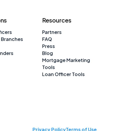
ons
Resources
icers
Partners
 Branches
FAQ
Press
enders
Blog
Mortgage Marketing
Tools
Loan Officer Tools
Privacy Policy
Terms of Use