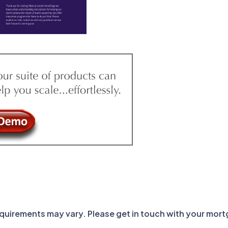
requirements may vary. Please get in touch with your mor