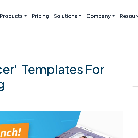
Products
Pricing
Solutions
Company
Resour
cer" Templates For
g