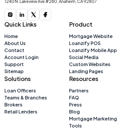
1240 N. Lakeview Ave #280, Anaheim, CA 92807
Quick Links
Product
Home
Mortgage Website
About Us
Loanzify POS
Contact
Loanzify Mobile App
Account Login
Social Media
Support
Custom Websites
Sitemap
Landing Pages
Solutions
Resources
Loan Officers
Partners
Teams & Branches
FAQ
Brokers
Press
Retail Lenders
Blog
Mortgage Marketing
Tools