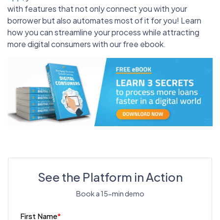
with features that not only connect you with your
borrower but also automates most of it for you! Learn
how you can streamline your process while attracting
more digital consumers with our free ebook.
See the Platform in Action
Book a 15-min demo