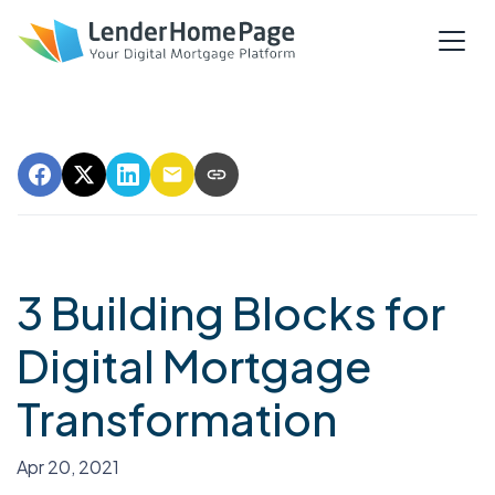
3 Building Blocks for
Digital Mortgage
Transformation
Apr 20, 2021