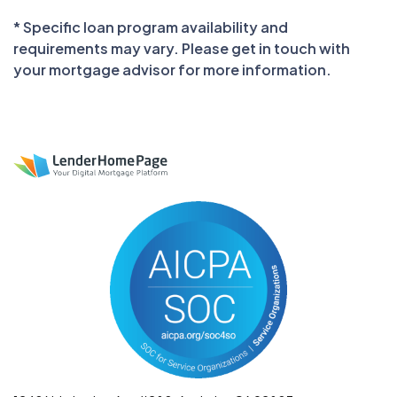
* Specific loan program availability and
requirements may vary. Please get in touch with
your mortgage advisor for more information.