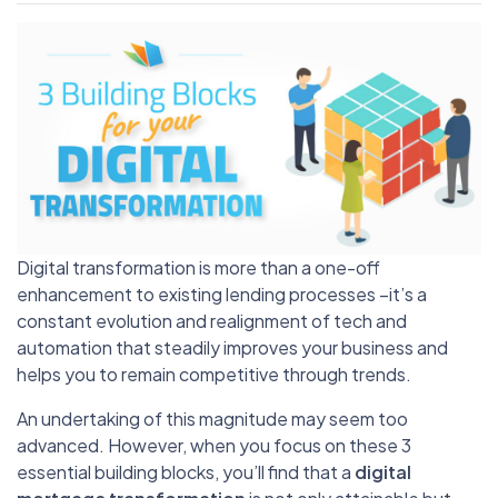
Digital transformation is more than a one-off
enhancement to existing lending processes –it’s a
constant evolution and realignment of tech and
automation that steadily improves your business and
helps you to remain competitive through trends.
An undertaking of this magnitude may seem too
advanced. However, when you focus on these 3
essential building blocks, you’ll find that a
digital