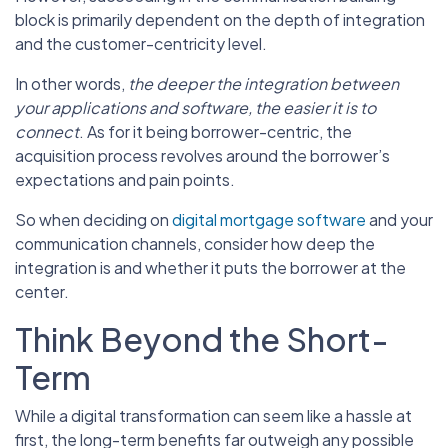
block is primarily dependent on the depth of integration
and the customer-centricity level.
In other words,
the deeper the integration between
your applications and software, the easier it is to
connect
. As for it being borrower-centric, the
acquisition process revolves around the borrower’s
expectations and pain points.
So when deciding on
digital mortgage software
and your
communication channels, consider how deep the
integration is and whether it puts the borrower at the
center.
Think Beyond the Short-
Term
While a digital transformation can seem like a hassle at
first, the long-term benefits far outweigh any possible