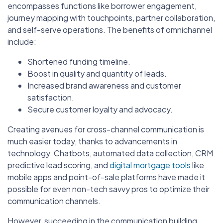
encompasses functions like borrower engagement,
journey mapping with touchpoints, partner collaboration,
and self-serve operations. The benefits of omnichannel
include:
Shortened funding timeline.
Boost in quality and quantity of leads.
Increased brand awareness and customer
satisfaction.
Secure customer loyalty and advocacy.
Creating avenues for cross-channel communication is
much easier today, thanks to advancements in
technology. Chatbots, automated data collection, CRM
predictive lead scoring, and
digital mortgage tools
like
mobile apps and point-of-sale platforms have made it
possible for even non-tech savvy pros to optimize their
communication channels.
However, succeeding in the communication building