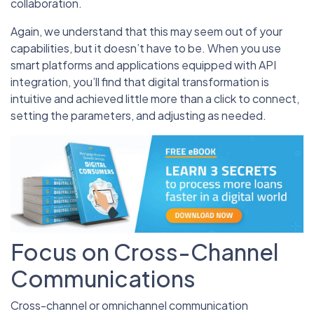
collaboration.
Again, we understand that this may seem out of your
capabilities, but it doesn’t have to be. When you use
smart platforms and applications equipped with API
integration, you’ll find that digital transformation is
intuitive and achieved little more than a click to connect,
setting the parameters, and adjusting as needed.
Focus on Cross-Channel
Communications
Cross-channel or omnichannel communication