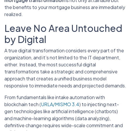
mortgage transformation
is not only attainable but
the benefits to your mortgage business are immediately
realized.
Leave No Area Untouched
by Digital
A true digital transformation considers every part of the
organization, and it’s not limited to the IT department,
either. Instead, the most successful digital
transformations take a strategic and comprehensive
approach that creates a unified business model
responsive to immediate needs and projected demands.
From fundamentals like intake automation with
blockchain tech (
URLA/MISMO 3.4
) to injecting next-
gen technologies like artificial intelligence (chatbots)
and machine-learning algorithms (data analyzing),
definitive change requires wide-scale commitment and