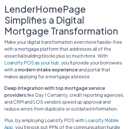
LenderHomePage
Simplifies a Digital
Mortgage Transformation
Make your digital transformation even more hassle-free
with a mortgage platform that addresses all of the
essential building blocks plus so much more. With
Loanzify POS as your hub
, you’ll provide your borrowers
with a
modern intake experience
and portal that
makes applying for a mortgage a breeze.
Deep integration with top mortgage service
providers
like Day 1 Certainty, credit reporting agencies,
and CRM and LOS vendors speed up approval and
reduce errors from duplicate or outdated information.
Plus, by employing Loanzify POS with
Loanzify Mobile
App
, you’ll knock out 99% of the communication hurdle