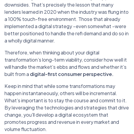
downsides. That’s precisely the lesson that many
lenders learned in 2020 when the industry was flung into
a 100% touch-free environment. Those that already
implemented a digital strategy –even somewhat –were
better positioned to handle the refi demand and do so in
a wholly digital manner.
Therefore, when thinking about your digital
transformation’s long-term viability, consider how well it
will handle the market’s ebbs and flows and whether it’s
built from a
digital-first consumer perspective.
Keep in mind that while some transformations may
happen instantaneously, others will be incremental.
What’s important is to stay the course and commit to it.
By leveraging the technologies and strategies that drive
change, you’ll develop a digital ecosystem that
promotes progress and revenue in every market and
volume fluctuation.