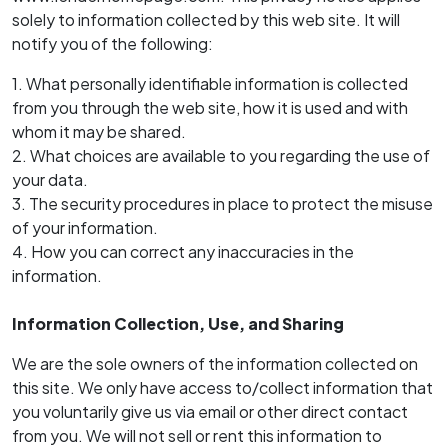
solely to information collected by this web site. It will
notify you of the following:
1. What personally identifiable information is collected
from you through the web site, how it is used and with
whom it may be shared.
2. What choices are available to you regarding the use of
your data.
3. The security procedures in place to protect the misuse
of your information.
4. How you can correct any inaccuracies in the
information.
Information Collection, Use, and Sharing
We are the sole owners of the information collected on
this site. We only have access to/collect information that
you voluntarily give us via email or other direct contact
from you. We will not sell or rent this information to