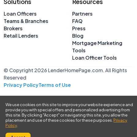
Solutions
Resources
Loan Officers
Partners
Teams & Branches
FAQ
Brokers
Press
Retail Lenders
Blog
Mortgage Marketing
Tools
Loan Officer Tools
© Copyright 2026 LenderHomePage.com. All Rights
Reserved
Privacy Policy
Terms of Use
We use cookies on this site to improve your website experience and
provide you with special offers and personalized advertising from
this site. By clicking "Accept" or navigating this site, you allow the
placement and use of these cookies for these purposes.
Privacy
Policy
.