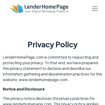
Privacy Policy
LenderHomePage.com is committed to respecting and
protecting your privacy. To that end, we have prepared
this privacy statement to disclose and describe our
information gathering and dissemination practices for this
website, www.lenderhomepage.com.
Notice and Disclosure
This privacy notice discloses the privacy practices for
www.lenderhomepage.com. This privacy notice applies