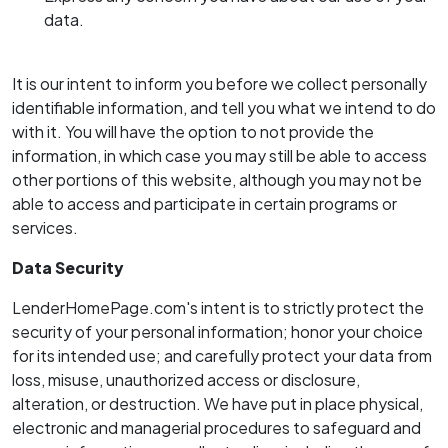
data.
It is our intent to inform you before we collect personally
identifiable information, and tell you what we intend to do
with it. You will have the option to not provide the
information, in which case you may still be able to access
other portions of this website, although you may not be
able to access and participate in certain programs or
services.
Data Security
LenderHomePage.com's intent is to strictly protect the
security of your personal information; honor your choice
for its intended use; and carefully protect your data from
loss, misuse, unauthorized access or disclosure,
alteration, or destruction. We have put in place physical,
electronic and managerial procedures to safeguard and