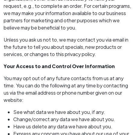
request, e.g., to complete an order. For certain programs,
we may make your information available to our business
partners for marketing and other purposes which we
believe may be beneficial to you.
Unless you ask us not to, we may contact you via email in
the future to tell you about specials, new products or
services, or changes to this privacy policy.
Your Access to and Control Over Information
You may opt out of any future contacts from us at any
time. You can do the following at any time by contacting
us via the email address or phone number given on our
website:
See what data we have about you, if any.
Change/correct any data we have about you.
Have us delete any data we have about you.
Express any concern you have about our use of your