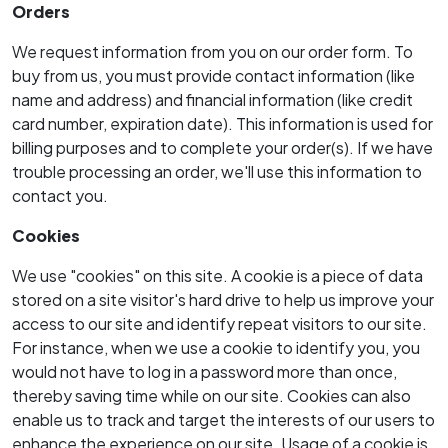
Orders
We request information from you on our order form. To
buy from us, you must provide contact information (like
name and address) and financial information (like credit
card number, expiration date). This information is used for
billing purposes and to complete your order(s). If we have
trouble processing an order, we'll use this information to
contact you.
Cookies
We use "cookies" on this site. A cookie is a piece of data
stored on a site visitor's hard drive to help us improve your
access to our site and identify repeat visitors to our site.
For instance, when we use a cookie to identify you, you
would not have to log in a password more than once,
thereby saving time while on our site. Cookies can also
enable us to track and target the interests of our users to
enhance the experience on our site. Usage of a cookie is