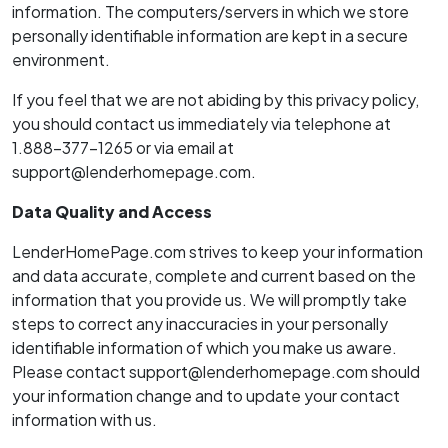
information. The computers/servers in which we store
personally identifiable information are kept in a secure
environment.
If you feel that we are not abiding by this privacy policy,
you should contact us immediately via telephone at
1.888-377-1265 or via email at
support@lenderhomepage.com.
Data Quality and Access
LenderHomePage.com strives to keep your information
and data accurate, complete and current based on the
information that you provide us. We will promptly take
steps to correct any inaccuracies in your personally
identifiable information of which you make us aware.
Please contact support@lenderhomepage.com should
your information change and to update your contact
information with us.