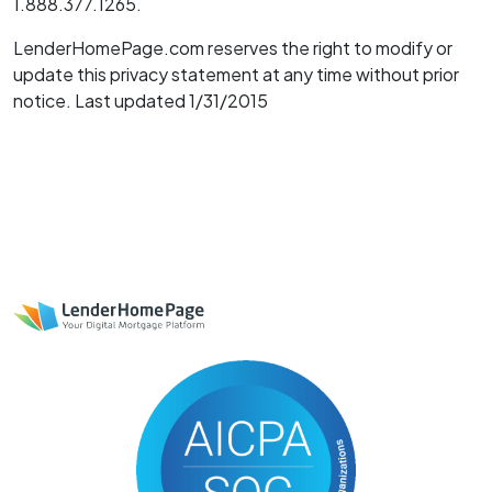
1.888.377.1265.
LenderHomePage.com reserves the right to modify or
update this privacy statement at any time without prior
notice. Last updated 1/31/2015