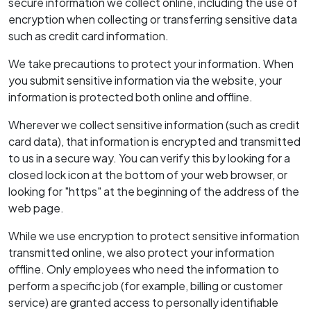
secure information we collect online, including the use of
encryption when collecting or transferring sensitive data
such as credit card information.
We take precautions to protect your information. When
you submit sensitive information via the website, your
information is protected both online and offline.
Wherever we collect sensitive information (such as credit
card data), that information is encrypted and transmitted
to us in a secure way. You can verify this by looking for a
closed lock icon at the bottom of your web browser, or
looking for "https" at the beginning of the address of the
web page.
While we use encryption to protect sensitive information
transmitted online, we also protect your information
offline. Only employees who need the information to
perform a specific job (for example, billing or customer
service) are granted access to personally identifiable