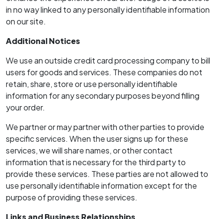
in no way linked to any personally identifiable information
on our site.
Additional Notices
We use an outside credit card processing company to bill
users for goods and services. These companies do not
retain, share, store or use personally identifiable
information for any secondary purposes beyond filling
your order.
We partner or may partner with other parties to provide
specific services. When the user signs up for these
services, we will share names, or other contact
information that is necessary for the third party to
provide these services. These parties are not allowed to
use personally identifiable information except for the
purpose of providing these services.
Links and Business Relationships