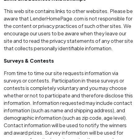
This web site contains links to other websites. Please be
aware that LenderHomePage.com is not responsible for
the content or privacy practices of such other sites. We
encourage our users to be aware when they leave our
site and to read the privacy statements of any other site
that collects personally identifiable information.
Surveys & Contests
From time­ to ­time our site requests information via
surveys or contests. Participation in these surveys or
contests is completely voluntary and you may choose
whether or not to participate and therefore disclose this
information. Information requested may include contact
information (such as name and shipping address), and
demographic information (such as zip code, age level).
Contact information will be used to notify the winners
and award prizes. Survey information will be used for