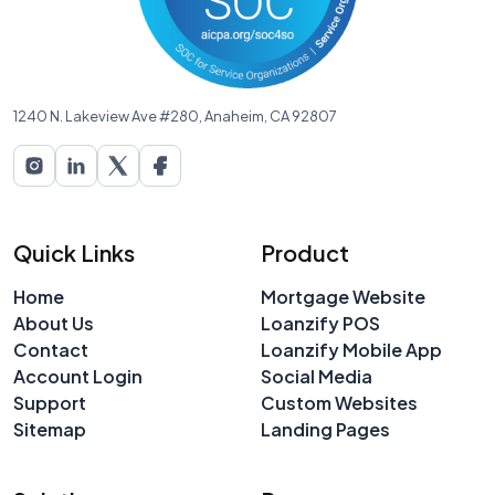
1240 N. Lakeview Ave #280, Anaheim, CA 92807
Quick Links
Product
Home
Mortgage Website
About Us
Loanzify POS
Contact
Loanzify Mobile App
Account Login
Social Media
Support
Custom Websites
Sitemap
Landing Pages