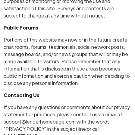
purposes of monitoring or improving the use and
satisfaction of this site. Surveys and contests are
subject to change at any time without notice.
Public Forums
Portions of this website may now or in the future create
chat rooms, forums, testimonials, social network posts,
message boards, and/or news groups that will or may be
made available to visitors. Please remember that any
information that is disclosed in these areas becomes
public information and exercise caution when deciding to
disclose any personal information.
Contacting Us
If you have any questions or comments about our privacy
statement or practices, please contact us via email at
support@lenderhomepage.com with the words
"PRIVACY POLICY" in the subject line or call