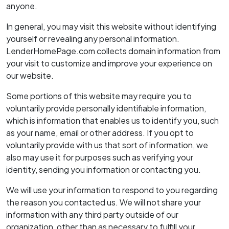
anyone.
In general, you may visit this website without identifying
yourself or revealing any personal information.
LenderHomePage.com collects domain information from
your visit to customize and improve your experience on
our website.
Some portions of this website may require you to
voluntarily provide personally identifiable information,
which is information that enables us to identify you, such
as your name, email or other address. If you opt to
voluntarily provide with us that sort of information, we
also may use it for purposes such as verifying your
identity, sending you information or contacting you.
We will use your information to respond to you regarding
the reason you contacted us. We will not share your
information with any third party outside of our
organization, other than as necessary to fulfill your