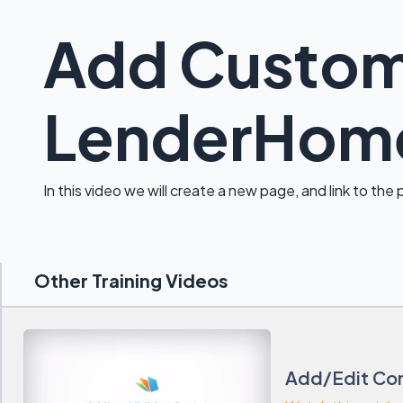
Add Custom
LenderHom
In this video we will create a new page, and link to the
Other Training Videos
Add/Edit Con