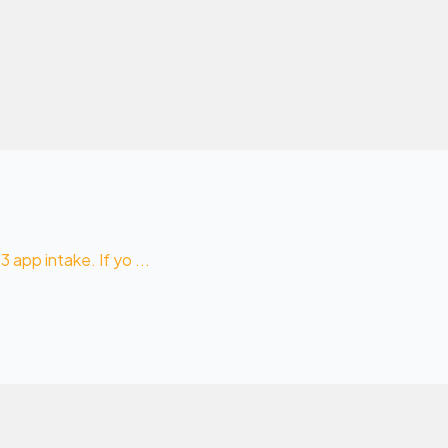
 app intake. If yo ...