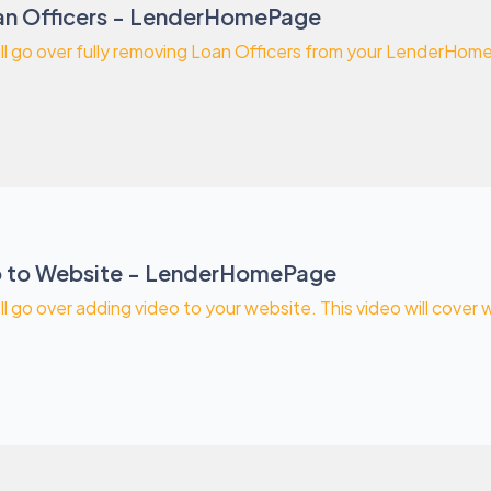
n Officers - LenderHomePage
will go over fully removing Loan Officers from your LenderHo
o to Website - LenderHomePage
ill go over adding video to your website. This video will cover