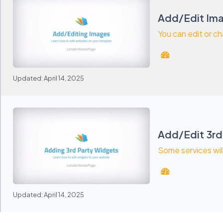
Add/Edit Ima
You can edit or ch
Updated: April 14, 2025
Add/Edit 3rd
Some services wil
Updated: April 14, 2025