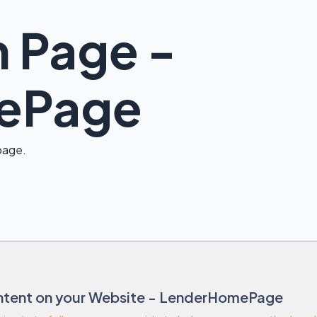
 Page -
ePage
 page.
tent on your Website - LenderHomePage