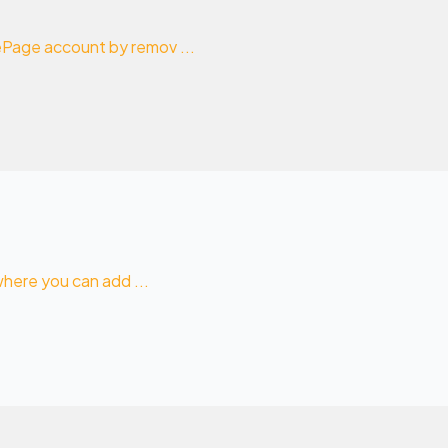
mePage account by remov ...
 where you can add ...