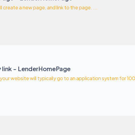
ll create a new page, and link to the page. ...
 link - LenderHomePage
our website will typically go to an application system for 1003