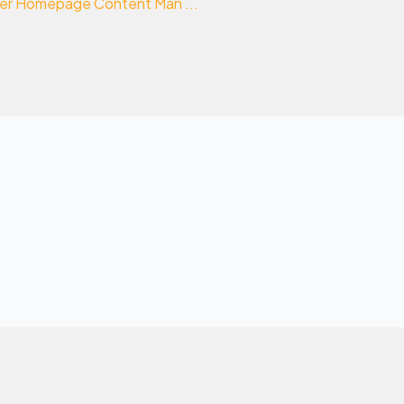
nder Homepage Content Man ...