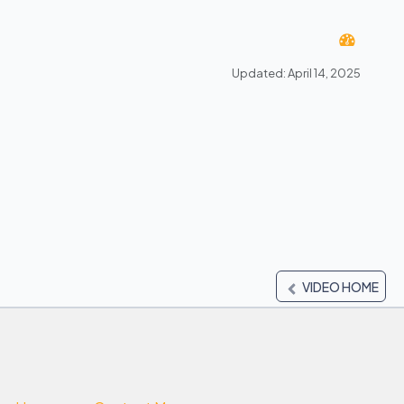
Updated: April 14, 2025
VIDEO HOME