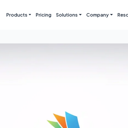
Products
Pricing
Solutions
Company
Res