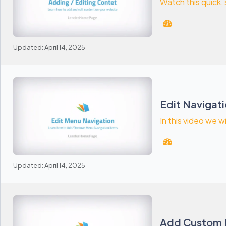
Watch this quick,
Updated: April 14, 2025
Edit Navigat
In this video we w
Updated: April 14, 2025
Add Custom 