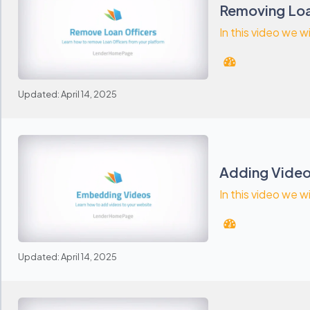
Removing Loa
In this video we 
Updated: April 14, 2025
Adding Vide
In this video we w
Updated: April 14, 2025