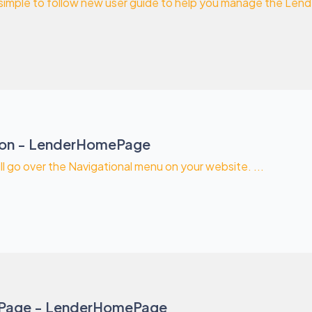
 simple to follow new user guide to help you manage the Le
ion - LenderHomePage
ill go over the Navigational menu on your website. ...
Page - LenderHomePage