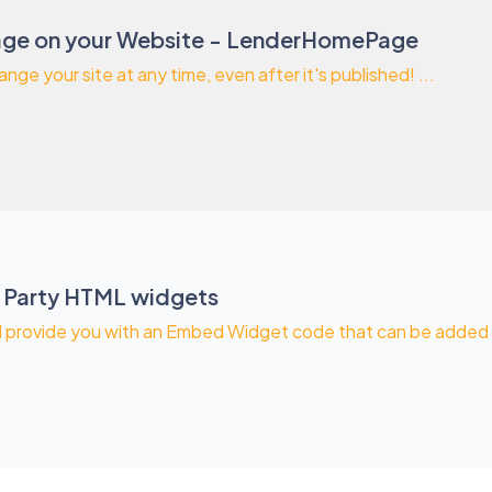
ge on your Website - LenderHomePage
ange your site at any time, even after it's published! ...
 Party HTML widgets
l provide you with an Embed Widget code that can be added to