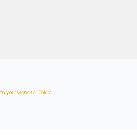
 your website. This vi ...