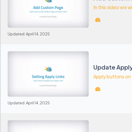
In this video we wi
Updated: April 14, 2025
Update Apply
Apply buttons on y
Updated: April 14, 2025