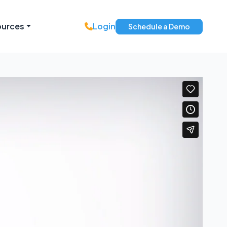
ources
Login
Schedule a Demo