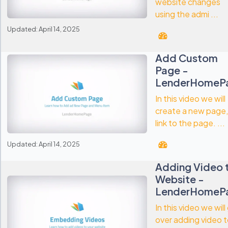
website changes
using the admi ...
Updated: April 14, 2025
Add Custom
Page -
LenderHomeP
In this video we will
create a new page,
link to the page. ...
Updated: April 14, 2025
Adding Video 
Website -
LenderHomeP
In this video we will
over adding video 