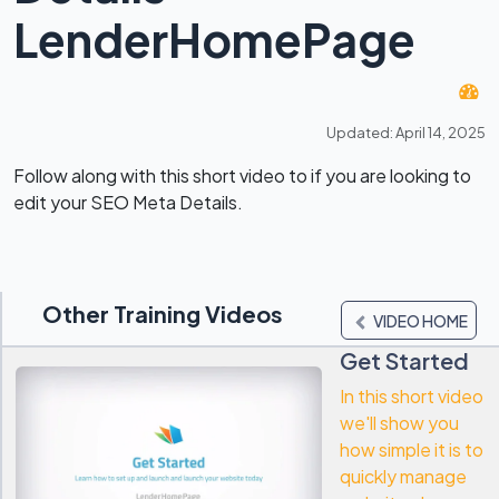
LenderHomePage
Updated: April 14, 2025
Follow along with this short video to if you are looking to
edit your SEO Meta Details.
Other Training Videos
VIDEO HOME
Get Started
In this short video
we'll show you
how simple it is to
quickly manage