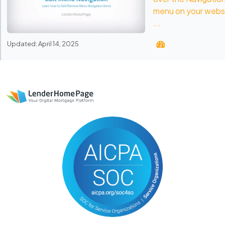
menu on your webs
...
Updated: April 14, 2025