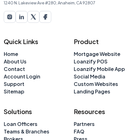
1240 N. Lakeview Ave #280, Anaheim, CA 92807
Quick Links
Product
Home
Mortgage Website
About Us
Loanzify POS
Contact
Loanzify Mobile App
Account Login
Social Media
Support
Custom Websites
Sitemap
Landing Pages
Solutions
Resources
Loan Officers
Partners
Teams & Branches
FAQ
Brokers
Press