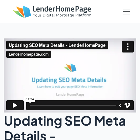
Updating SEO Meta
Details -