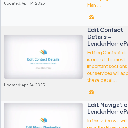
Updated: April 14, 2025
Man ...
Edit Contact
Details -
LenderHomeP
Editing Contact det
is one of the most
important sections
our services will ap
these detai ...
Updated: April 14, 2025
Edit Navigatio
LenderHomeP
In this video we will
over the Navigation