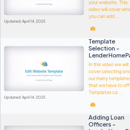
your website. This
video will cover wh
you can add ...
Updated: April 14, 2025
Template
Selection -
LenderHomeP
In this video we will
cover selecting on
our many template
that we have to off
Templates ca ...
Updated: April 14, 2025
Adding Loan
Officers -