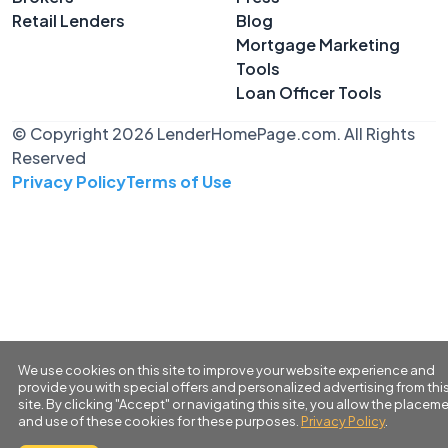
Retail Lenders
Blog
Mortgage Marketing
Tools
Loan Officer Tools
© Copyright 2026 LenderHomePage.com. All Rights
Reserved
Privacy Policy
Terms of Use
We use cookies on this site to improve your website experience and
provide you with special offers and personalized advertising from thi
site. By clicking "Accept" or navigating this site, you allow the placem
and use of these cookies for these purposes.
Privacy Policy
.