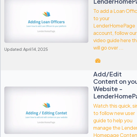
LenderHomeP
To add a Loan Offi
to your
LenderHomePage
account, follow our
video guide here th
will go over ...
Updated: April 14, 2025
Add/Edit
Content on yo
Website -
LenderHomeP
Watch this quick, s
to follow new user
guide to help you
manage the Lende
Homepage Conten