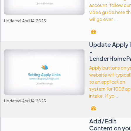
account, follow our
video guide here th
will go over ...
Updated: April 14, 2025
Update Apply l
-
LenderHomeP
Apply buttons on y
website will typical
to an application
system for 1003 a
intake. If yo ...
Updated: April 14, 2025
Add/Edit
Content on yo