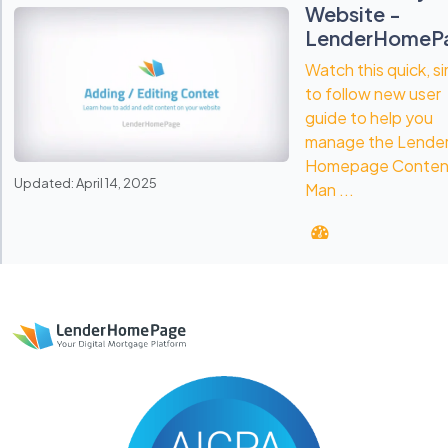
Website -
LenderHomeP
Watch this quick, s
to follow new user
guide to help you
manage the Lende
Homepage Conten
Updated: April 14, 2025
Man ...