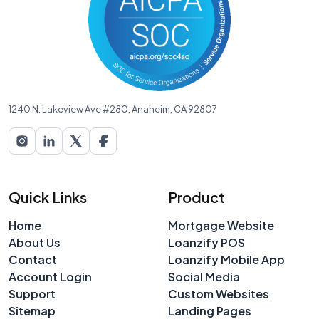
1240 N. Lakeview Ave #280, Anaheim, CA 92807
Quick Links
Product
Home
Mortgage Website
About Us
Loanzify POS
Contact
Loanzify Mobile App
Account Login
Social Media
Support
Custom Websites
Sitemap
Landing Pages