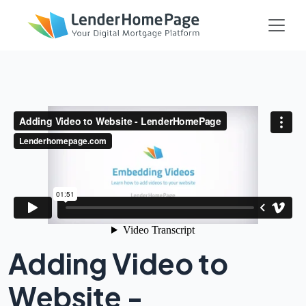
Adding Video to
Website -