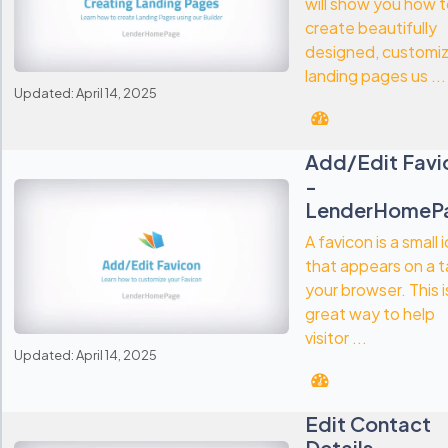
will show you how 
create beautifully
designed, customi
landing pages us ...
Updated: April 14, 2025
Add/Edit Favi
-
LenderHomeP
A favicon is a small 
that appears on a t
your browser. This i
great way to help
visitor ...
Updated: April 14, 2025
Edit Contact
Details -