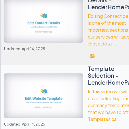
LenderHomeP
Editing Contact det
is one of the most
important sections
our services will ap
these detai ...
Updated: April 14, 2025
Template
Selection -
LenderHomeP
In this video we will
cover selecting on
our many template
that we have to off
Templates ca ...
Updated: April 14, 2025