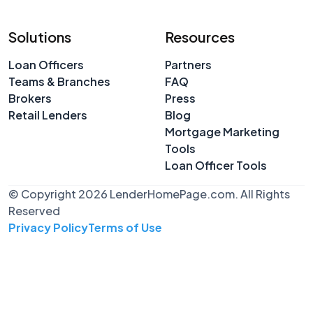
Solutions
Resources
Loan Officers
Partners
Teams & Branches
FAQ
Brokers
Press
Retail Lenders
Blog
Mortgage Marketing
Tools
Loan Officer Tools
© Copyright 2026 LenderHomePage.com. All Rights
Reserved
Privacy Policy
Terms of Use