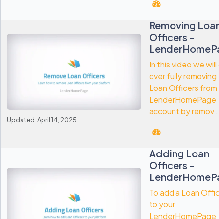
Removing Loa
Officers -
LenderHomeP
In this video we will
over fully removing
Loan Officers from
LenderHomePage
account by remov .
Updated: April 14, 2025
Adding Loan
Officers -
LenderHomeP
To add a Loan Offi
to your
LenderHomePage