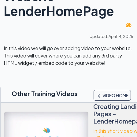
LenderHomePage
Updated: April 14, 2025
In this video we will go over adding video to your website.
This video will cover where you can add any 3rd party
HTML widget / embed code to your website!
Other Training Videos
VIDEO HOME
Creating Land
Pages -
LenderHomep
In this short video 