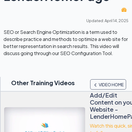
Updated: April 14, 2025
SEO or Search Engine Optimization is a term used to
describe practice and methods to optimize a web site for
better representation in search results. This video will
discuss going through our SEO Configuration Tool.
Other Training Videos
VIDEO HOME
Add/Edit
Content on yo
Website -
LenderHomeP
Watch this quick, s