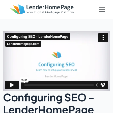
Configuring SEO -
LenderHomePage