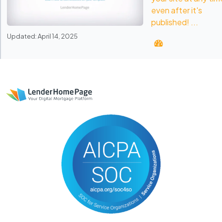
even after it's
published! ...
Updated: April 14, 2025