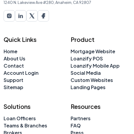
1240 N. Lakeview Ave #280, Anaheim, CA 92807
Quick Links
Product
Home
Mortgage Website
About Us
Loanzify POS
Contact
Loanzify Mobile App
Account Login
Social Media
Support
Custom Websites
Sitemap
Landing Pages
Solutions
Resources
Loan Officers
Partners
Teams & Branches
FAQ
Brokers
Press