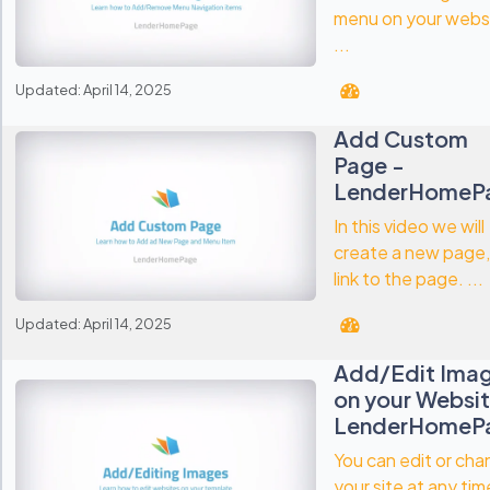
menu on your webs
...
Updated: April 14, 2025
Add Custom
Page -
LenderHomeP
In this video we will
create a new page,
link to the page. ...
Updated: April 14, 2025
Add/Edit Ima
on your Websit
LenderHomeP
You can edit or ch
your site at any tim