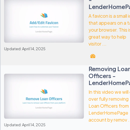
LenderHomeP
A favicon is a small 
that appears on a t
your browser. This i
great way to help
visitor ...
Updated: April 14, 2025
Removing Loa
Officers -
LenderHomeP
In this video we will
over fully removing
Loan Officers from
LenderHomePage
account by remov .
Updated: April 14, 2025