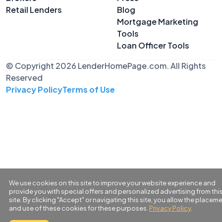
Retail Lenders
Blog
Mortgage Marketing
Tools
Loan Officer Tools
© Copyright 2026 LenderHomePage.com. All Rights
Reserved
Privacy Policy
Terms of Use
We use cookies on this site to improve your website experience and
provide you with special offers and personalized advertising from thi
site. By clicking "Accept" or navigating this site, you allow the placem
and use of these cookies for these purposes.
Privacy Policy
.