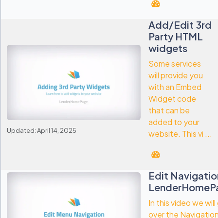
Add/Edit 3rd
Party HTML
widgets
Some services
will provide you
with an Embed
Widget code
that can be
added to your
Updated: April 14, 2025
website. This vi ...
Edit Navigatio
LenderHomeP
In this video we will
over the Navigation