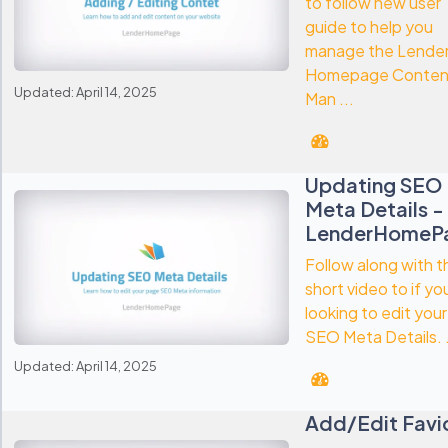
to follow new user
guide to help you
manage the Lende
Homepage Conten
Updated: April 14, 2025
Man ...
Updating SEO
Meta Details -
LenderHomeP
Follow along with t
short video to if yo
looking to edit your
SEO Meta Details. .
Updated: April 14, 2025
Add/Edit Favi
-