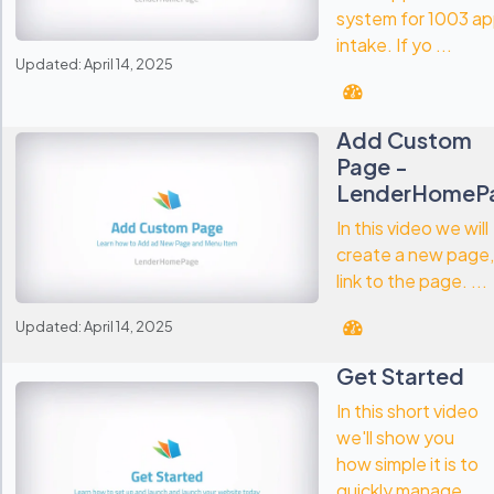
system for 1003 a
intake. If yo ...
Updated: April 14, 2025
Add Custom
Page -
LenderHomeP
In this video we will
create a new page,
link to the page. ...
Updated: April 14, 2025
Get Started
In this short video
we'll show you
how simple it is to
quickly manage