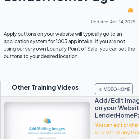
Updated: April 14, 2025
Apply buttons on your website will typically go to an
application system for 1003 app intake. If you are not
using our very own Loanzify Point of Sale, you can set the
buttons to your desired location.
Other Training Videos
VIDEO HOME
Add/Edit Ima
on your Websit
LenderHomeP
You can edit or ch
your site at any tim