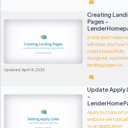
Creating Land
Pages -
LenderHomep
In this short video 
will show you how 
create beautifully
designed, customi
landing pages us ...
Updated: April 14, 2025
Update Apply l
-
LenderHomeP
Apply buttons on y
website will typical
to an application