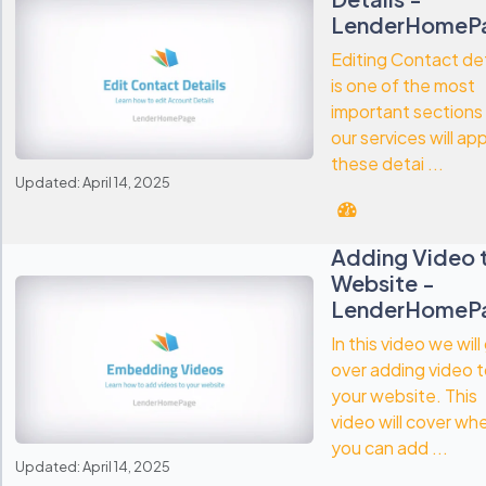
LenderHomeP
Editing Contact det
is one of the most
important sections
our services will ap
these detai ...
Updated: April 14, 2025
Adding Video 
Website -
LenderHomeP
In this video we will
over adding video 
your website. This
video will cover wh
you can add ...
Updated: April 14, 2025