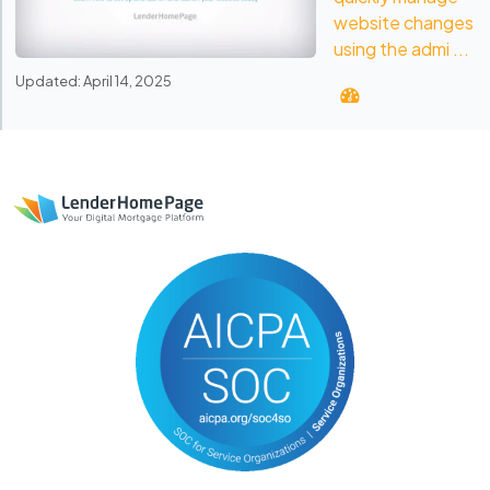
website changes
using the admi ...
Updated: April 14, 2025