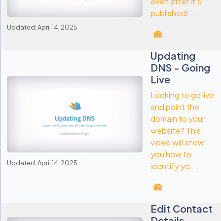
even after it's
published! ...
Updated: April 14, 2025
Updating
DNS - Going
Live
Looking to go live
and point the
domain to your
website? This
video will show
you how to
Updated: April 14, 2025
identify yo ...
Edit Contact
Details -