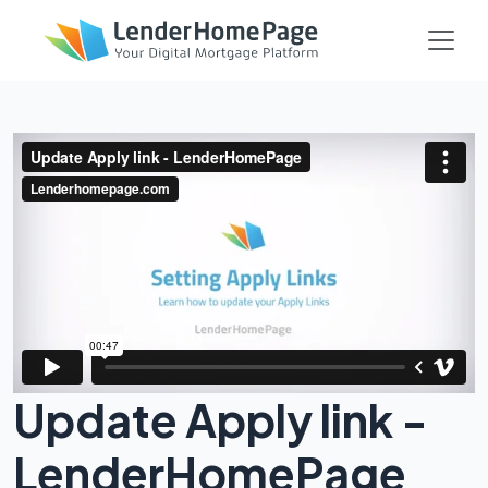
Update Apply link -
LenderHomePage