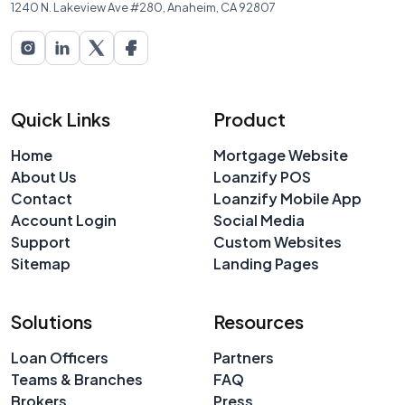
1240 N. Lakeview Ave #280, Anaheim, CA 92807
Quick Links
Product
Home
Mortgage Website
About Us
Loanzify POS
Contact
Loanzify Mobile App
Account Login
Social Media
Support
Custom Websites
Sitemap
Landing Pages
Solutions
Resources
Loan Officers
Partners
Teams & Branches
FAQ
Brokers
Press