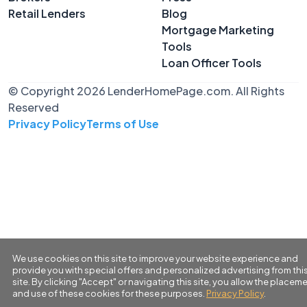
Retail Lenders
Blog
Mortgage Marketing
Tools
Loan Officer Tools
© Copyright 2026 LenderHomePage.com. All Rights
Reserved
Privacy Policy
Terms of Use
We use cookies on this site to improve your website experience and
provide you with special offers and personalized advertising from thi
site. By clicking "Accept" or navigating this site, you allow the placem
and use of these cookies for these purposes.
Privacy Policy
.