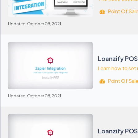
Point Of Sal
Updated: October 08, 2021
Loanzify POS:
Learn how to set 
Point Of Sal
Updated: October 08, 2021
Loanzify POS: