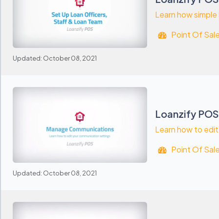
Learn how simple i
Point Of Sal
Updated: October 08, 2021
Loanzify POS
Learn how to edit
Point Of Sal
Updated: October 08, 2021