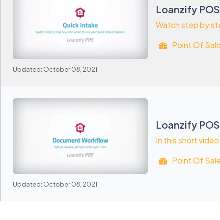
Loanzify POS
Watch step by ste
Point Of Sal
Updated: October 08, 2021
Loanzify PO
In this short vide
Point Of Sal
Updated: October 08, 2021