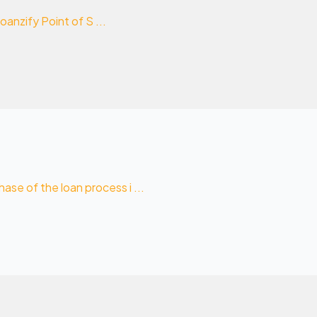
oanzify Point of S ...
se of the loan process i ...