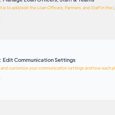
t is to add/edit the Loan Officers, Partners, and Staff in the L
e
: Edit Communication Settings
 and customize your communication settings and how each pha
e