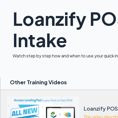
Loanzify PO
Intake
Watch step by step how and when to use your quick i
Other Training Videos
Loanzify POS
This video descri