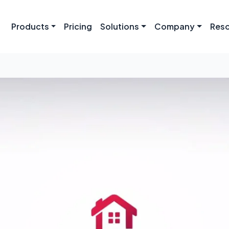
Products
Pricing
Solutions
Company
Res