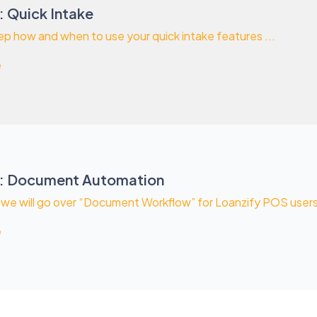
: Quick Intake
p how and when to use your quick intake features ...
e
S: Document Automation
o we will go over “Document Workflow” for Loanzify POS users. 
e