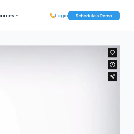
ources
Login
Schedule a Demo