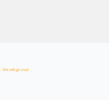
We will go over ...