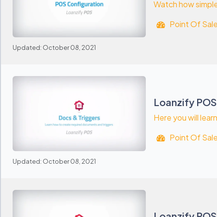
Watch how simple 
Point Of Sal
Updated: October 08, 2021
Loanzify POS
Here you will lea
Point Of Sal
Updated: October 08, 2021
Loanzify POS