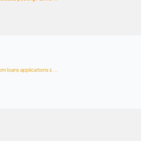
 loans applications s ...