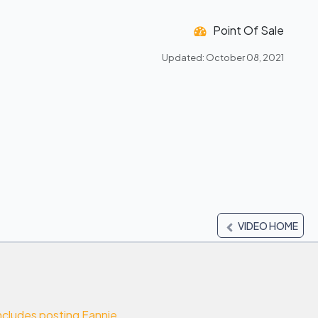
Point Of Sale
Updated: October 08, 2021
VIDEO HOME
cludes posting Fannie ...