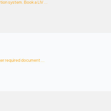
ion system. Book a LIV ...
ger required document ...