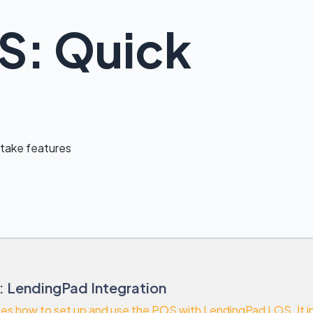
S: Quick
ntake features
: LendingPad Integration
bes how to set up and use the POS with LendingPad LOS. It in