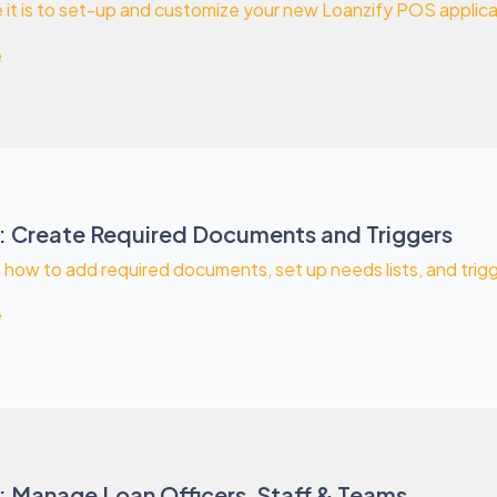
it is to set-up and customize your new Loanzify POS applicat
e
: Create Required Documents and Triggers
rn how to add required documents, set up needs lists, and trig
e
: Manage Loan Officers, Staff & Teams