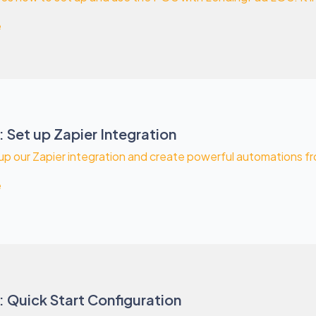
e
 Set up Zapier Integration
up our Zapier integration and create powerful automations from
e
 Quick Start Configuration