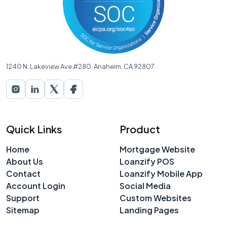
1240 N. Lakeview Ave #280, Anaheim, CA 92807
Quick Links
Product
Home
Mortgage Website
About Us
Loanzify POS
Contact
Loanzify Mobile App
Account Login
Social Media
Support
Custom Websites
Sitemap
Landing Pages