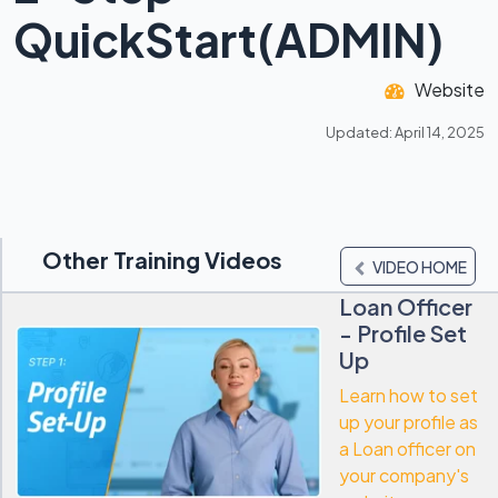
QuickStart(ADMIN)
Website
Updated: April 14, 2025
Other Training Videos
VIDEO HOME
Loan Officer
- Profile Set
Up
Learn how to set
up your profile as
a Loan officer on
your company's