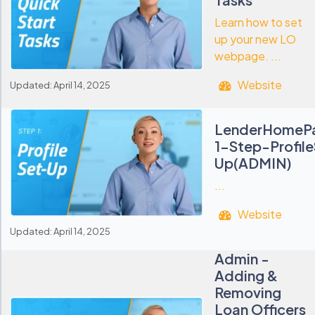
Learn how to set
up your new LO
webpage. ...
Website
Updated: April 14, 2025
LenderHomeP
1-Step-Profil
Up(ADMIN)
...
Website
Updated: April 14, 2025
Admin -
Adding &
Removing
Loan Officers