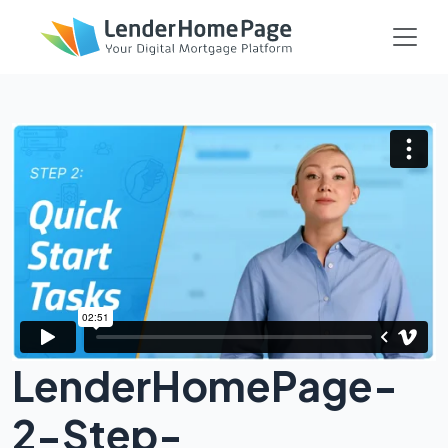
LenderHomePage-
2-Step-