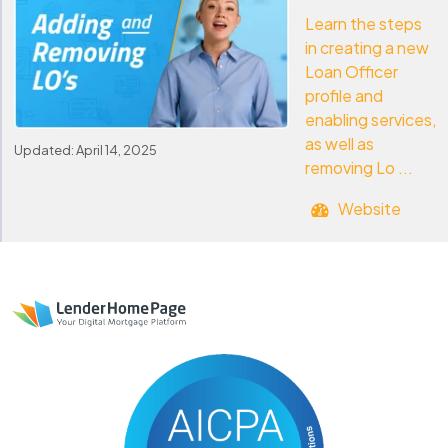
Learn the steps
in creating a new
Loan Officer
profile and
enabling services,
as well as
Updated: April 14, 2025
removing Lo ...
Website