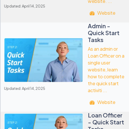
website. ...
Updated: April 14, 2025
Website
Admin -
Quick Start
Tasks
As an admin or
Loan Officer on a
single user
website, learn
how to complete
the quick start
Updated: April 14, 2025
activiti ...
Website
Loan Officer
- Quick Start
Tasks