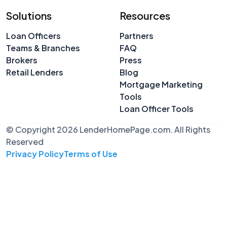
Solutions
Resources
Loan Officers
Partners
Teams & Branches
FAQ
Brokers
Press
Retail Lenders
Blog
Mortgage Marketing
Tools
Loan Officer Tools
© Copyright 2026 LenderHomePage.com. All Rights
Reserved
Privacy Policy
Terms of Use