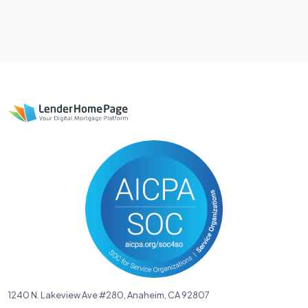
1240 N. Lakeview Ave #280, Anaheim, CA 92807