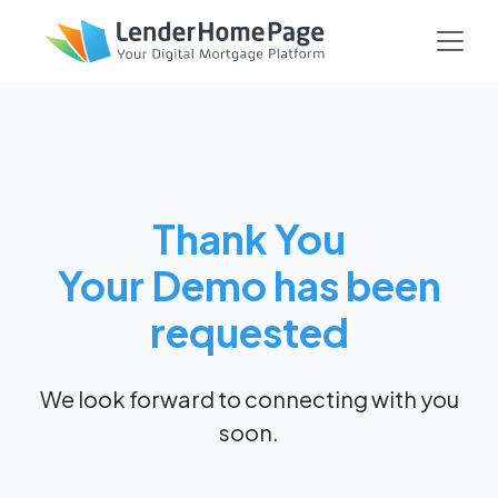
Thank You
Your Demo has been
requested
We look forward to connecting with you
soon.