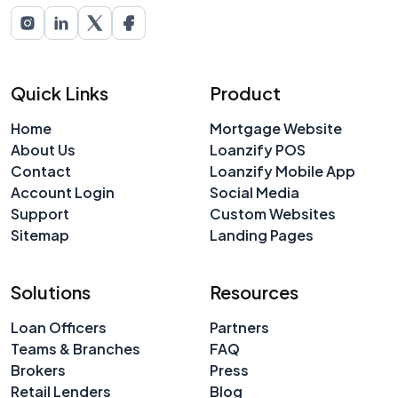
Quick Links
Product
Home
Mortgage Website
About Us
Loanzify POS
Contact
Loanzify Mobile App
Account Login
Social Media
Support
Custom Websites
Sitemap
Landing Pages
Solutions
Resources
Loan Officers
Partners
Teams & Branches
FAQ
Brokers
Press
Retail Lenders
Blog