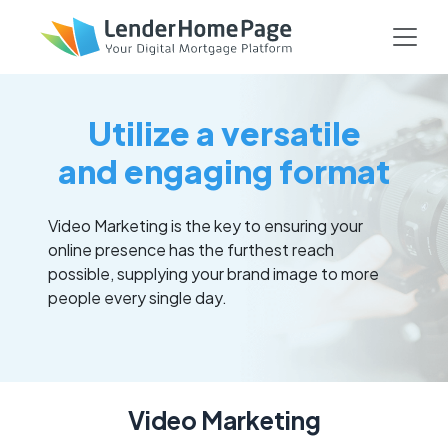
Utilize a versatile
and engaging format
Video Marketing is the key to ensuring your
online presence has the furthest reach
possible, supplying your brand image to more
people every single day.
Video Marketing