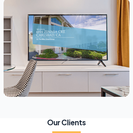
Our Clients