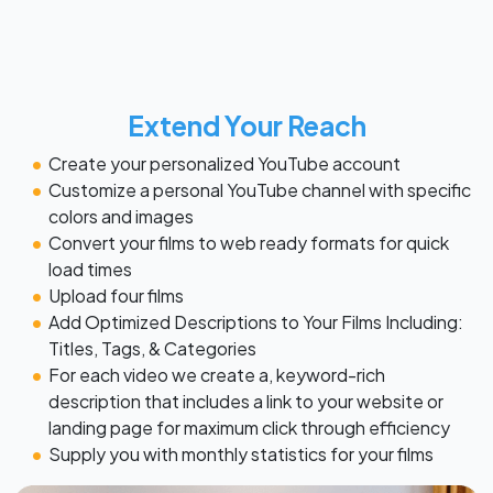
Extend Your Reach
Create your personalized YouTube account
Customize a personal YouTube channel with specific
colors and images
Convert your films to web ready formats for quick
load times
Upload four films
Add Optimized Descriptions to Your Films Including:
Titles, Tags, & Categories
For each video we create a, keyword-rich
description that includes a link to your website or
landing page for maximum click through efficiency
Supply you with monthly statistics for your films