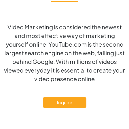
Video Marketing is considered the newest
and most effective way of marketing
yourself online. YouTube.com is the second
largest search engine on the web, falling just
behind Google. With millions of videos
viewed everyday it is essential to create your
video presence online
Inquire