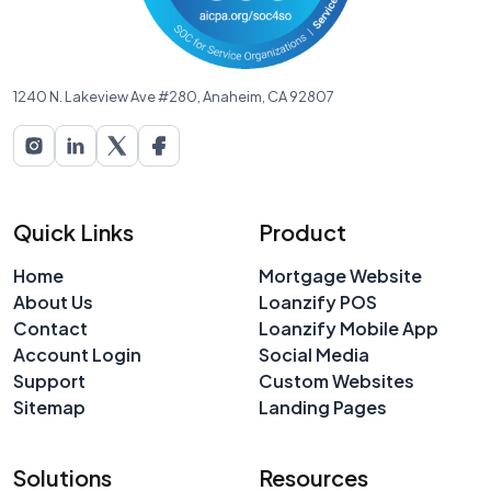
1240 N. Lakeview Ave #280, Anaheim, CA 92807
Quick Links
Product
Home
Mortgage Website
About Us
Loanzify POS
Contact
Loanzify Mobile App
Account Login
Social Media
Support
Custom Websites
Sitemap
Landing Pages
Solutions
Resources