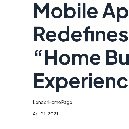
Mobile Ap
Redefines
“Home Bu
Experien
LenderHomePage
Apr 21, 2021