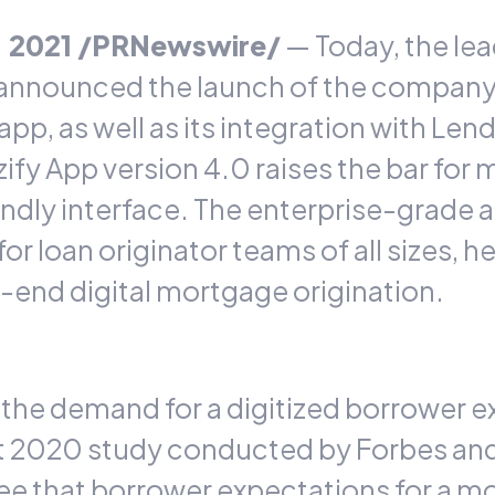
1, 2021 /PRNewswire/
— Today, the lea
announced the launch of the company
app, as well as its integration with 
fy App version 4.0 raises the bar for m
ndly interface. The enterprise-grade 
or loan originator teams of all sizes, 
-end digital mortgage origination.
 the demand for a digitized borrower 
t 2020 study
conducted by Forbes and
ee that borrower expectations for a m