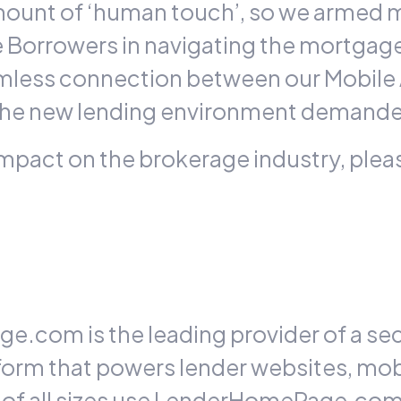
mount of ‘human touch’, so we armed 
de Borrowers in navigating the mortgag
eamless connection between our Mobile
– the new lending environment demanded
impact on the brokerage industry, pleas
.com is the leading provider of a se
tform that powers lender websites, mo
s of all sizes use LenderHomePage.co