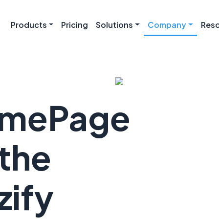
Products
Pricing
Solutions
Company
Res
omePage
the
ify