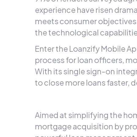
experience have risen dramati
meets consumer objectives 
the technological capabilit
Enter the
Loanzify
Mobile App
process for loan officers, 
With its single sign-on integ
to close more loans faster, 
Aimed at simplifying the ho
mortgage acquisition by prov