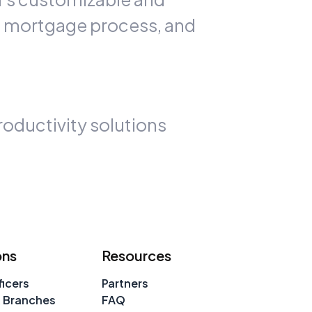
e mortgage process, and
roductivity solutions
ons
Resources
icers
Partners
 Branches
FAQ