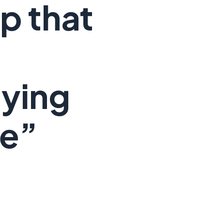
p that
ying
ce”