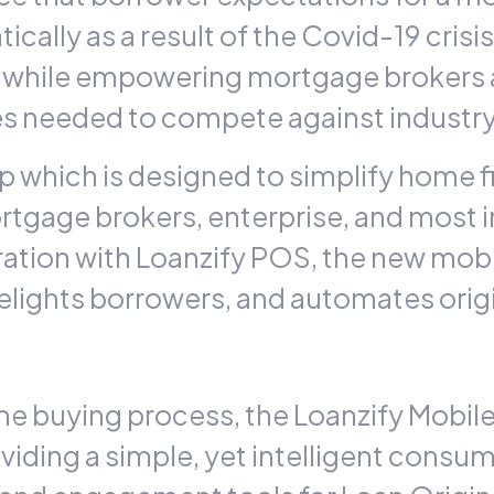
cally as a result of the Covid-19 crisi
while empowering mortgage brokers and
ies needed to compete against industry
 which is designed to simplify home f
mortgage brokers, enterprise, and most
ration with
Loanzify
POS, the new mobil
delights borrowers, and automates orig
me buying process, the Loanzify Mobile
iding a simple, yet intelligent consume