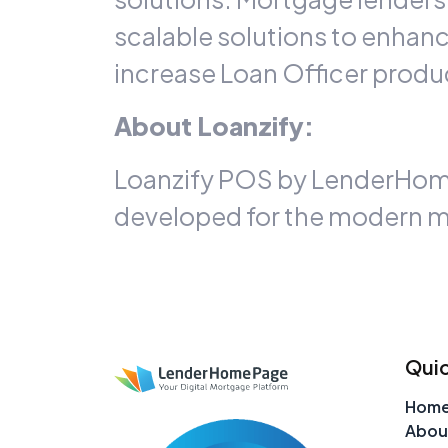
scalable solutions to enhan
increase Loan Officer produc
About Loanzify:
Loanzify POS by LenderHomePa
developed for the modern m
Quic
Hom
Abou