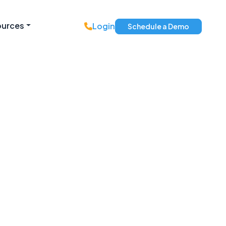
ources
Login
Schedule a Demo