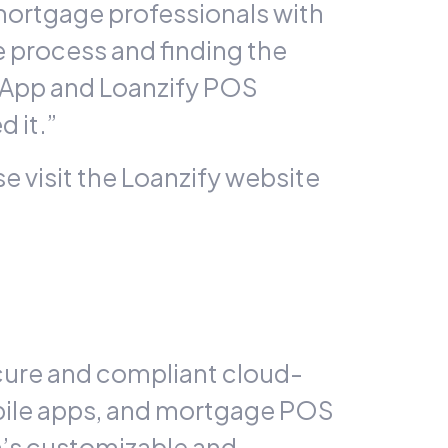
mortgage professionals with
e process and finding the
 App and
Loanzify
POS
 it.”
e visit the Loanzify website
cure and compliant cloud-
bile apps, and mortgage POS
m’s customizable and