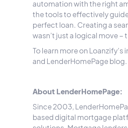
automation with the right a
the tools to effectively gui
perfect loan. Creating a s
wasn’t just a logical move 
To learn more on Loanzify’s 
and
LenderHomePage
blog.
About LenderHomePage:
Since 2003, LenderHomePage
based digital mortgage pla
solutions. Mortgage lender