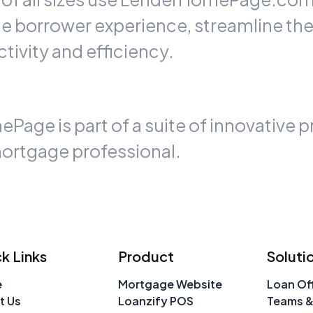
ce borrower experience, streamline th
tivity and efficiency.
ge is part of a suite of innovative p
ortgage professional.
k Links
Product
Soluti
e
Mortgage Website
Loan Off
t Us
Loanzify POS
Teams &