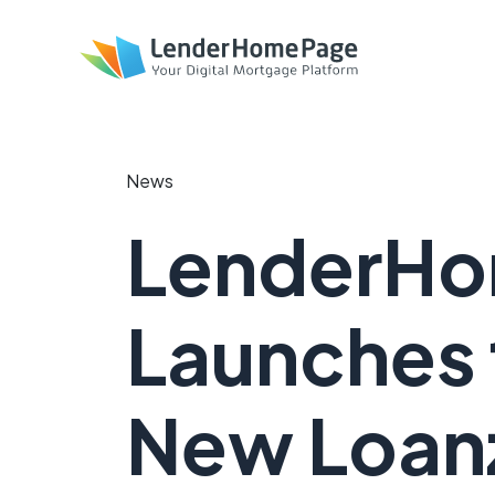
News
LenderH
Launches 
New Loanz