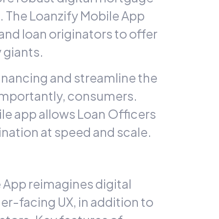
s. The
Loanzify
Mobile App
 loan originators to offer
 giants.
inancing and streamline the
 importantly, consumers.
e app allows Loan Officers
ination at speed and scale.
 App reimagines digital
r-facing UX, in addition to