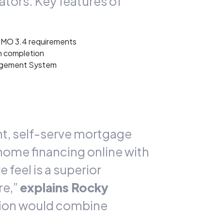
tors. Key features of
ISMO 3.4 requirements
n completion
nagement System
ent, self-serve mortgage
 home financing online with
feel is a superior
re,”
explains Rocky
tion would combine