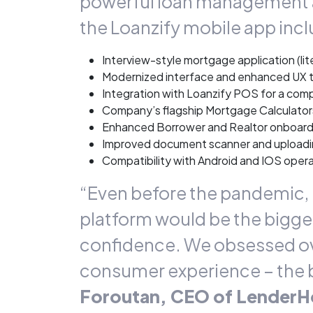
powerful loan management a
the Loanzify mobile app incl
Interview-style mortgage application (l
Modernized interface and enhanced UX 
Integration with Loanzify POS for a c
Company’s flagship Mortgage Calculator
Enhanced Borrower and Realtor onboard
Improved document scanner and upload
Compatibility with Android and IOS oper
“Even before the pandemic, i
platform would be the bigges
confidence. We obsessed over
consumer experience – the be
Foroutan, CEO of Lender