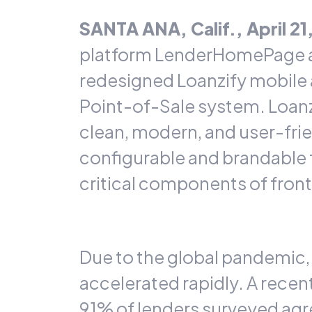
SANTA ANA, Calif., April 2
platform
LenderHomePage
redesigned
Loanzify
mobile 
Point-of-Sale system. Loanzi
clean, modern, and user-frie
configurable and brandable f
critical components of front
Due to the global pandemic,
accelerated rapidly. A
recen
91% of lenders surveyed agr