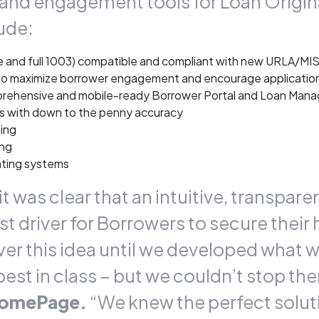
nd engagement tools for Loan Origina
ude:
ite and full 1003) compatible and compliant with new URLA/M
to maximize borrower engagement and encourage applicatio
omprehensive and mobile-ready Borrower Portal and Loan Ma
s with down to the penny accuracy
ing
ing
ating systems
t was clear that an intuitive, transpar
t driver for Borrowers to secure their
 this idea until we developed what we 
st in class – but we couldn’t stop the
HomePage.
“We knew the perfect solu