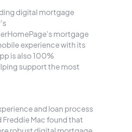
ding digital mortgage
’s
LenderHomePage’s mortgage
obile experience with its
app is also 100%
helping support the most
experience and loan process
 Freddie Mac found that
ore robust digital mortgage