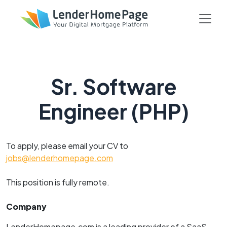
Sr. Software
Engineer (PHP)
To apply, please email your CV to
jobs@lenderhomepage.com
This position is fully remote.
Company
LenderHomepage.com is a leading provider of a SaaS-