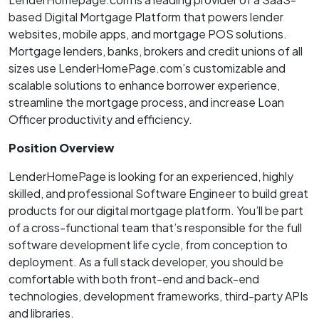
based Digital Mortgage Platform that powers lender
websites, mobile apps, and mortgage POS solutions.
Mortgage lenders, banks, brokers and credit unions of all
sizes use LenderHomePage.com’s customizable and
scalable solutions to enhance borrower experience,
streamline the mortgage process, and increase Loan
Officer productivity and efficiency.
Position Overview
LenderHomePage is looking for an experienced, highly
skilled, and professional Software Engineer to build great
products for our digital mortgage platform. You’ll be part
of a cross-functional team that’s responsible for the full
software development life cycle, from conception to
deployment. As a full stack developer, you should be
comfortable with both front-end and back-end
technologies, development frameworks, third-party APIs
and libraries.