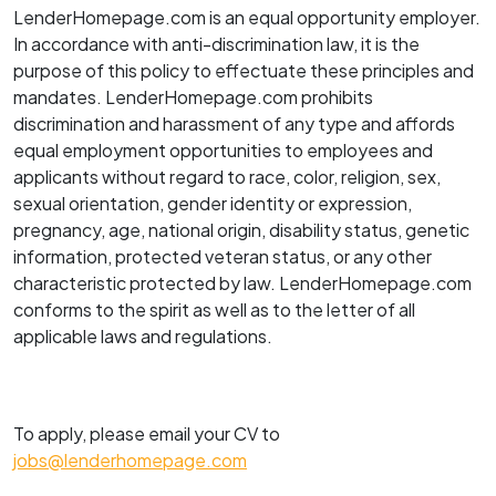
LenderHomepage.com is an equal opportunity employer.
In accordance with anti-discrimination law, it is the
purpose of this policy to effectuate these principles and
mandates. LenderHomepage.com prohibits
discrimination and harassment of any type and affords
equal employment opportunities to employees and
applicants without regard to race, color, religion, sex,
sexual orientation, gender identity or expression,
pregnancy, age, national origin, disability status, genetic
information, protected veteran status, or any other
characteristic protected by law. LenderHomepage.com
conforms to the spirit as well as to the letter of all
applicable laws and regulations.
To apply, please email your CV to
jobs@lenderhomepage.com