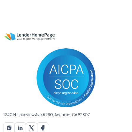
1240 N. Lakeview Ave #280, Anaheim, CA 92807