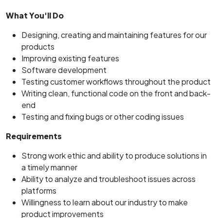
What You'll Do
Designing, creating and maintaining features for our
products
Improving existing features
Software development
Testing customer workflows throughout the product
Writing clean, functional code on the front and back-
end
Testing and fixing bugs or other coding issues
Requirements
Strong work ethic and ability to produce solutions in
a timely manner
Ability to analyze and troubleshoot issues across
platforms
Willingness to learn about our industry to make
product improvements