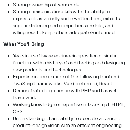
Strong ownership of your code
Strong communication skills with the ability to
express ideas verbally and in written form; exhibits
superior listening and comprehension skills; and
willingness to keep others adequately informed.
What You'll Bring
Years in a software engineering position or similar
function, with a history of architecting and designing
new products and technologies
Expertise in one or more of the following frontend
JavaScript frameworks: Vue (preferred), React
Demonstrated experience with PHP and Laravel
framework
Working knowledge or expertise in JavaScript, HTML,
CSS
Understanding of and ability to execute advanced
product-design vision with an efficient engineering