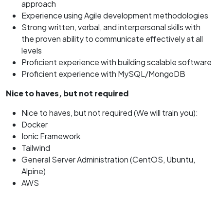
approach
Experience using Agile development methodologies
Strong written, verbal, and interpersonal skills with
the proven ability to communicate effectively at all
levels
Proficient experience with building scalable software
Proficient experience with MySQL/MongoDB
Nice to haves, but not required
Nice to haves, but not required (We will train you):
Docker
Ionic Framework
Tailwind
General Server Administration (CentOS, Ubuntu,
Alpine)
AWS