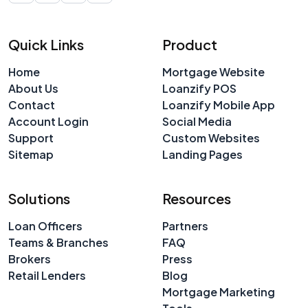
Quick Links
Product
Home
Mortgage Website
About Us
Loanzify POS
Contact
Loanzify Mobile App
Account Login
Social Media
Support
Custom Websites
Sitemap
Landing Pages
Solutions
Resources
Loan Officers
Partners
Teams & Branches
FAQ
Brokers
Press
Retail Lenders
Blog
Mortgage Marketing