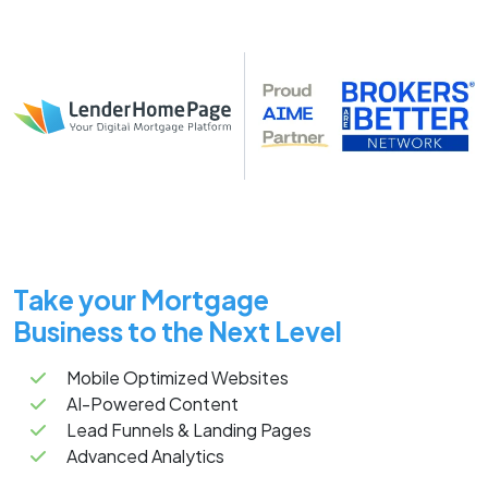
Take your Mortgage
Business to the Next Level
Mobile Optimized Websites
AI-Powered Content
Lead Funnels & Landing Pages
Advanced Analytics