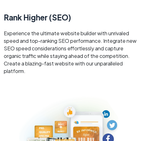
Rank Higher (SEO)
Experience the ultimate website builder with unrivaled
speed and top-ranking SEO performance. Integrate new
SEO speed considerations effortlessly and capture
organic traffic while staying ahead of the competition.
Create a blazing-fast website with our unparalleled
platform.