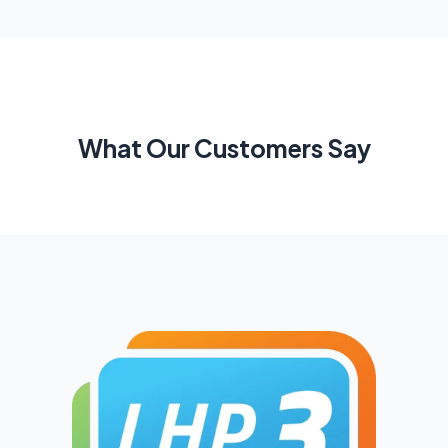
What Our Customers Say