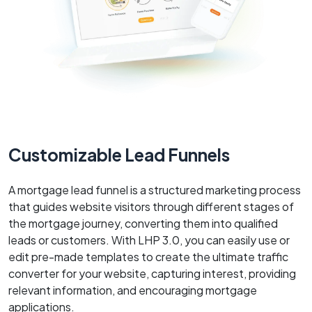
Customizable Lead Funnels
A mortgage lead funnel is a structured marketing process
that guides website visitors through different stages of
the mortgage journey, converting them into qualified
leads or customers. With LHP 3.0, you can easily use or
edit pre-made templates to create the ultimate traffic
converter for your website, capturing interest, providing
relevant information, and encouraging mortgage
applications.