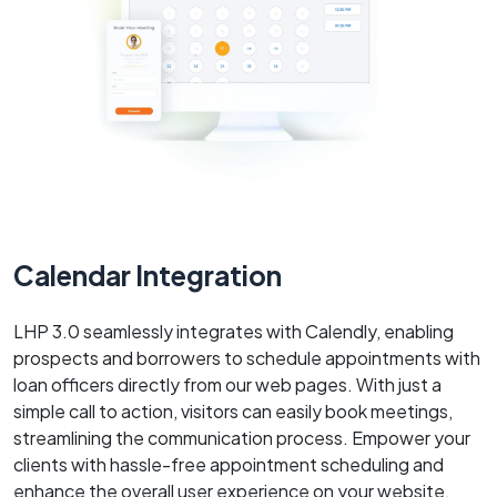
Calendar Integration
LHP 3.0 seamlessly integrates with Calendly, enabling
prospects and borrowers to schedule appointments with
loan officers directly from our web pages. With just a
simple call to action, visitors can easily book meetings,
streamlining the communication process. Empower your
clients with hassle-free appointment scheduling and
enhance the overall user experience on your website.