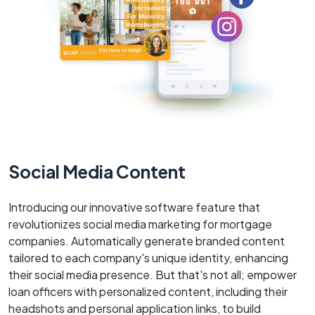
Social Media Content
Introducing our innovative software feature that
revolutionizes social media marketing for mortgage
companies. Automatically generate branded content
tailored to each company's unique identity, enhancing
their social media presence. But that's not all; empower
loan officers with personalized content, including their
headshots and personal application links, to build