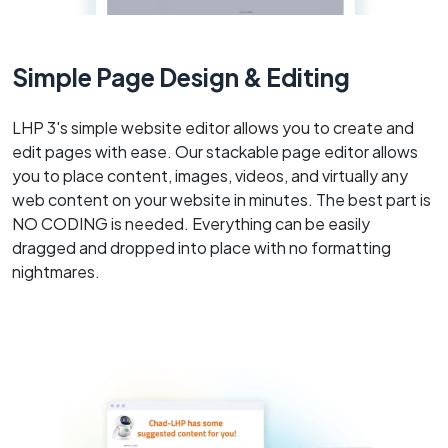
Simple Page Design & Editing
LHP 3's simple website editor allows you to create and
edit pages with ease. Our stackable page editor allows
you to place content, images, videos, and virtually any
web content on your website in minutes. The best part is
NO CODING is needed. Everything can be easily
dragged and dropped into place with no formatting
nightmares.