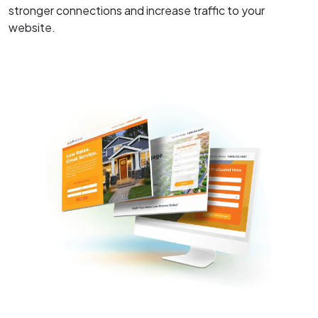
stronger connections and increase traffic to your
website.