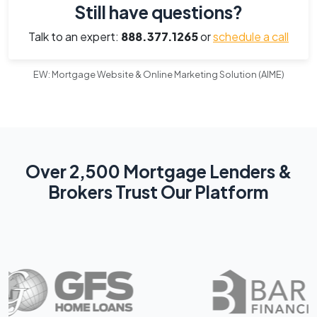
Still have questions?
Talk to an expert:
888.377.1265
or
schedule a call
EW: Mortgage Website & Online Marketing Solution (AIME)
Over 2,500 Mortgage Lenders &
Brokers Trust Our Platform