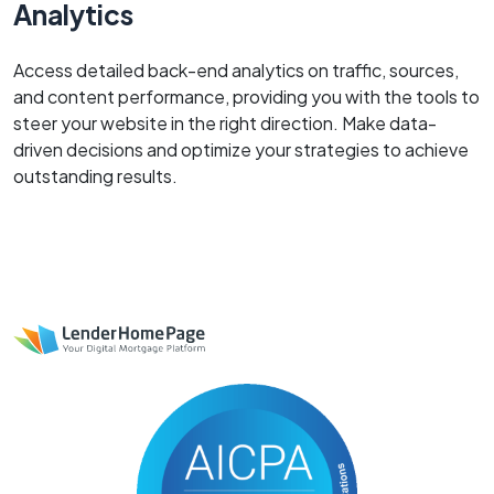
Analytics
Access detailed back-end analytics on traffic, sources,
and content performance, providing you with the tools to
steer your website in the right direction. Make data-
driven decisions and optimize your strategies to achieve
outstanding results.