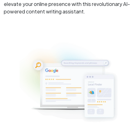
elevate your online presence with this revolutionary AI-
powered content writing assistant.