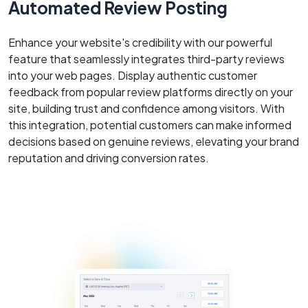
Automated Review Posting
Enhance your website's credibility with our powerful
feature that seamlessly integrates third-party reviews
into your web pages. Display authentic customer
feedback from popular review platforms directly on your
site, building trust and confidence among visitors. With
this integration, potential customers can make informed
decisions based on genuine reviews, elevating your brand
reputation and driving conversion rates.