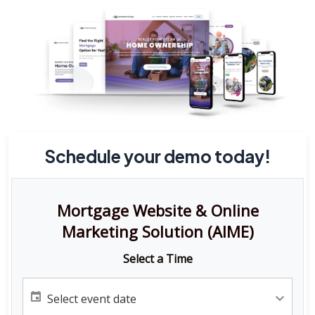
Schedule your demo today!
Mortgage Website & Online
Marketing Solution (AIME)
Select a Time