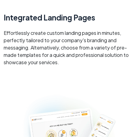
Integrated Landing Pages
Effortlessly create custom landing pages in minutes,
perfectly tailored to your company's branding and
messaging. Alternatively, choose from a variety of pre-
made templates for a quick and professional solution to
showcase your services.