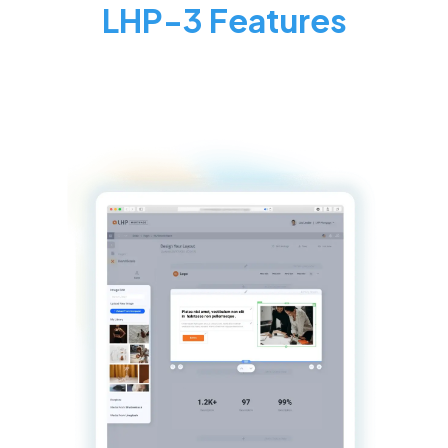
LHP-3 Features