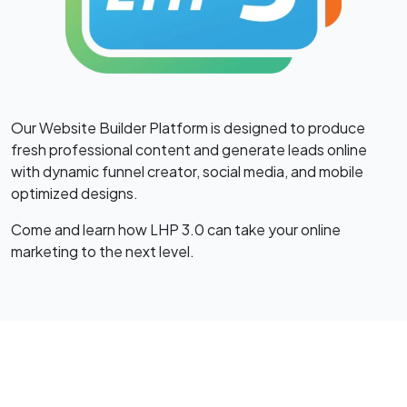
Our Website Builder Platform is designed to produce
fresh professional content and generate leads online
with dynamic funnel creator, social media, and mobile
optimized designs.
Come and learn how LHP 3.0 can take your online
marketing to the next level.