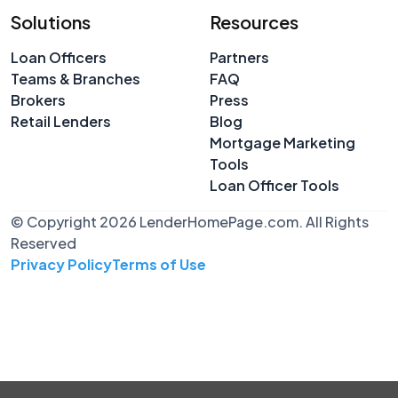
Solutions
Resources
Loan Officers
Partners
Teams & Branches
FAQ
Brokers
Press
Retail Lenders
Blog
Mortgage Marketing
Tools
Loan Officer Tools
© Copyright 2026 LenderHomePage.com. All Rights
Reserved
Privacy Policy
Terms of Use