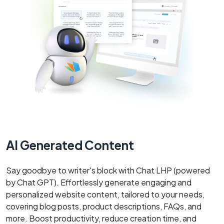
AI Generated Content
Say goodbye to writer's block with Chat LHP (powered
by Chat GPT). Effortlessly generate engaging and
personalized website content, tailored to your needs,
covering blog posts, product descriptions, FAQs, and
more. Boost productivity, reduce creation time, and