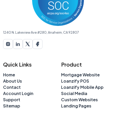
1240 N. Lakeview Ave #280, Anaheim, CA 92807
Quick Links
Product
Home
Mortgage Website
About Us
Loanzify POS
Contact
Loanzify Mobile App
Account Login
Social Media
Support
Custom Websites
Sitemap
Landing Pages