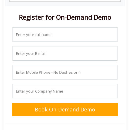
Register for On-Demand Demo
Book On-Demand Demo